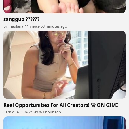
sanggup ??????
bil maulana
•
11 views
•
58 minutes ago
Real Opportunities For All Creators! 🚀 ON GIMI
Earnique Hub
•
2 views
•
1 hour ago