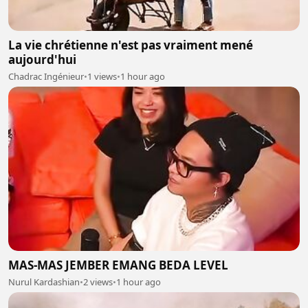
La vie chrétienne n'est pas vraiment mené
aujourd'hui
Chadrac Ingénieur
•
1 views
•
1 hour ago
MAS-MAS JEMBER EMANG BEDA LEVEL
Nurul Kardashian
•
2 views
•
1 hour ago