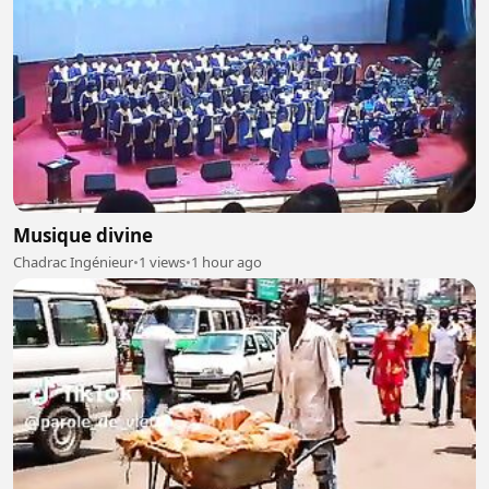
Musique divine
Chadrac Ingénieur
•
1 views
•
1 hour ago