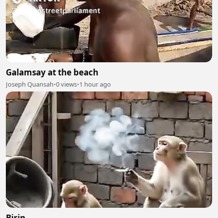
Galamsay at the beach
Joseph Quansah
•
0 views
•
1 hour ago
Birin