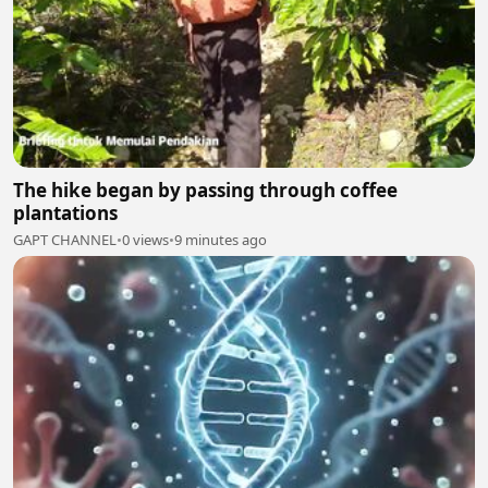
The hike began by passing through coffee
plantations
GAPT CHANNEL
•
0 views
•
9 minutes ago