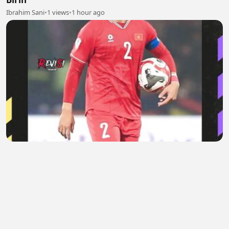
Ibrahim Sani
•
1 views
•
1 hour ago
Saat Sindiran Do Duy Manh Berbalik ke Timnas
Vietnam
Areta Evelaine
•
0 views
•
1 hour ago