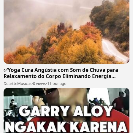
✅Yoga Cura Angústia com Som de Chuva para
Relaxamento do Corpo Eliminando Energia
Maléfica-#119
DuartteMusicas
•
0 views
•
1 hour ago