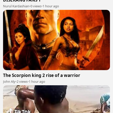
Nurul Kardashian
•
0 views
•
1 hour ago
The Scorpion king 2 rise of a warrior
John Aly
•
2 views
•
1 hour ago