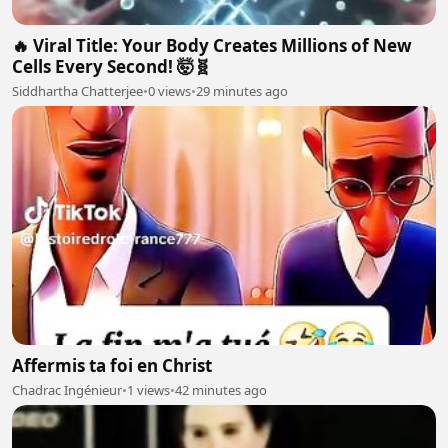
🔥 Viral Title: Your Body Creates Millions of New
Cells Every Second! 🤯🧬
Siddhartha Chatterjee
•
0 views
•
29 minutes ago
Affermis ta foi en Christ
Chadrac Ingénieur
•
1 views
•
42 minutes ago