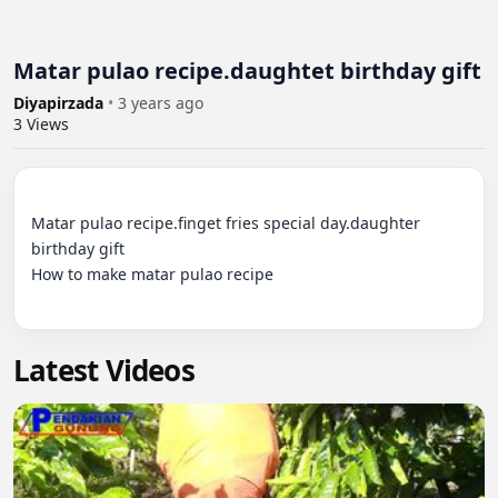
Matar pulao recipe.daughtet birthday gift
Diyapirzada
•
3 years ago
3
Views
Matar pulao recipe.finget fries special day.daughter 
birthday gift

How to make matar pulao recipe

Latest Videos