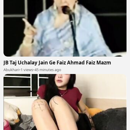
JB Taj Uchalay Jain Ge Faiz Ahmad Faiz Mazm
Abukhari
•
1 views
•
45 minutes ago