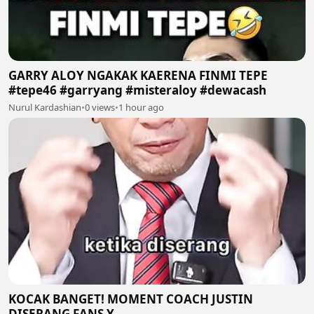
GARRY ALOY NGAKAK KAERENA FINMI TEPE
#tepe46 #garryang #misteraloy #dewacash
Nurul Kardashian
•
0 views
•
1 hour ago
KOCAK BANGET! MOMENT COACH JUSTIN
DISERANG FANS Y