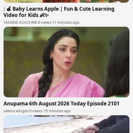
: 🍎 Baby Learns Apple | Fun & Cute Learning
Video for Kids 👶✨
YASSINE ECHCHRII
•
0 views
•
11 minutes ago
Anupama 6th August 2026 Today Episode 2101
salena winget
•
0 views
•
15 minutes ago