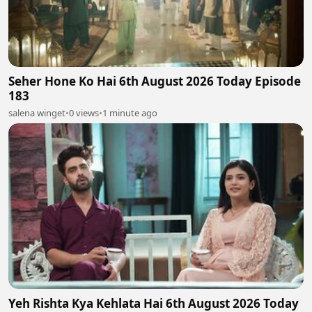
Seher Hone Ko Hai 6th August 2026 Today Episode
183
salena winget
•
0 views
•
1 minute ago
Yeh Rishta Kya Kehlata Hai 6th August 2026 Today