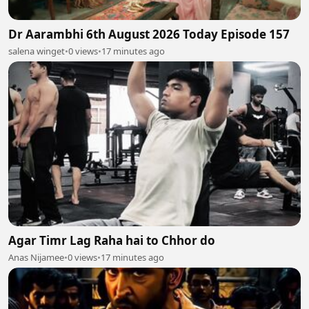
Dr Aarambhi 6th August 2026 Today Episode 157
salena winget
•
0 views
•
17 minutes ago
Agar Timr Lag Raha hai to Chhor do
Anas Nijamee
•
0 views
•
17 minutes ago