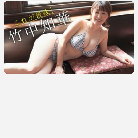
Bikini Girl Tomoka Takenaka
SafaMann
•
3 views
•
41 minutes ago