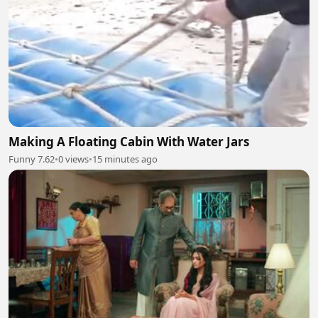
Making A Floating Cabin With Water Jars
Funny 7.62
•
0 views
•
15 minutes ago