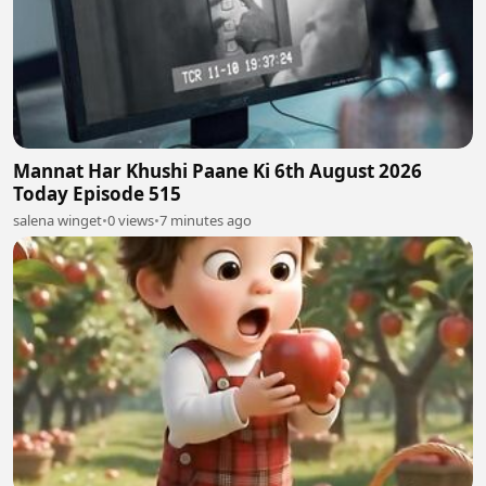
Mannat Har Khushi Paane Ki 6th August 2026
Today Episode 515
salena winget
•
0 views
•
7 minutes ago