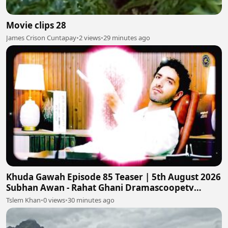
Movie clips 28
James Crison Cuntapay
•
2 views
•
29 minutes ago
Khuda Gawah Episode 85 Teaser | 5th August 2026
Subhan Awan - Rahat Ghani Dramascoopetv
#khudagawah
Tslem Khan
•
0 views
•
30 minutes ago