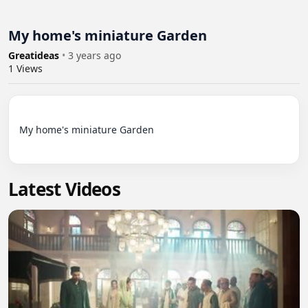
My home's miniature Garden
Greatideas
•
3 years ago
1
Views
My home's miniature Garden

Latest Videos