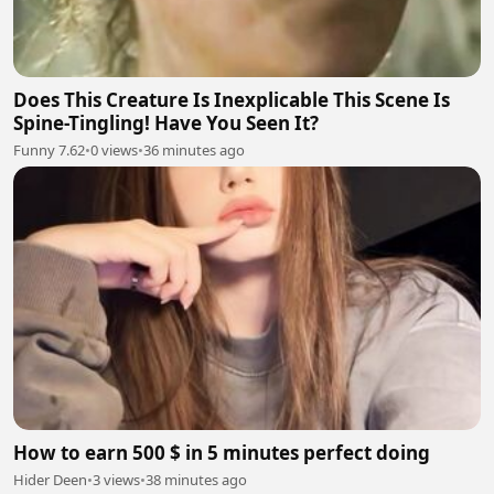
Does This Creature Is Inexplicable This Scene Is
Spine-Tingling! Have You Seen It?
Funny 7.62
•
0 views
•
36 minutes ago
How to earn 500 $ in 5 minutes perfect doing
Hider Deen
•
3 views
•
38 minutes ago