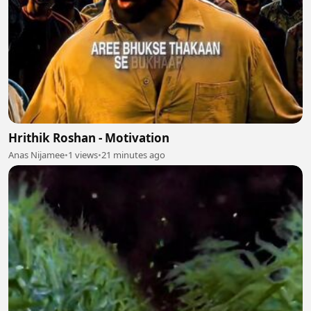
Hrithik Roshan - Motivation
Anas Nijamee
•
1 views
•
21 minutes ago