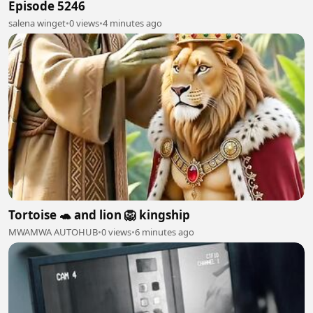
Episode 5246
salena winget
•
0 views
•
4 minutes ago
Tortoise 🐢 and lion 🦁 kingship
MWAMWA AUTOHUB
•
0 views
•
6 minutes ago