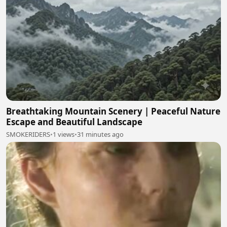
Breathtaking Mountain Scenery | Peaceful Nature
Escape and Beautiful Landscape
SMOKERIDERS
•
1 views
•
31 minutes ago