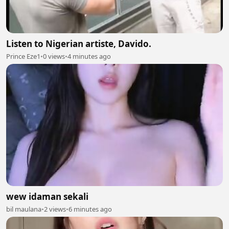
Listen to Nigerian artiste, Davido.
Prince Eze1
•
0 views
•
4 minutes ago
wew idaman sekali
bil maulana
•
2 views
•
6 minutes ago