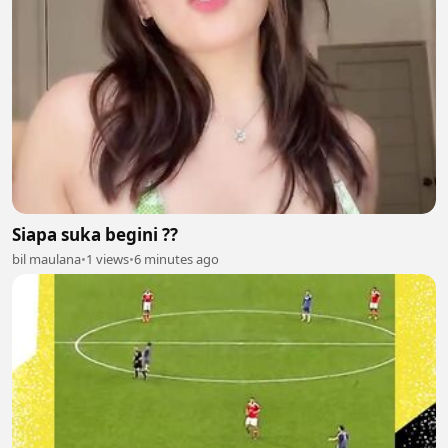
Siapa suka begini ??
bil maulana
•
1 views
•
6 minutes ago