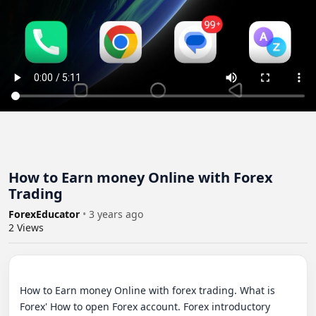
How to Earn money Online with Forex
Trading
ForexEducator
•
3 years ago
2
Views
How to Earn money Online with forex trading. What is 
Forex' How to open Forex account. Forex introductory 