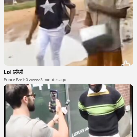
Lol 🤣🤣
Prince Eze1
•
0 views
•
3 minutes ago