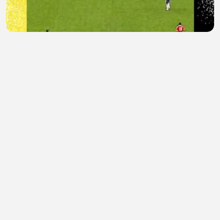
Bukan sembarang lemparan
enter slots
•
0 views
•
13 minutes ago
Funny
KASAM kasam
•
0 views
•
20 minutes ago