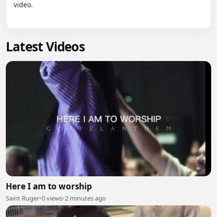
video.

Latest Videos
Here I am to worship
Saint Ruger
•
0 views
•
2 minutes ago