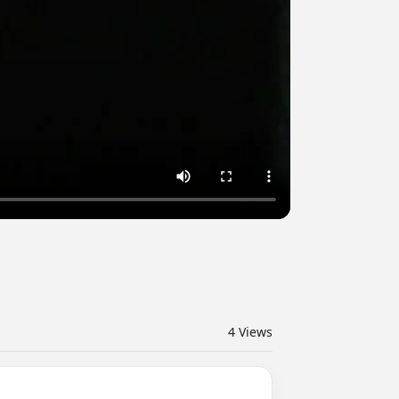
4
Views