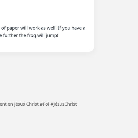
of paper will work as well. If you have a 
 further the frog will jump!

Demeurons constamment en Jésus Christ et seulement en Jésus Christ #Foi #JésusChrist