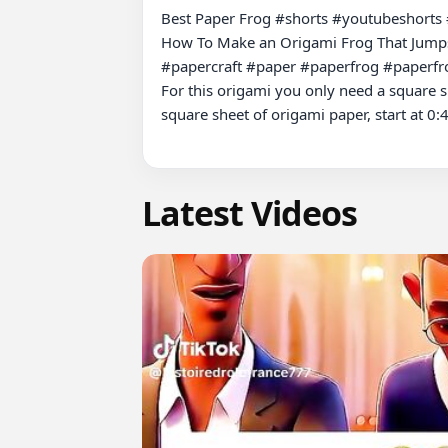
Best Paper Frog #shorts #youtubeshorts 
How To Make an Origami Frog That Jumps
#papercraft #paper #paperfrog #paperfro
For this origami you only need a square sh
square sheet of origami paper, start at 0:4
Latest Videos