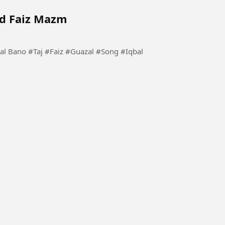
ad Faiz Mazm
 #Song #Iqbal