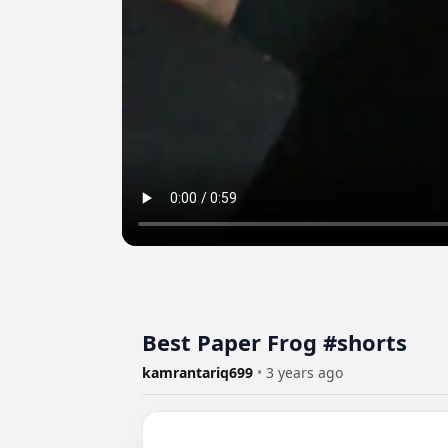
Best Paper Frog #shorts
kamrantariq699
•
3 years ago