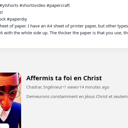
#ytshorts #shortsvideo #papercraft

!

ck #paperdiy 

eet of paper. I have an A4 sheet of printer paper, but other types 
6 with the white side up. The thicker the paper is that you use, the
Affermis ta foi en Christ
Chadrac Ingénieur
•
1 views
•
14 minutes ago