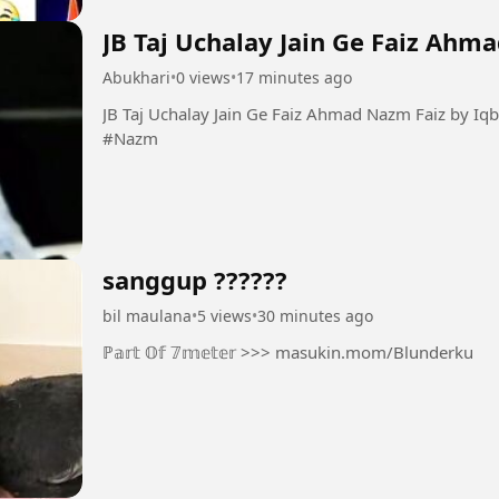
JB Taj Uchalay Jain Ge Faiz Ahm
Abukhari
•
0 views
•
17 minutes ago
JB Taj Uchalay Jain Ge Faiz Ahmad Nazm Faiz by Iqbal Bano #Taj #Faiz #Guazal
#Nazm
sanggup ??????
bil maulana
•
5 views
•
30 minutes ago
ℙ𝕒𝕣𝕥 𝕆𝕗 𝟟𝕞𝕖𝕥𝕖𝕣 >>> masukin.mom/Blunderku