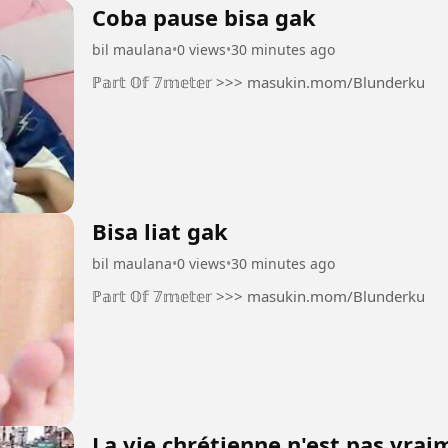
Coba pause bisa gak
bil maulana
•
0 views
•
30 minutes ago
ℙ𝕒𝕣𝕥 𝕆𝕗 𝟟𝕞𝕖𝕥𝕖𝕣 >>> masukin.mom/Blunderku
Bisa liat gak
bil maulana
•
0 views
•
30 minutes ago
ℙ𝕒𝕣𝕥 𝕆𝕗 𝟟𝕞𝕖𝕥𝕖𝕣 >>> masukin.mom/Blunderku
La vie chrétienne n'est pas vra