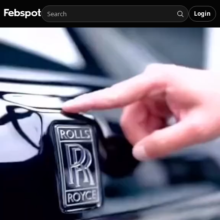
Login