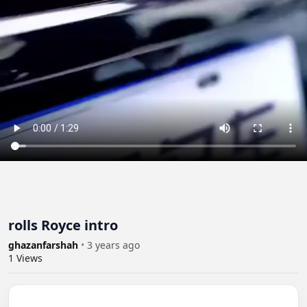
rolls Royce intro
ghazanfarshah
•
3 years ago
1
Views