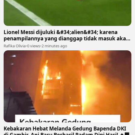
Lionel Messi dijuluki &#34;alien&#34; karena
penampilannya yang dianggap tidak masuk akal
bagi manusia biasa
Rafika Olivia
•
0 views
•
2 minutes ago
Kebakaran Hebat Melanda Gedung Bapenda DKI
di Gambir, Api Baru Berhasil Padam Dini Hari! 🔥🏢