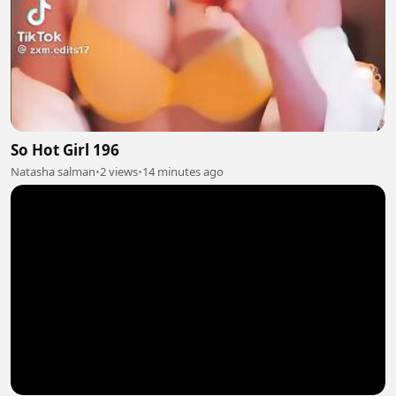
So Hot Girl 196
Natasha salman
•
2 views
•
14 minutes ago