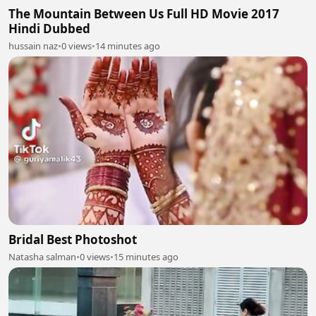
The Mountain Between Us Full HD Movie 2017
Hindi Dubbed
hussain naz
•
0 views
•
14 minutes ago
Bridal Best Photoshot
Natasha salman
•
0 views
•
15 minutes ago