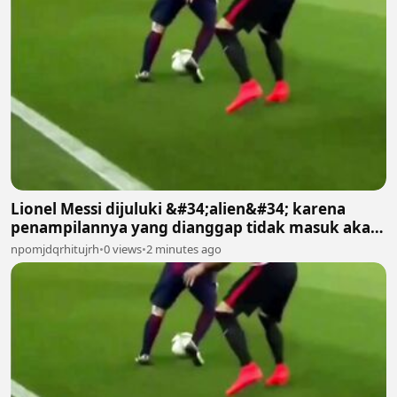
Lionel Messi dijuluki &#34;alien&#34; karena
penampilannya yang dianggap tidak masuk akal
bagi manusia biasa 2
npomjdqrhitujrh
•
0 views
•
2 minutes ago