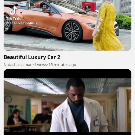
Beautiful Luxury Car 2
Natasha salman
•
1 views
•
15 minutes ago