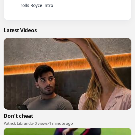
          rolls Royce intro

Latest Videos
Don't cheat
Patrick Librando
•
0 views
•
1 minute ago