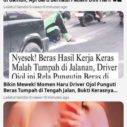
Lailatul Gendis
•
0 views
•
9 minutes ago
Bikin Mewek! Momen Haru Driver Ojol Punguti
Beras Tumpah di Tengah Jalan, Bukti Kerasnya
Perjuangan Cari Nafkah 🥺🍚
Lailatul Gendis
•
0 views
•
10 minutes ago