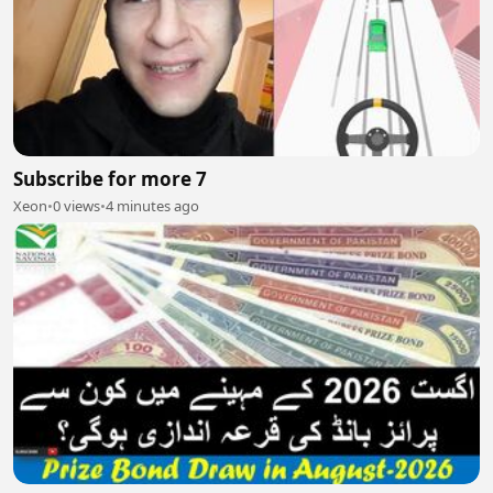
Subscribe for more 7
Xeon
•
0 views
•
4 minutes ago