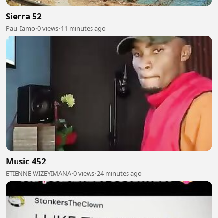
Sierra 52
Paul Iamo
•
0 views
•
11 minutes ago
Music 452
ETIENNE WIZEYIMANA
•
0 views
•
24 minutes ago