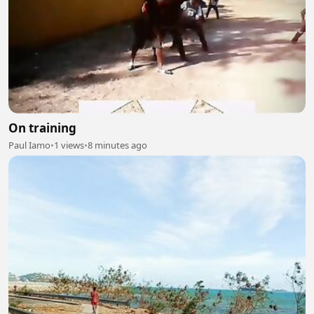
On training
Paul Iamo
•
1 views
•
8 minutes ago