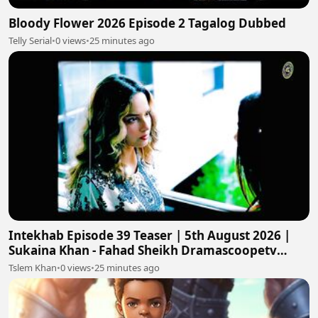
Bloody Flower 2026 Episode 2 Tagalog Dubbed
Telly Serial
•
0 views
•
25 minutes ago
Intekhab Episode 39 Teaser | 5th August 2026 |
Sukaina Khan - Fahad Sheikh Dramascoopetv
#intekhab
Tslem Khan
•
0 views
•
25 minutes ago