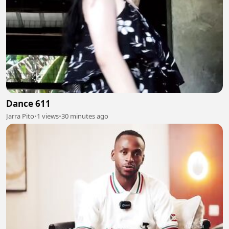
Dance 611
Jarra Pito
•
1 views
•
30 minutes ago