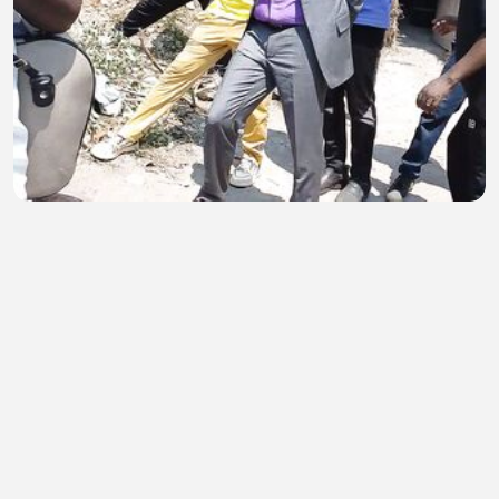
Rév.Pasteur Emmanuel SINZOHAGERA
ETIENNE WIZEYIMANA
•
0 views
•
31 minutes ago