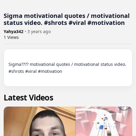
Sigma motivational quotes / motivational
status video. #shrots #viral #motivation
Yahya342
•
3 years ago
1
Views
Sigma???? motivational quotes / motivational status video. 
#shrots #viral #motivation

Latest Videos