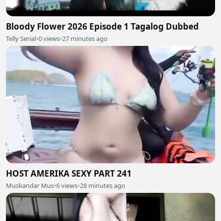
Bloody Flower 2026 Episode 1 Tagalog Dubbed
Telly Serial
•
0 views
•
27 minutes ago
HOST AMERIKA SEXY PART 241
Muskandar Mus
•
6 views
•
28 minutes ago