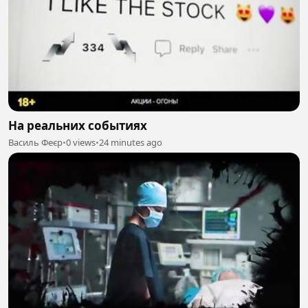
На реальних событиях
Василь Феєр
•
0 views
•
24 minutes ago