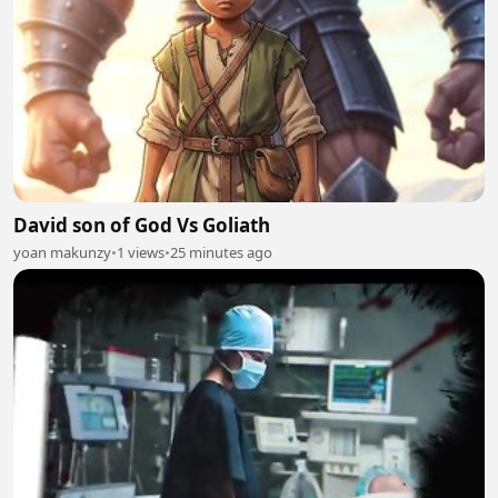
David son of God Vs Goliath
yoan makunzy
•
1 views
•
25 minutes ago