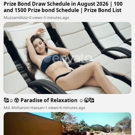
Prize Bond Draw Schedule in August 2026 | 100
and 1500 Prize bond Schedule | Prize Bond List
MuzzamilAziz
•
0 views
•
5 minutes ago
🥰☺️😲 Paradise of Relaxation ☺️🥱🥰
Md. Moharom Hassan
•
1 views
•
6 minutes ago