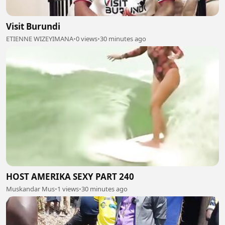
Visit Burundi
ETIENNE WIZEYIMANA
•
0 views
•
30 minutes ago
HOST AMERIKA SEXY PART 240
Muskandar Mus
•
1 views
•
30 minutes ago