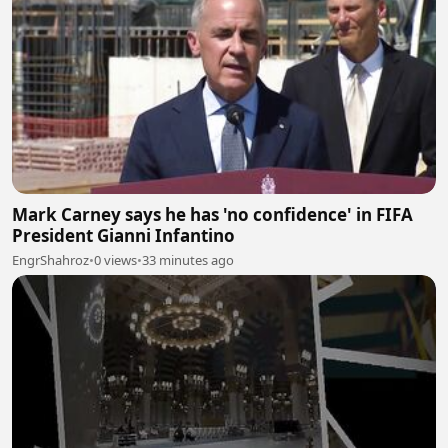
Mark Carney says he has 'no confidence' in FIFA
President Gianni Infantino
EngrShahroz
•
0 views
•
33 minutes ago