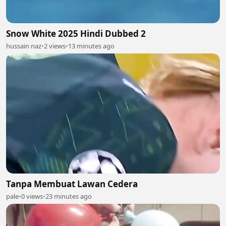
Snow White 2025 Hindi Dubbed 2
hussain naz
•
2 views
•
13 minutes ago
Tanpa Membuat Lawan Cedera
pale
•
0 views
•
23 minutes ago