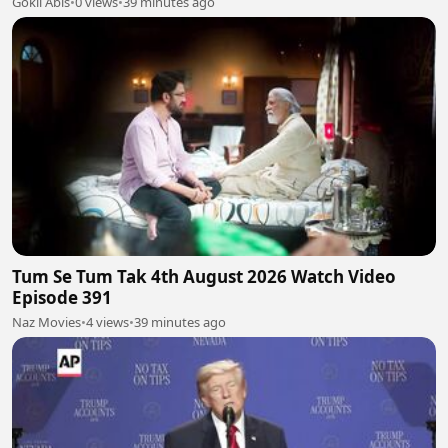
Gokil Abis
•
0 views
•
39 minutes ago
Tum Se Tum Tak 4th August 2026 Watch Video
Episode 391
Naz Movies
•
4 views
•
39 minutes ago