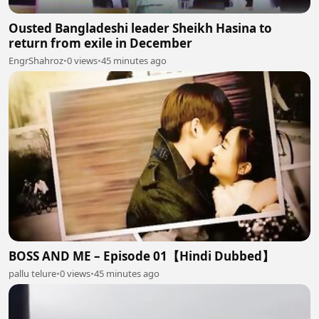
Ousted Bangladeshi leader Sheikh Hasina to
return from exile in December
EngrShahroz
•
0 views
•
45 minutes ago
BOSS AND ME – Episode 01【Hindi Dubbed】
pallu telure
•
0 views
•
45 minutes ago