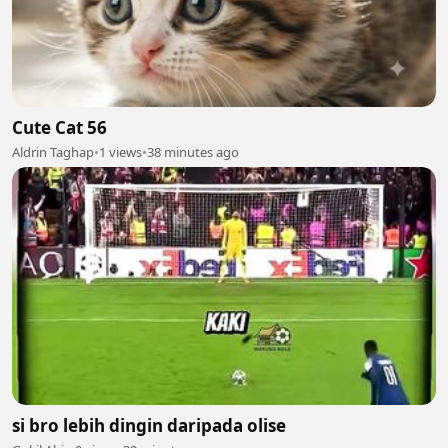
Cute Cat 56
Aldrin Taghap
•
1 views
•
38 minutes ago
si bro lebih dingin daripada olise