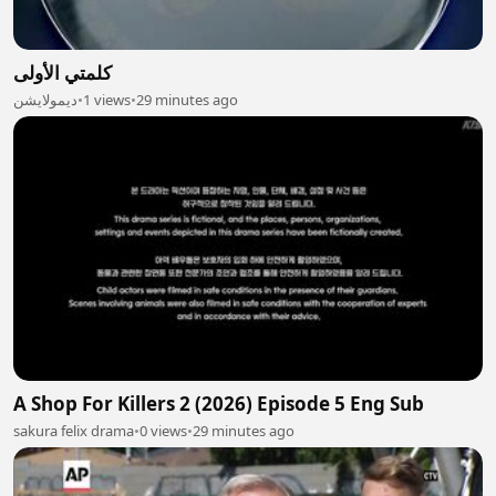
كلمتي الأولى
ديمولايشن
•
1 views
•
29 minutes ago
A Shop For Killers 2 (2026) Episode 5 Eng Sub
sakura felix drama
•
0 views
•
29 minutes ago