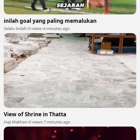
inilah goal yang paling memalukan
Selalu Indah
•
0 views
•
4 minutes ago
View of Shrine in Thatta
Haji Makhan
•
0 views
•
7 minutes ago