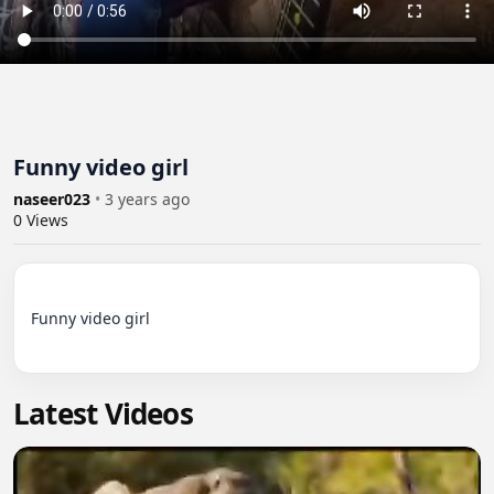
Funny video girl
naseer023
•
3 years ago
0
Views
Funny video girl

Latest Videos