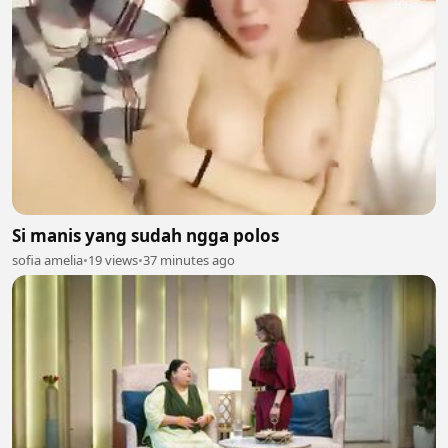
Si manis yang sudah ngga polos
sofia amelia
•
19 views
•
37 minutes ago