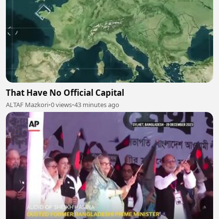
That Have No Official Capital
ALTAF Mazkori
•
0 views
•
43 minutes ago