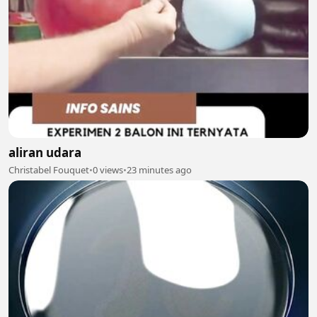
aliran udara
Christabel Fouquet
•
0 views
•
23 minutes ago