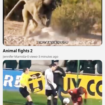
Animal fights 2
Jennifer Marnida
•
0 views
•
3 minutes ago