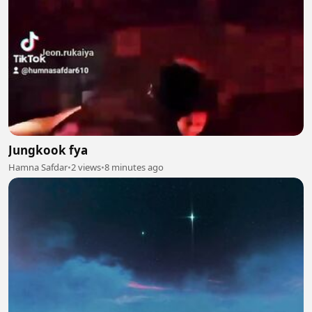
Jungkook fya
Hamna Safdar
•
2 views
•
8 minutes ago