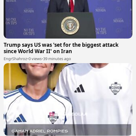
Trump says US was 'set for the biggest attack
since World War II' on Iran
EngrShahroz
•
0 views
•
39 minutes ago