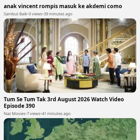
anak vincent rompis masuk ke akdemi como
Sambut Baik
•
0 views
•
39 minutes ago
Tum Se Tum Tak 3rd August 2026 Watch Video
Episode 390
Naz Movies
•
7 views
•
41 minutes ago