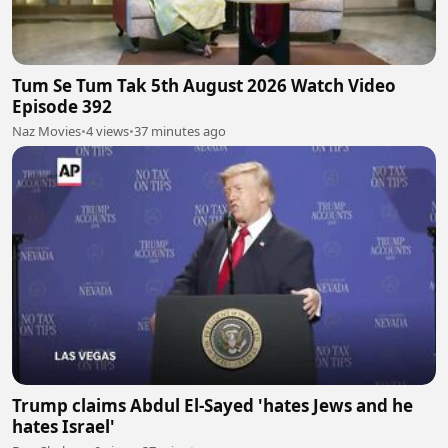
Tum Se Tum Tak 5th August 2026 Watch Video
Episode 392
Naz Movies
•
4 views
•
37 minutes ago
Trump claims Abdul El-Sayed 'hates Jews and he
hates Israel'