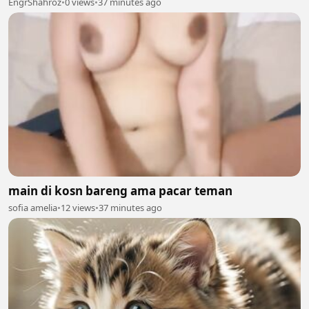
EngrShahroz
•
0 views
•
37 minutes ago
main di kosn bareng ama pacar teman
sofia amelia
•
12 views
•
37 minutes ago