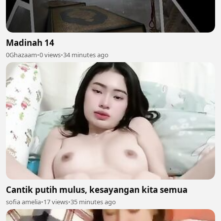
Madinah 14
0Ghazaam
•
0 views
•
34 minutes ago
Cantik putih mulus, kesayangan kita semua
sofia amelia
•
17 views
•
35 minutes ago