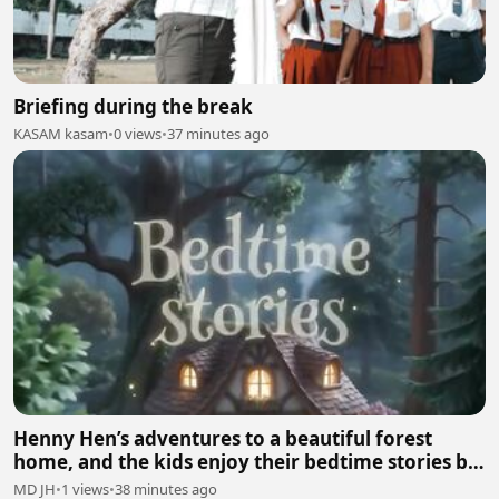
Briefing during the break
KASAM kasam
•
0 views
•
37 minutes ago
Henny Hen’s adventures to a beautiful forest
home, and the kids enjoy their bedtime stories by
mumma hen🐓
MD JH
•
1 views
•
38 minutes ago