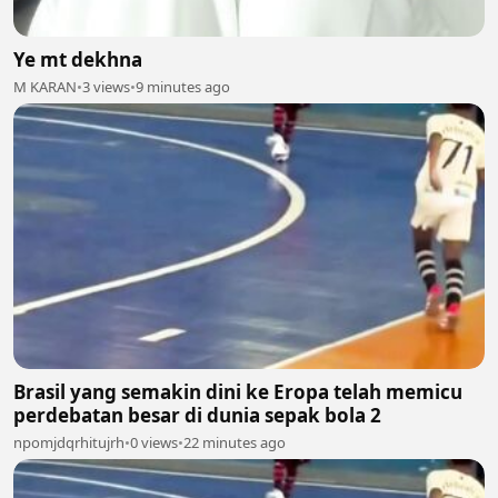
Ye mt dekhna
M KARAN
•
3 views
•
9 minutes ago
Brasil yang semakin dini ke Eropa telah memicu
perdebatan besar di dunia sepak bola 2
npomjdqrhitujrh
•
0 views
•
22 minutes ago