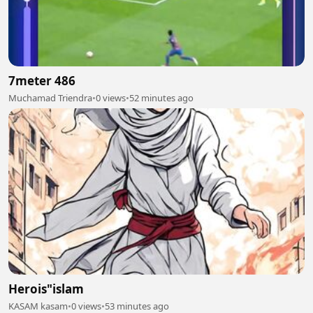
7meter 486
Muchamad Triendra
•
0 views
•
52 minutes ago
Herois"islam
KASAM kasam
•
0 views
•
53 minutes ago