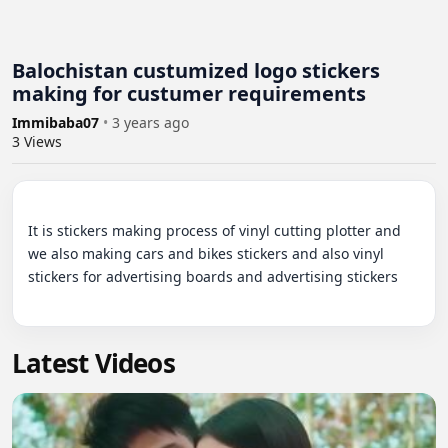
Balochistan custumized logo stickers
making for custumer requirements
Immibaba07
•
3 years ago
3
Views
It is stickers making process of vinyl cutting plotter and 
we also making cars and bikes stickers and also vinyl 
stickers for advertising boards and advertising stickers

Latest Videos