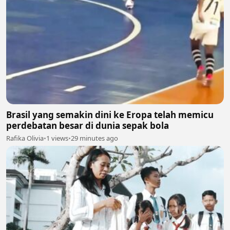
Brasil yang semakin dini ke Eropa telah memicu
perdebatan besar di dunia sepak bola
Rafika Olivia
•
1 views
•
29 minutes ago