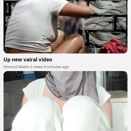
Up new vairal video
Monirul Mazhi
•
2 views
•
6 minutes ago