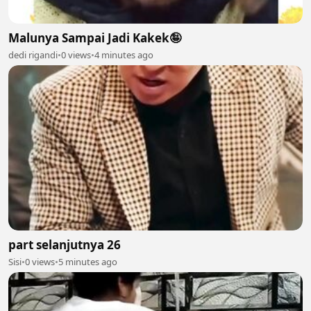
Malunya Sampai Jadi Kakek🤪
dedi rigandi
•
0 views
•
4 minutes ago
part selanjutnya 26
Sisi
•
0 views
•
5 minutes ago