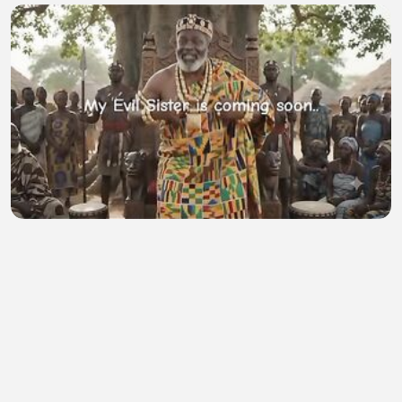
My Evil Sister
D Shelton Paye
•
0 views
•
55 minutes ago