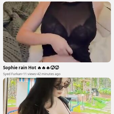
Sophie rain Hot 🔥🔥🔥🥵🥵
Syed Furkan
•
11 views
•
42 minutes ago