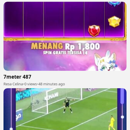
7meter 487
Resa Celina
•
0 views
•
48 minutes ago