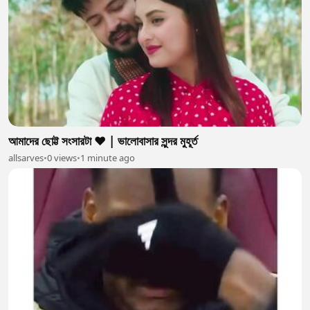
আমাদের ছোট্ট সংসারটা ❤️ | ভালোবাসার সুন্দর মুহূর্ত
allsarves
•
0 views
•
1 minute ago