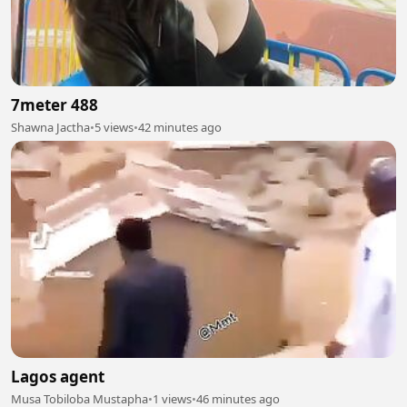
7meter 488
Shawna Jactha
•
5 views
•
42 minutes ago
Lagos agent
Musa Tobiloba Mustapha
•
1 views
•
46 minutes ago