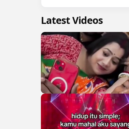
Latest Videos