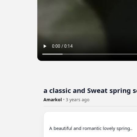
a classic and Sweat spring 
Amarkol
•
3 years ago
A beautiful and romantic lovely spring..
