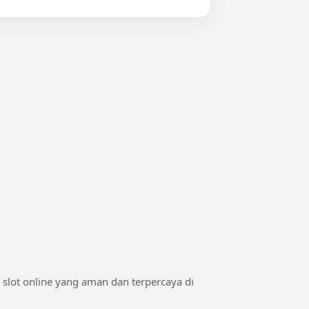
 slot online yang aman dan terpercaya di