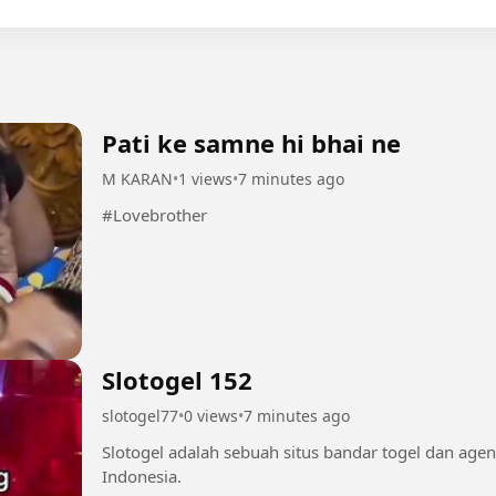
Pati ke samne hi bhai ne
M KARAN
•
1 views
•
7 minutes ago
#Lovebrother
Slotogel 152
slotogel77
•
0 views
•
7 minutes ago
Slotogel adalah sebuah situs bandar togel dan agen
Indonesia.