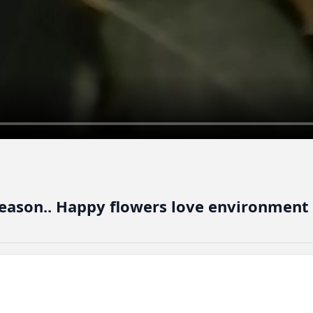
season.. Happy flowers love environment