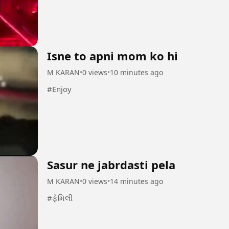
Isne to apni mom ko hi
M KARAN
•
0 views
•
10 minutes ago
#Enjoy
Sasur ne jabrdasti pela
M KARAN
•
0 views
•
14 minutes ago
#ફેમિલી