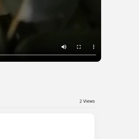
2
Views