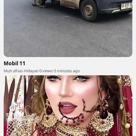
Mobil 11
Muh afrias Hidayat
•
0 views
•
5 minutes ago