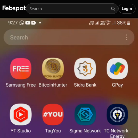
Login