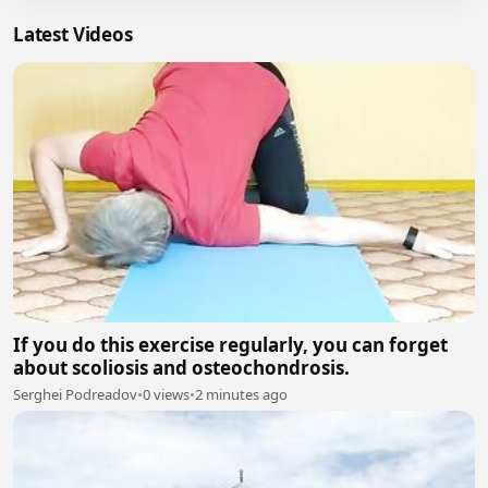
Latest Videos
If you do this exercise regularly, you can forget
about scoliosis and osteochondrosis.
Serghei Podreadov
•
0 views
•
2 minutes ago