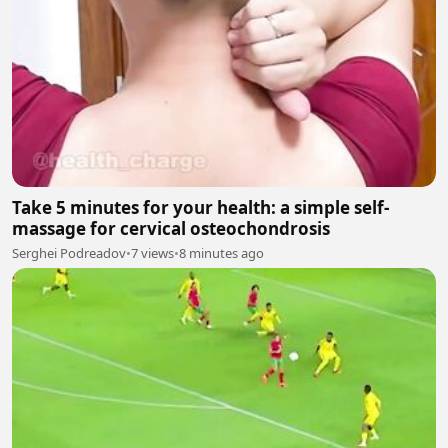
Take 5 minutes for your health: a simple self-
massage for cervical osteochondrosis
Serghei Podreadov
•
7 views
•
8 minutes ago