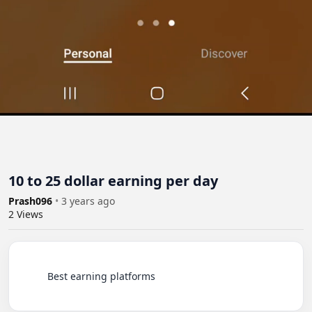
10 to 25 dollar earning per day
Prash096
•
3 years ago
2
Views
          Best earning platforms
