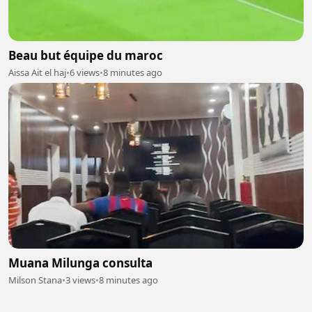
Beau but équipe du maroc
Aissa Ait el haj
•
6 views
•
8 minutes ago
Muana Milunga consulta
Milson Stana
•
3 views
•
8 minutes ago