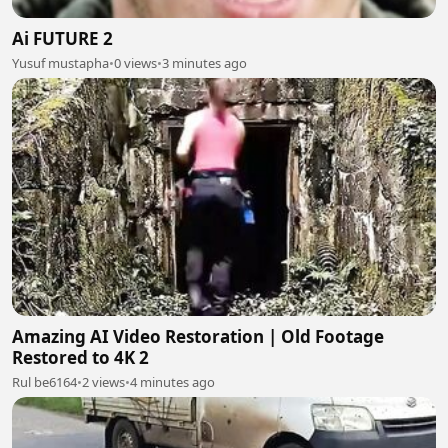
Ai FUTURE 2
Yusuf mustapha
•
0 views
•
3 minutes ago
Amazing AI Video Restoration | Old Footage
Restored to 4K 2
Rul be6164
•
2 views
•
4 minutes ago