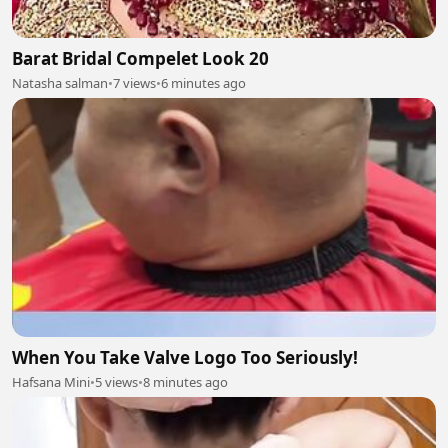
Barat Bridal Compelet Look 20
Natasha salman
•
7 views
•
6 minutes ago
When You Take Valve Logo Too Seriously!
Hafsana Mini
•
5 views
•
8 minutes ago