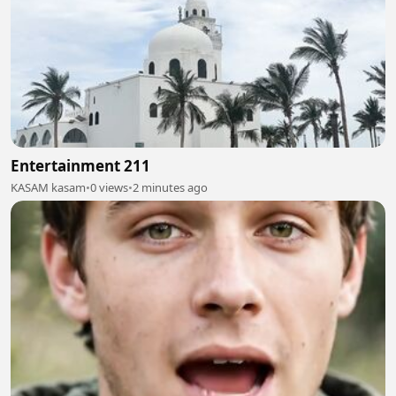
Entertainment 211
KASAM kasam
•
0 views
•
2 minutes ago