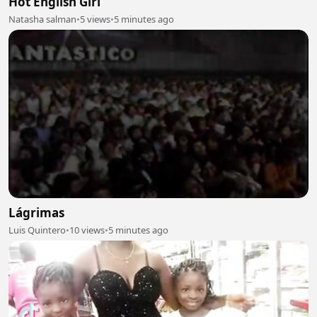
Hot English Girl
Natasha salman
•
5 views
•
5 minutes ago
Lágrimas
Luis Quintero
•
10 views
•
5 minutes ago