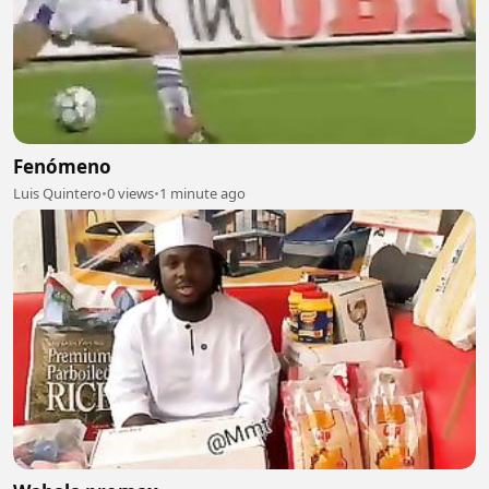
Fenómeno
Luis Quintero
•
0 views
•
1 minute ago