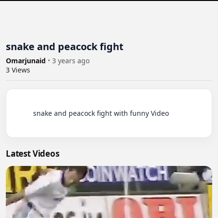
snake and peacock fight
Omarjunaid
•
3 years ago
3
Views
          snake and peacock fight with funny Video

Latest Videos