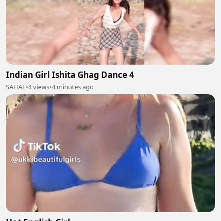
Indian Girl Ishita Ghag Dance 4
SAHAL
•
4 views
•
4 minutes ago