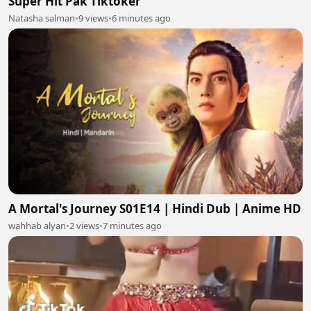
Super Hit Pak Tiktoker
Natasha salman
•
9 views
•
6 minutes ago
A Mortal's Journey S01E14 | Hindi Dub | Anime HD
wahhab alyan
•
2 views
•
7 minutes ago