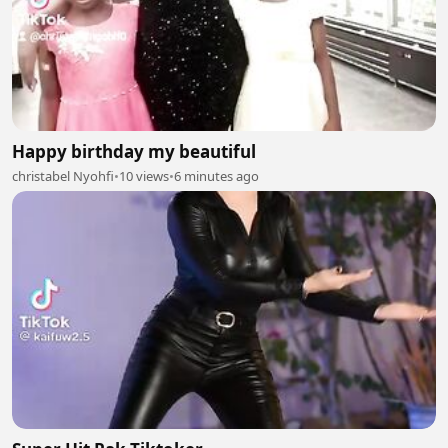
Happy birthday my beautiful
christabel Nyohfi
•
10 views
•
6 minutes ago