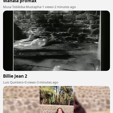
Wahala promax
Musa Tobiloba Mustapha
•
1 views
•
2 minutes ago
Billie Jean 2
Luis Quintero
•
0 views
•
3 minutes ago