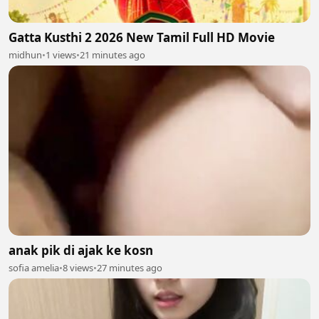
Gatta Kusthi 2 2026 New Tamil Full HD Movie
midhun
•
1 views
•
21 minutes ago
anak pik di ajak ke kosn
sofia amelia
•
8 views
•
27 minutes ago