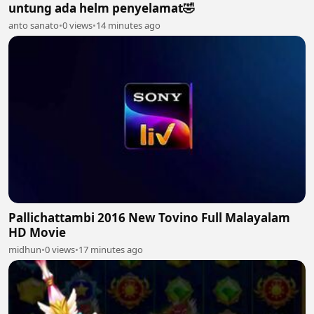
untung ada helm penyelamat🤣
anto sanato
•
0 views
•
14 minutes ago
Pallichattambi 2016 New Tovino Full Malayalam
HD Movie
midhun
•
0 views
•
17 minutes ago