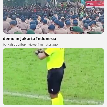
demo in Jakarta Indonesia
berkah do'a ibu
•
1 views
•
4 minutes ago