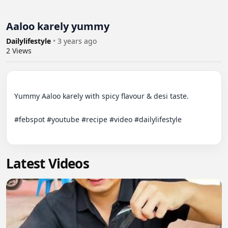
Aaloo karely yummy
Dailylifestyle
•
3 years ago
2
Views
Yummy Aaloo karely with spicy flavour & desi taste. 

#febspot #youtube #recipe #video #dailylifestyle

Latest Videos