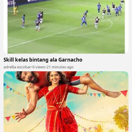
Skill kelas bintang ala Garnacho
adrellia escobar
•
0 views
•
21 minutes ago