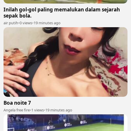
Inilah gol-gol paling memalukan dalam sejarah
sepak bola.
air putih
•
0 views
•
19 minutes ago
Boa noite 7
Angela free fire
•
1 views
•
19 minutes ago