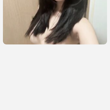
bikin video kirim pacar, malah ke sebar
sofia amelia
•
8 views
•
28 minutes ago