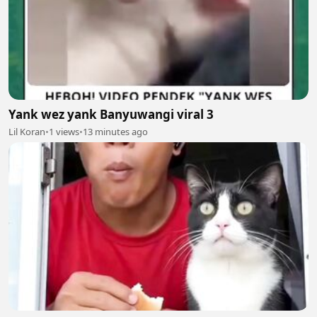
Yank wez yank Banyuwangi viral 3
Lil Koran
•
1 views
•
13 minutes ago