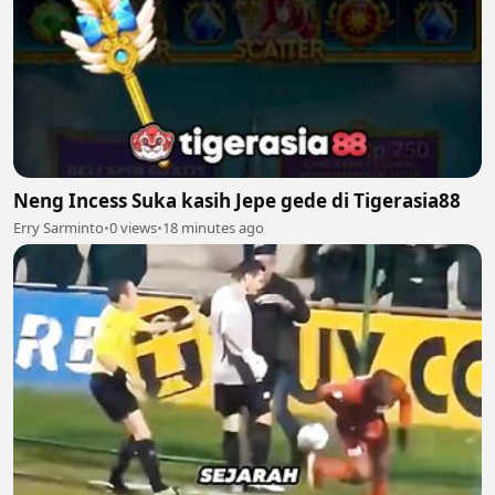
Neng Incess Suka kasih Jepe gede di Tigerasia88
Erry Sarminto
•
0 views
•
18 minutes ago