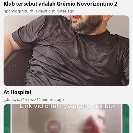
Klub tersebut adalah Grêmio Novorizontino 2
npomjdqrhitujrh
•
0 views
•
5 minutes ago
At Hospital
محبت علي
•
2 views
•
12 minutes ago