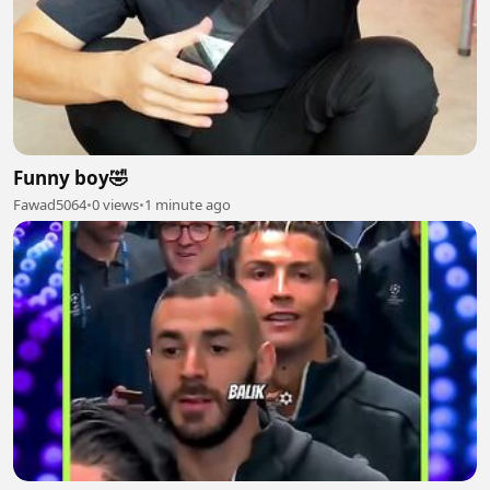
Funny boy🤣
Fawad5064
•
0 views
•
1 minute ago