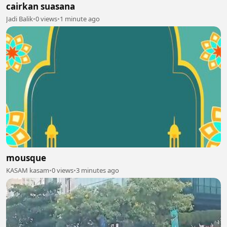
cairkan suasana
Jadi Balik
•
0 views
•
1 minute ago
mousque
KASAM kasam
•
0 views
•
3 minutes ago