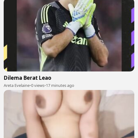
Dilema Berat Leao
Areta Evelaine
•
0 views
•
17 minutes ago