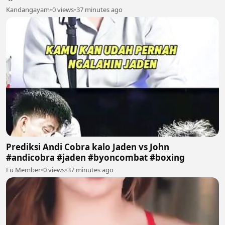
Kandangayam
•
0 views
•
37 minutes ago
Prediksi Andi Cobra kalo Jaden vs John
#andicobra #jaden #byoncombat #boxing
Fu Member
•
0 views
•
37 minutes ago