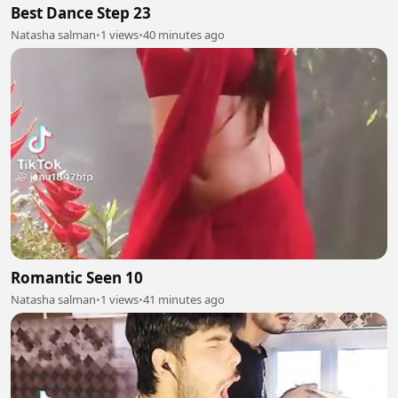
Best Dance Step 23
Natasha salman
•
1 views
•
40 minutes ago
Romantic Seen 10
Natasha salman
•
1 views
•
41 minutes ago