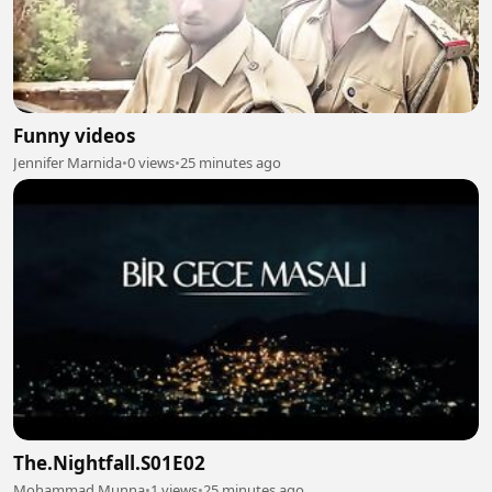
Funny videos
Jennifer Marnida
•
0 views
•
25 minutes ago
The.Nightfall.S01E02
Mohammad Munna
•
1 views
•
25 minutes ago