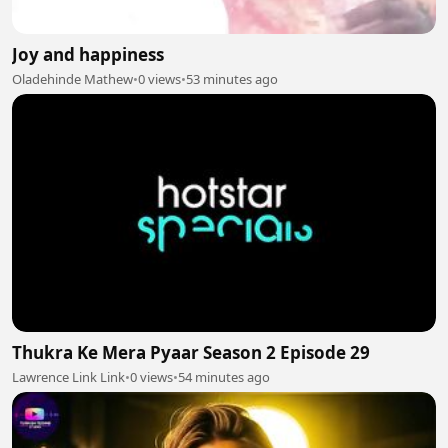
Joy and happiness
Oladehinde Mathew
•
0 views
•
53 minutes ago
Thukra Ke Mera Pyaar Season 2 Episode 29
Lawrence Link Link
•
0 views
•
54 minutes ago