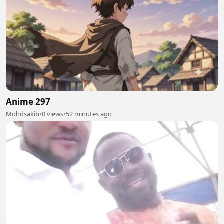
Anime 297
Mohdsakib
•
0 views
•
52 minutes ago