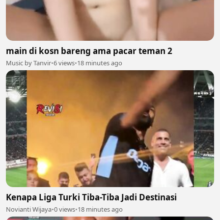
main di kosn bareng ama pacar teman 2
Music by Tanvir
•
6 views
•
18 minutes ago
Kenapa Liga Turki Tiba-Tiba Jadi Destinasi
Novianti Wijaya
•
0 views
•
18 minutes ago