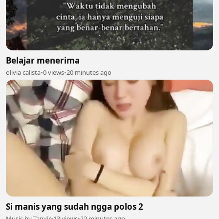
Belajar menerima
olivia calista
•
0 views
•
20 minutes ago
Si manis yang sudah ngga polos 2
Music by Tanvir
•
13 views
•
22 minutes ago