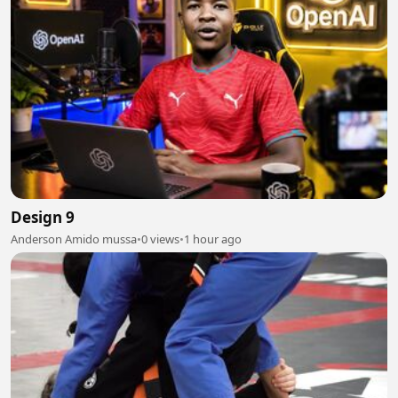
Design 9
Anderson Amido mussa
•
0 views
•
1 hour ago