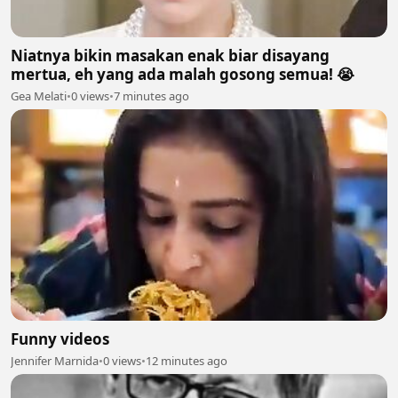
Niatnya bikin masakan enak biar disayang
mertua, eh yang ada malah gosong semua! 😭
Gea Melati
•
0 views
•
7 minutes ago
Funny videos
Jennifer Marnida
•
0 views
•
12 minutes ago