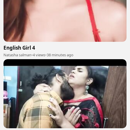
English Girl 4
Natasha salman
•
4 views
•
38 minutes ago