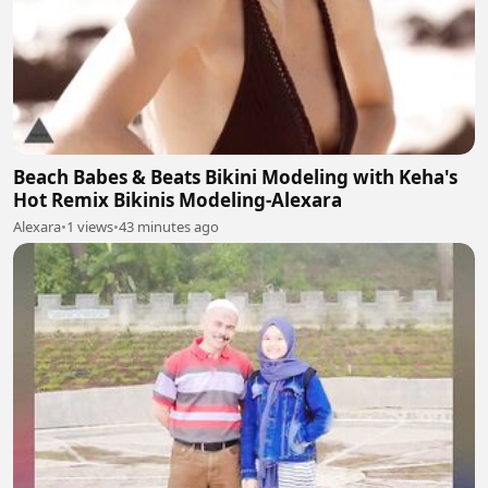
Beach Babes & Beats Bikini Modeling with Keha's
Hot Remix Bikinis Modeling-Alexara
Alexara
•
1 views
•
43 minutes ago