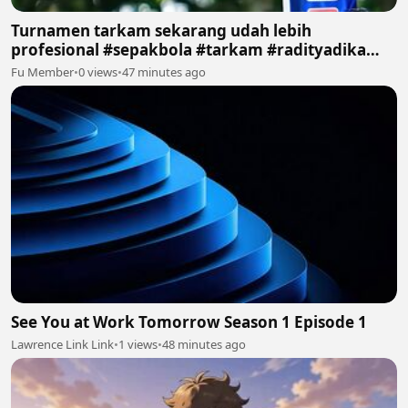
Turnamen tarkam sekarang udah lebih
profesional #sepakbola #tarkam #radityadika
#podcast
Fu Member
•
0 views
•
47 minutes ago
See You at Work Tomorrow Season 1 Episode 1
Lawrence Link Link
•
1 views
•
48 minutes ago