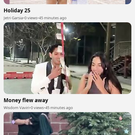
Holiday 25
Jetri Garsia
•
0 views
•
45 minutes ago
Money flew away
Wisdom Vaviri
•
0 views
•
45 minutes ago