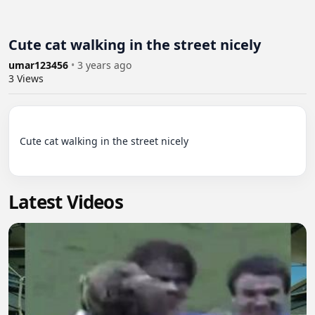
Cute cat walking in the street nicely
umar123456
•
3 years ago
3
Views
Cute cat walking in the street nicely

Latest Videos