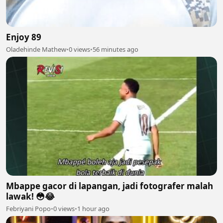
Enjoy 89
Oladehinde Mathew
•
0 views
•
56 minutes ago
Mbappe gacor di lapangan, jadi fotografer malah
lawak! 😳😂
Febriyani Popo
•
0 views
•
1 hour ago