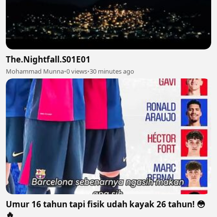
The.Nightfall.S01E01
Mohammad Munna
•
0 views
•
30 minutes ago
Umur 16 tahun tapi fisik udah kayak 26 tahun! 😳
🔥