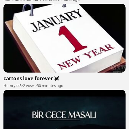
cartons love forever 💓
Hernry445
•
2 views
•
30 minutes ago