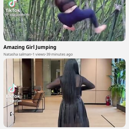
Amazing Girl Jumping
Natasha salman
•
1 views
•
39 minutes ago