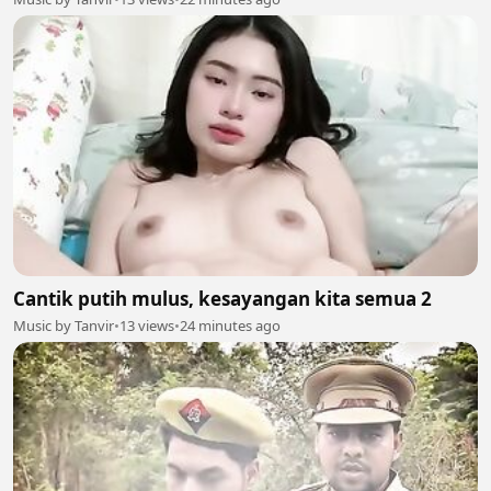
Cantik putih mulus, kesayangan kita semua 2
Music by Tanvir
•
13 views
•
24 minutes ago