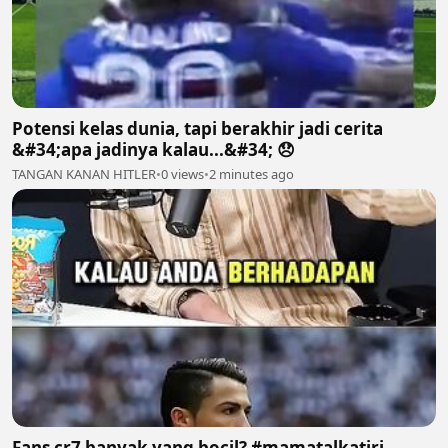
Potensi kelas dunia, tapi berakhir jadi cerita
&#34;apa jadinya kalau...&#34; 😞
TANGAN KANAN HITLER
•
0 views
•
2 minutes ago
Fans cr7 banyak yang bocil? #mamatalkatiri