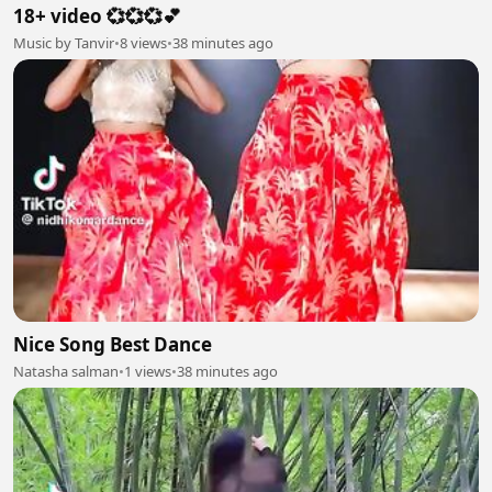
18+ video 💞💞💞💕
Music by Tanvir
•
8 views
•
38 minutes ago
Nice Song Best Dance
Natasha salman
•
1 views
•
38 minutes ago