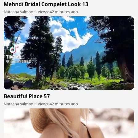
Mehndi Bridal Compelet Look 13
Natasha salman
•
1 views
•
42 minutes ago
Beautiful Place 57
Natasha salman
•
1 views
•
42 minutes ago