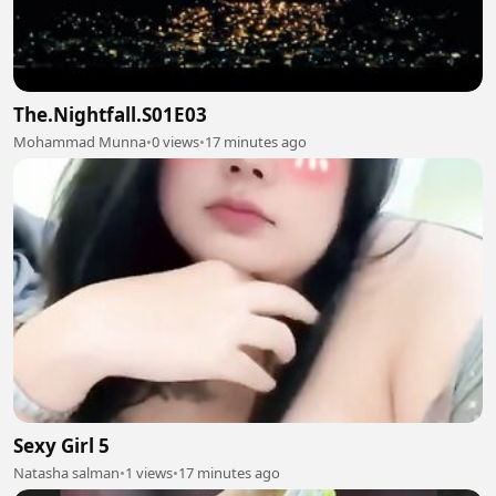
The.Nightfall.S01E03
Mohammad Munna
•
0 views
•
17 minutes ago
Sexy Girl 5
Natasha salman
•
1 views
•
17 minutes ago