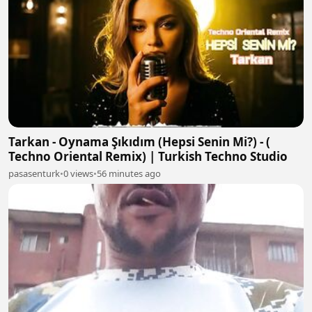
Tarkan - Oynama Şıkıdım (Hepsi Senin Mi?) - (
Techno Oriental Remix) | Turkish Techno Studio
pasasenturk
•
0 views
•
56 minutes ago