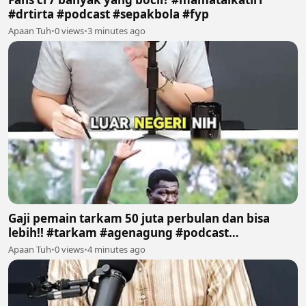
#drtirta #podcast #sepakbola #fyp
Apaan Tuh
•
0 views
•
3 minutes ago
Gaji pemain tarkam 50 juta perbulan dan bisa
lebih!! #tarkam #agenagung #podcast
#sepakbola #fyp
Apaan Tuh
•
0 views
•
4 minutes ago