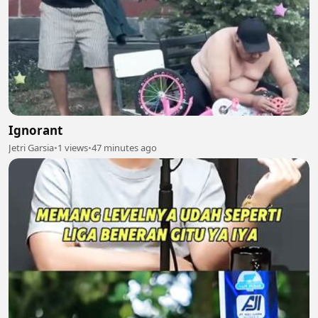
Ignorant
Jetri Garsia
•
1 views
•
47 minutes ago