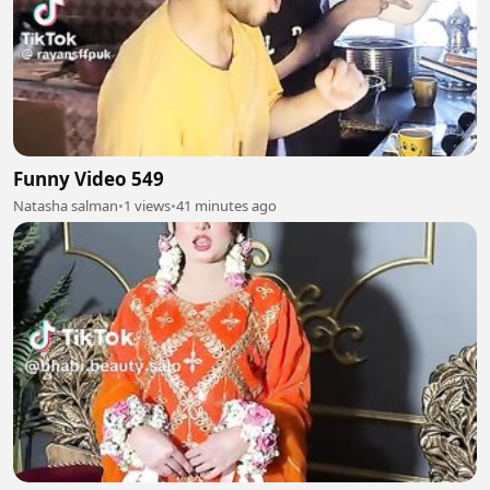
Funny Video 549
Natasha salman
•
1 views
•
41 minutes ago