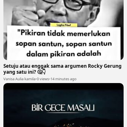
Setuju atau enggak sama argumen Rocky Gerung
yang satu ini? 🤔👇
Vanisa Aulia kamila
•
0 views
•
14 minutes ago