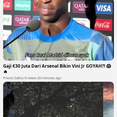
Gaji €30 Juta Dari Arsenal Bikin Vini Jr GOYAH?! 😱
🔥
Priono Sabtu
•
0 views
•
20 minutes ago