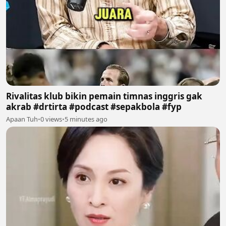
Rivalitas klub bikin pemain timnas inggris gak
akrab #drtirta #podcast #sepakbola #fyp
Apaan Tuh
•
0 views
•
5 minutes ago