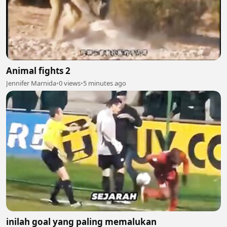
Animal fights 2
Jennifer Marnida
•
0 views
•
5 minutes ago
inilah goal yang paling memalukan