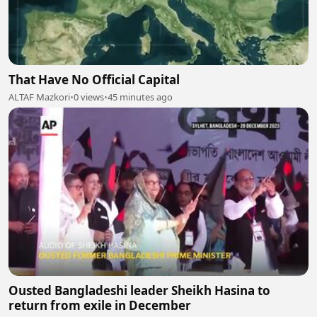
That Have No Official Capital
ALTAF Mazkori
•
0 views
•
45 minutes ago
Ousted Bangladeshi leader Sheikh Hasina to
return from exile in December