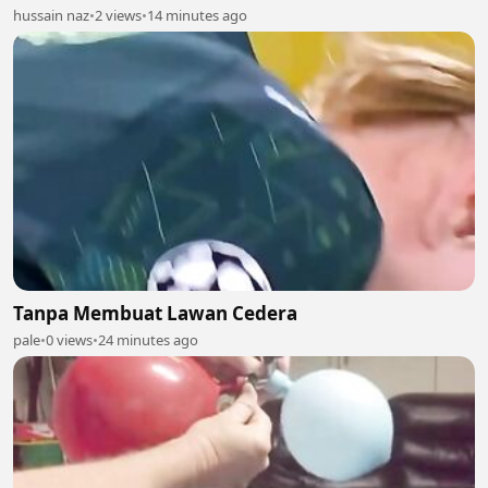
hussain naz
•
2 views
•
14 minutes ago
Tanpa Membuat Lawan Cedera
pale
•
0 views
•
24 minutes ago