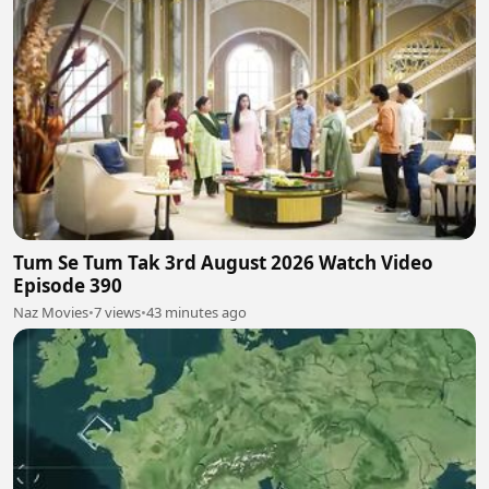
Tum Se Tum Tak 3rd August 2026 Watch Video
Episode 390
Naz Movies
•
7 views
•
43 minutes ago