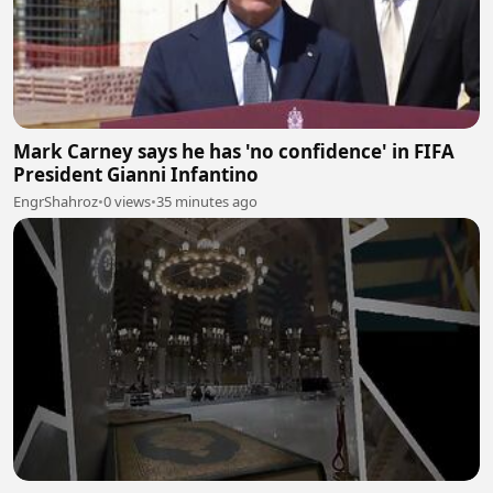
Mark Carney says he has 'no confidence' in FIFA
President Gianni Infantino
EngrShahroz
•
0 views
•
35 minutes ago