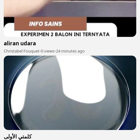
aliran udara
Christabel Fouquet
•
0 views
•
24 minutes ago
كلمتي الأولى