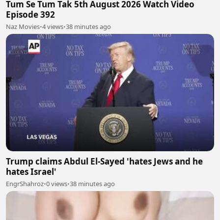
Tum Se Tum Tak 5th August 2026 Watch Video
Episode 392
Naz Movies
•
4 views
•
38 minutes ago
Trump claims Abdul El-Sayed 'hates Jews and he
hates Israel'
EngrShahroz
•
0 views
•
38 minutes ago