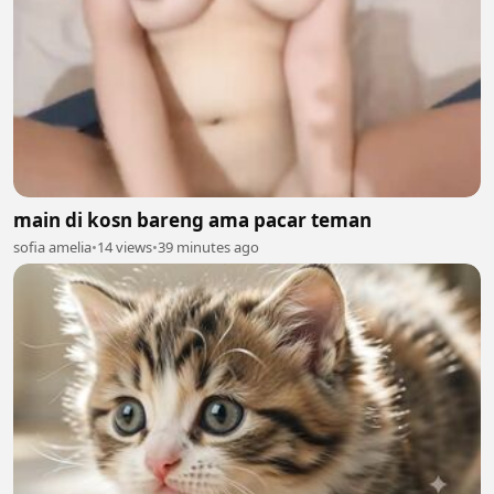
main di kosn bareng ama pacar teman
sofia amelia
•
14 views
•
39 minutes ago