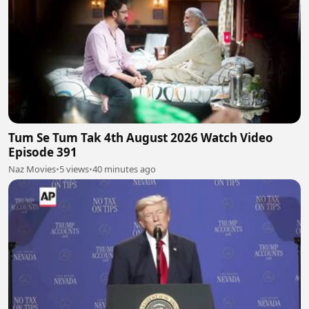
Tum Se Tum Tak 4th August 2026 Watch Video
Episode 391
Naz Movies
•
5 views
•
40 minutes ago