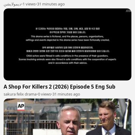
ديمولايشن
•
1 views
•
31 minutes ago
A Shop For Killers 2 (2026) Episode 5 Eng Sub
sakura felix drama
•
0 views
•
31 minutes ago