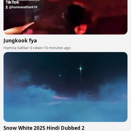
Jungkook fya
Hamna Safdar
•
3 views
•
10 minutes ago
Snow White 2025 Hindi Dubbed 2