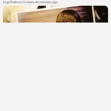
EngrShahroz
•
0 views
•
46 minutes ago
BOSS AND ME – Episode 01【Hindi Dubbed】
pallu telure
•
0 views
•
46 minutes ago