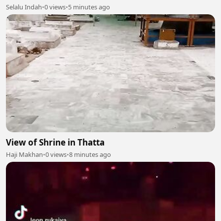
Selalu Indah
•
0 views
•
5 minutes ago
View of Shrine in Thatta
Haji Makhan
•
0 views
•
8 minutes ago