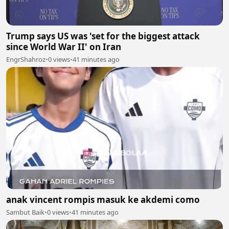
Trump says US was 'set for the biggest attack
since World War II' on Iran
EngrShahroz
•
0 views
•
41 minutes ago
anak vincent rompis masuk ke akdemi como
Sambut Baik
•
0 views
•
41 minutes ago