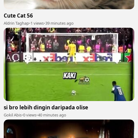
Cute Cat 56
Aldrin Taghap
•
1 views
•
39 minutes ago
si bro lebih dingin daripada olise
Gokil Abis
•
0 views
•
40 minutes ago