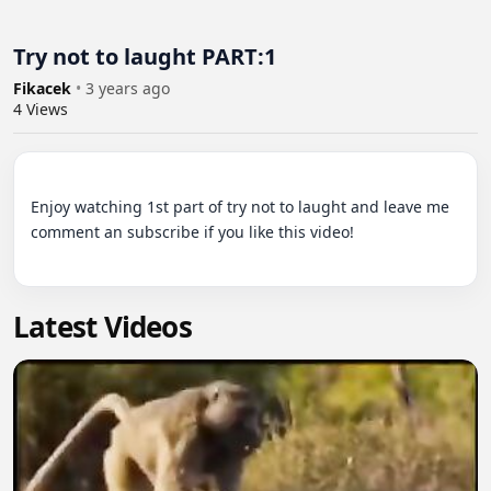
Try not to laught PART:1
Fikacek
•
3 years ago
4
Views
Enjoy watching 1st part of try not to laught and leave me 
comment an subscribe if you like this video!

Latest Videos