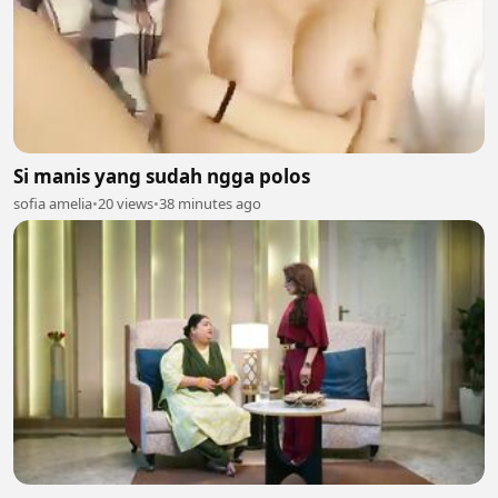
Si manis yang sudah ngga polos
sofia amelia
•
20 views
•
38 minutes ago