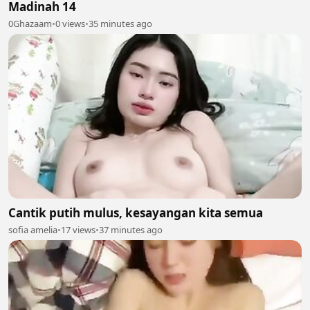
Madinah 14
0Ghazaam
•
0 views
•
35 minutes ago
Cantik putih mulus, kesayangan kita semua
sofia amelia
•
17 views
•
37 minutes ago