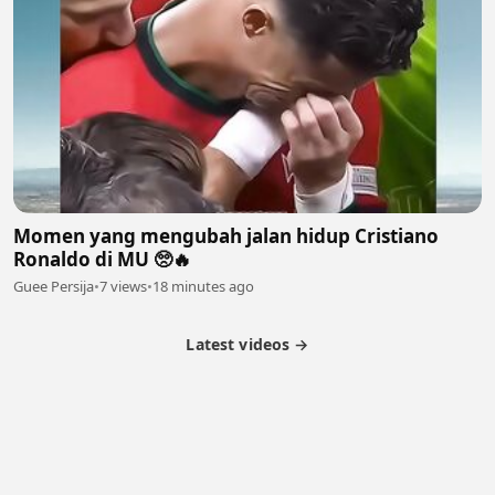
Momen yang mengubah jalan hidup Cristiano
Ronaldo di MU 🥺🔥
Guee Persija
•
7 views
•
18 minutes ago
Latest videos →