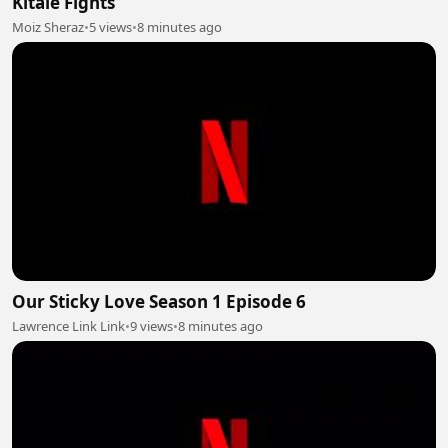
Kitaie Fights
Moiz Sheraz
•
5 views
•
8 minutes ago
Our Sticky Love Season 1 Episode 6
Lawrence Link Link
•
9 views
•
8 minutes ago