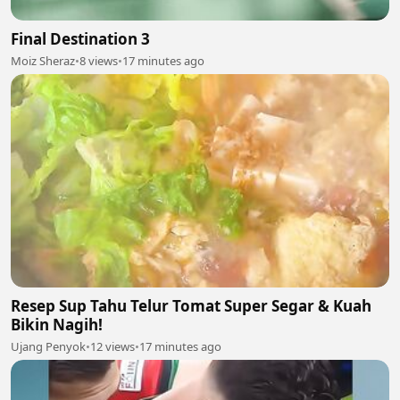
Final Destination 3
Moiz Sheraz
•
8 views
•
17 minutes ago
Resep Sup Tahu Telur Tomat Super Segar & Kuah
Bikin Nagih!
Ujang Penyok
•
12 views
•
17 minutes ago