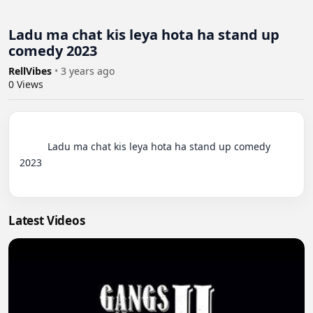
Ladu ma chat kis leya hota ha stand up
comedy 2023
RellVibes
•
3 years ago
0
Views
          Ladu ma chat kis leya hota ha stand up comedy 
2023

Latest Videos