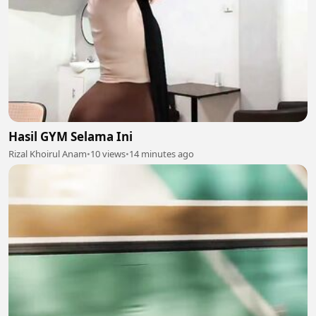
Hasil GYM Selama Ini
Rizal Khoirul Anam
•
10 views
•
14 minutes ago