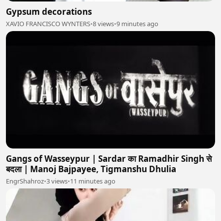
Gypsum decorations
XAVIO FRANCISCO WYNTERS
•
8 views
•
9 minutes ago
Gangs of Wasseypur | Sardar का Ramadhir Singh से
बदला | Manoj Bajpayee, Tigmanshu Dhulia
EngrShahroz
•
3 views
•
11 minutes ago