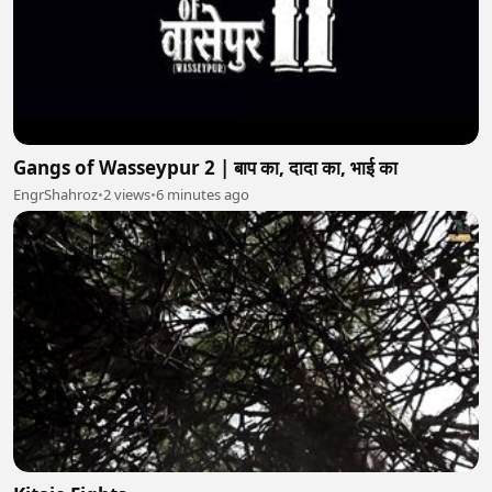
Gangs of Wasseypur 2 | बाप का, दादा का, भाई का
EngrShahroz
•
2 views
•
6 minutes ago