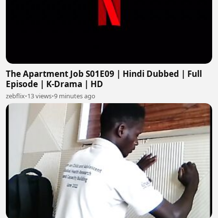
The Apartment Job S01E09 | Hindi Dubbed | Full
Episode | K-Drama | HD
zebflix
•
13 views
•
9 minutes ago