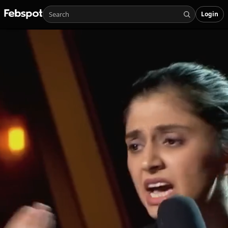
Login