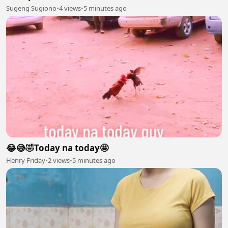
Sugeng Sugiono
•
4 views
•
5 minutes ago
😂😅🤣Today na today🤩
Henry Friday
•
2 views
•
5 minutes ago