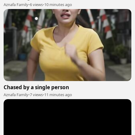
Aznafa Family
•
6 views
•
10 minutes ago
Chased by a single person
Aznafa Family
•
7 views
•
11 minutes ago