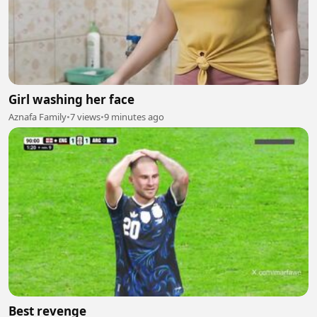
Girl washing her face
Aznafa Family
•
7 views
•
9 minutes ago
Best revenge