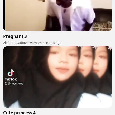
Pregnant 3
Alkéïrou Sadou
•
2 views
•
4 minutes ago
Cute princess 4