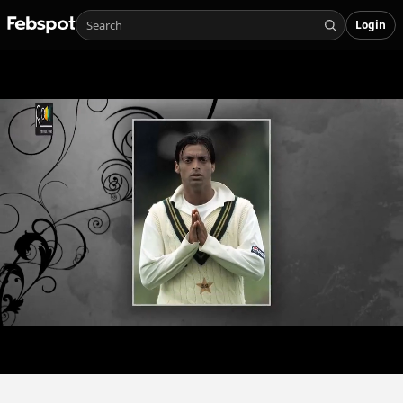
Login