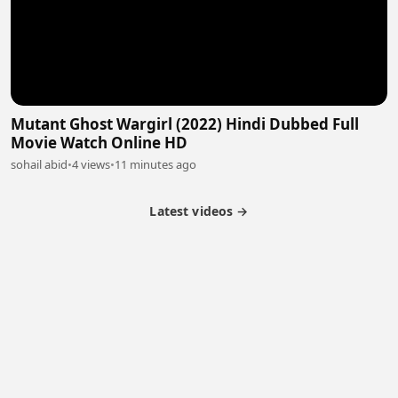
Mutant Ghost Wargirl (2022) Hindi Dubbed Full
Movie Watch Online HD
sohail abid
•
4 views
•
11 minutes ago
Latest videos →
Partner Program
Latest Videos
Terms of Service
About Us
Copyright
Cookie
Privacy
Contact
© 2026 Febspot. All Rights Reserved.