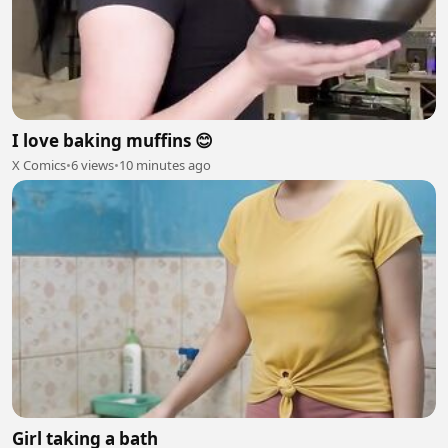
I love baking muffins 😊
X Comics
•
6 views
•
10 minutes ago
Girl taking a bath