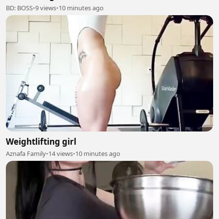
BD: BOSS
•
9 views
•
10 minutes ago
Weightlifting girl
Aznafa Family
•
14 views
•
10 minutes ago