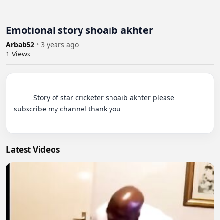
Emotional story shoaib akhter
Arbab52
•
3 years ago
1
Views
          Story of star cricketer shoaib akhter please 
subscribe my channel thank you

Latest Videos