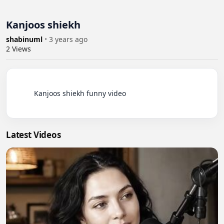
Kanjoos shiekh
shabinuml
•
3 years ago
2
Views
          Kanjoos shiekh funny video

Latest Videos