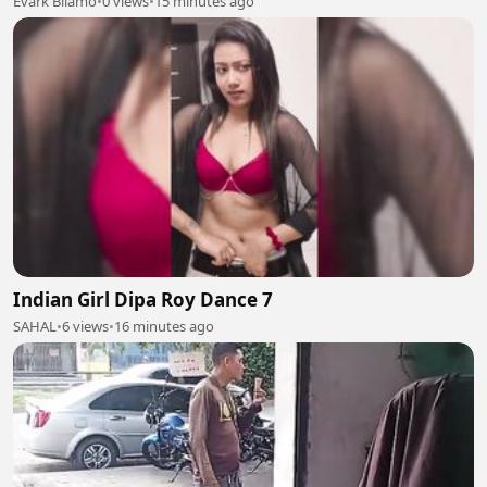
Evark Bilamo
•
0 views
•
15 minutes ago
Indian Girl Dipa Roy Dance 7
SAHAL
•
6 views
•
16 minutes ago