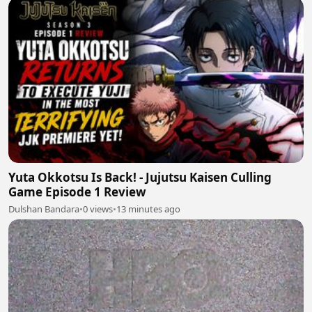
Yuta Okkotsu Is Back! - Jujutsu Kaisen Culling
Game Episode 1 Review
Dulshan Bandara
•
0 views
•
13 minutes ago