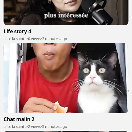
Life story 4
alice la sainte
•
0 views
•
3 minutes ago
Chat malin 2
alice la sainte
•
2 views
•
5 minutes ago