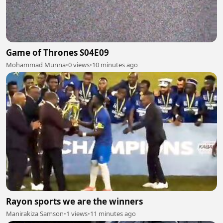
Game of Thrones S04E09
Mohammad Munna
•
0 views
•
10 minutes ago
Rayon sports we are the winners
Manirakiza Samson
•
1 views
•
11 minutes ago