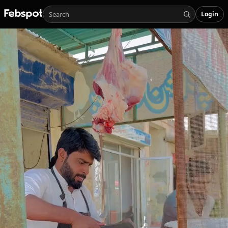
Login