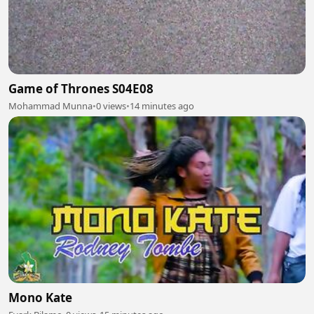
Game of Thrones S04E08
Mohammad Munna
•
0 views
•
14 minutes ago
Mono Kate