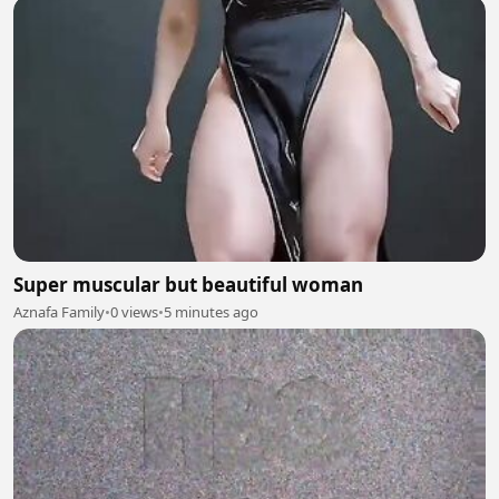
Super muscular but beautiful woman
Aznafa Family
•
0 views
•
5 minutes ago