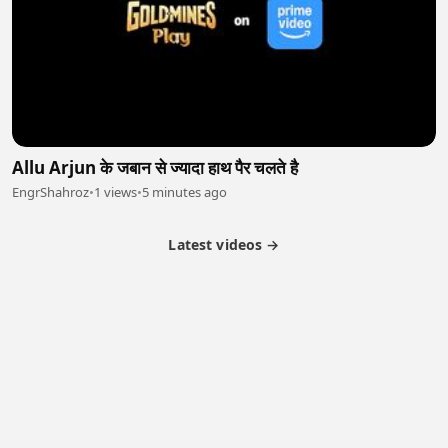
Allu Arjun के जबान से ज्यादा हाथ पैर चलते है
EngrShahroz
•
1 views
•
5 minutes ago
Latest videos →
Partner Program
Latest Videos
Terms of Service
About Us
Copyright
Cookie
Privacy
Contact
© 2026 Febspot. All Rights Reserved.