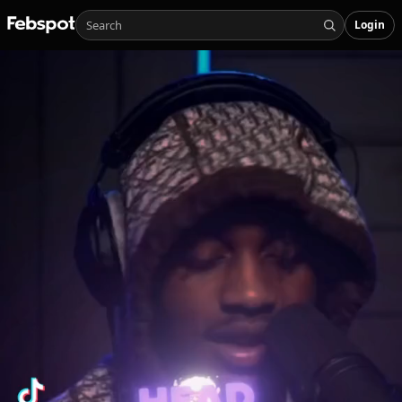
Login