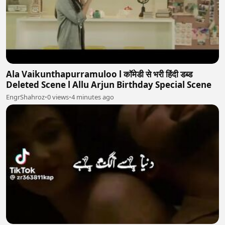
Ala Vaikunthapurramuloo l कॉमेडी से भरी हिंदी डब्ड
Deleted Scene l Allu Arjun Birthday Special Scene
EngrShahroz
•
0 views
•
4 minutes ago