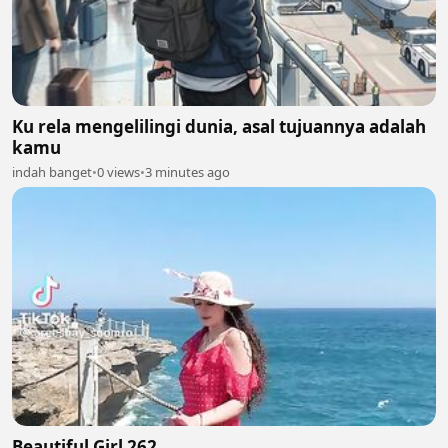
Ku rela mengelilingi dunia, asal tujuannya adalah
kamu
indah banget
•
0 views
•
3 minutes ago
Beautiful Girl 262