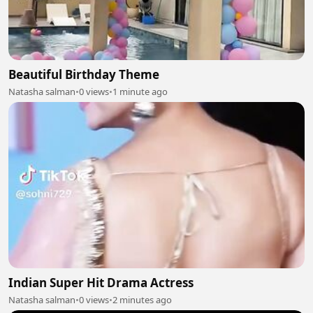
Beautiful Birthday Theme
Natasha salman
•
0 views
•
1 minute ago
Indian Super Hit Drama Actress
Natasha salman
•
0 views
•
2 minutes ago