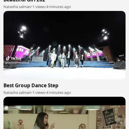
Natasha salman
•
1 views
•
4 minutes ago
Best Group Dance Step
Natasha salman
•
1 views
•
4 minutes ago