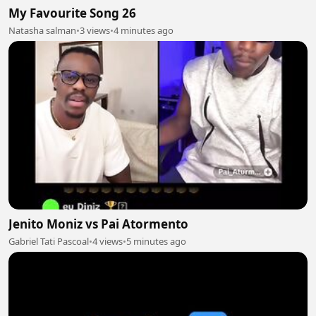
My Favourite Song 26
Natasha salman
•
3 views
•
4 minutes ago
Jenito Moniz vs Pai Atormento
Gabriel Tati Pascoal
•
4 views
•
5 minutes ago