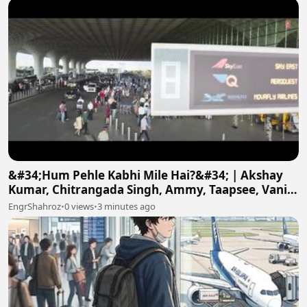
&#34;Hum Pehle Kabhi Mile Hai?&#34; | Akshay
Kumar, Chitrangada Singh, Ammy, Taapsee, Vani |
Khel Khel Mein
EngrShahroz
•
0 views
•
3 minutes ago