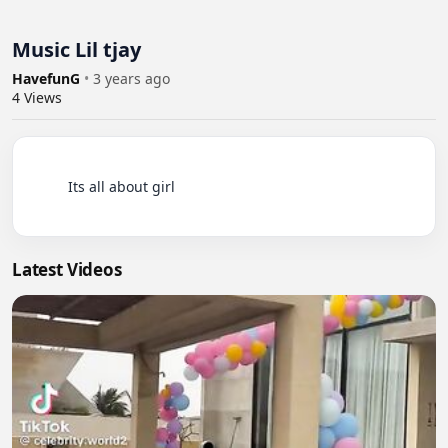
Music Lil tjay
HavefunG
•
3 years ago
4
Views
          Its all about girl

Latest Videos