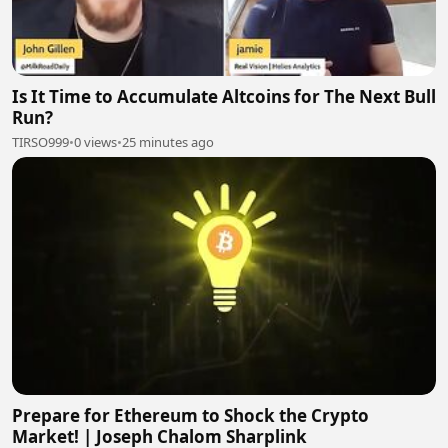
Is It Time to Accumulate Altcoins for The Next Bull
Run?
TIRSO999
•
0 views
•
25 minutes ago
Prepare for Ethereum to Shock the Crypto
Market! | Joseph Chalom Sharplink