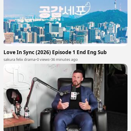
Love In Sync (2026) Episode 1 End Eng Sub
sakura felix drama
•
0 views
•
36 minutes ago