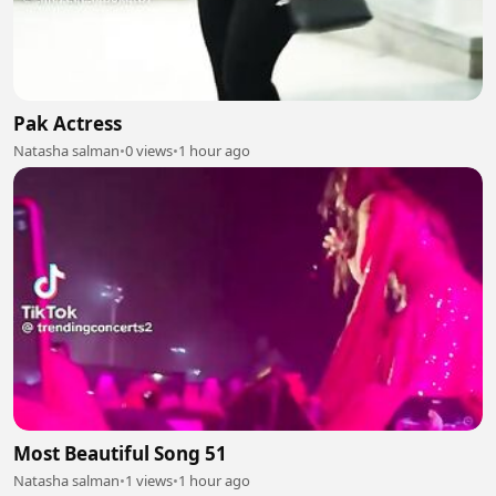
Pak Actress
Natasha salman
•
0 views
•
1 hour ago
Most Beautiful Song 51
Natasha salman
•
1 views
•
1 hour ago