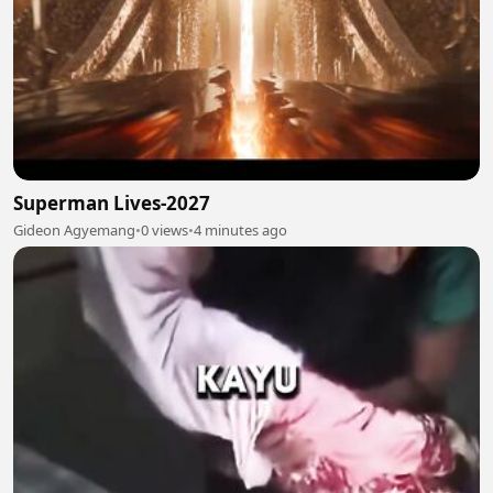
Superman Lives-2027
Gideon Agyemang
•
0 views
•
4 minutes ago