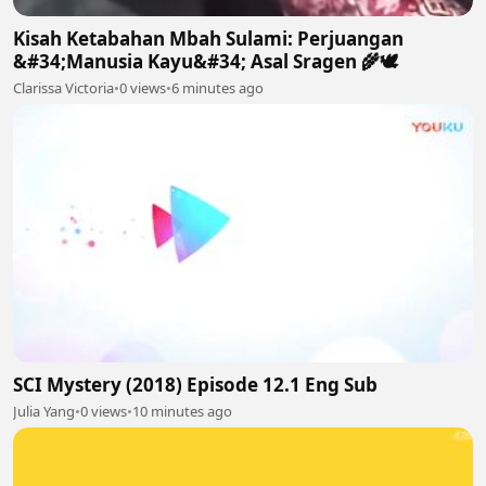
Kisah Ketabahan Mbah Sulami: Perjuangan
&#34;Manusia Kayu&#34; Asal Sragen 🌾🕊
Clarissa Victoria
•
0 views
•
6 minutes ago
SCI Mystery (2018) Episode 12.1 Eng Sub
Julia Yang
•
0 views
•
10 minutes ago