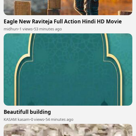
Eagle New Raviteja Full Action Hindi HD Movie
midhun
•
1 views
•
53 minutes ago
Beautifull building
KASAM kasam
•
0 views
•
54 minutes ago