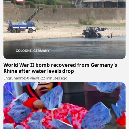
World War II bomb recovered from Germany's
Rhine after water levels drop
EngrShahroz
•
0 views
•
22 minutes ago