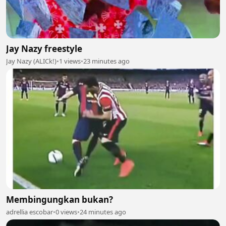
Jay Nazy freestyle
Jay Nazy (ALICk!)
•
1 views
•
23 minutes ago
Membingungkan bukan?
adrellia escobar
•
0 views
•
24 minutes ago