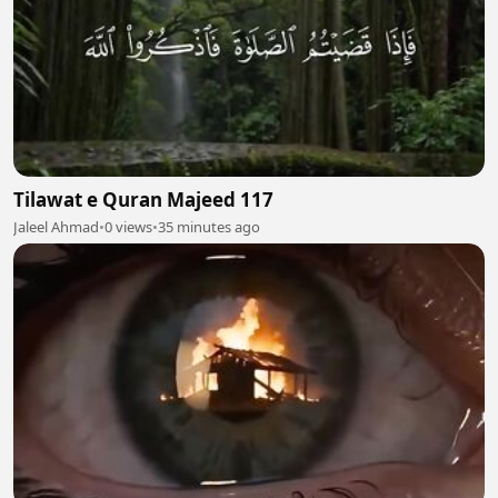
Tilawat e Quran Majeed 117
Jaleel Ahmad
•
0 views
•
35 minutes ago