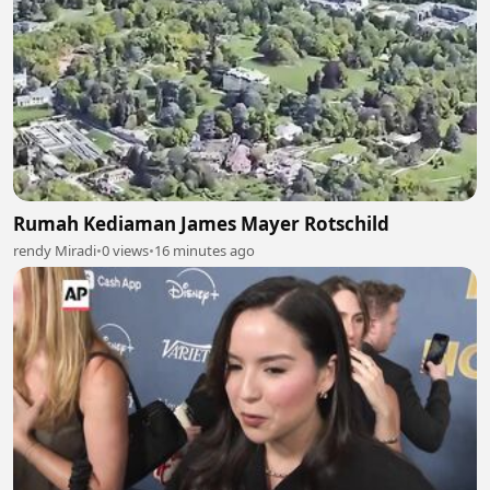
Rumah Kediaman James Mayer Rotschild
rendy Miradi
•
0 views
•
16 minutes ago