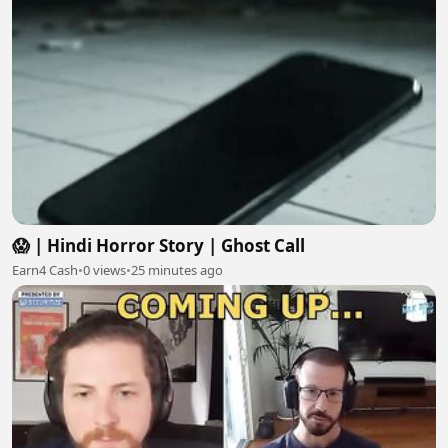
😱 | Hindi Horror Story | Ghost Call
Earn4 Cash
•
0 views
•
25 minutes ago