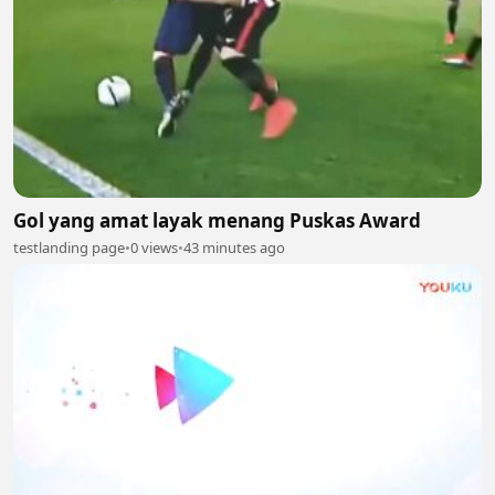
Gol yang amat layak menang Puskas Award
testlanding page
•
0 views
•
43 minutes ago