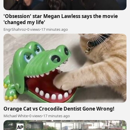
'Obsession' star Megan Lawless says the movie
'changed my life'
EngrShahroz
•
0 views
•
17 minutes ago
Orange Cat vs Crocodile Dentist Gone Wrong!
Michael White
•
0 views
•
17 minutes ago