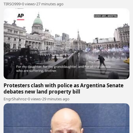
TIRSO999
•
0 views
•
27 minutes ago
Protesters clash with police as Argentina Senate
debates new land property bill
EngrShahroz
•
0 views
•
29 minutes ago