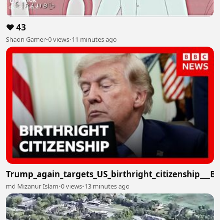
❤️ 43
Shaon Gamer
•
0 views
•
11 minutes ago
Trump_again_targets_US_birthright_citizenship___
md Mizanur Islam
•
0 views
•
13 minutes ago