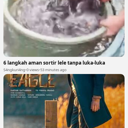
6 langkah aman sortir lele tanpa luka-luka
S4ngkuri4ng
•
0 views
•
53 minutes ago