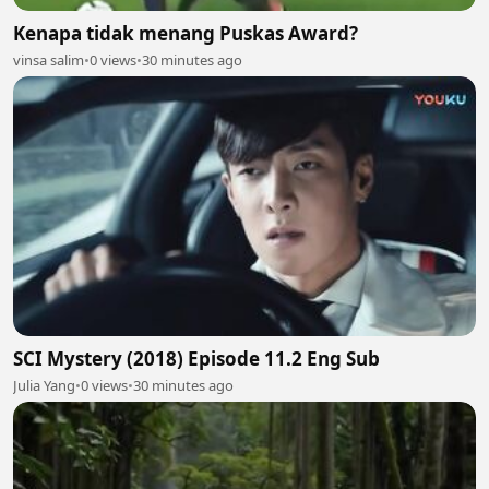
Kenapa tidak menang Puskas Award?
vinsa salim
•
0 views
•
30 minutes ago
SCI Mystery (2018) Episode 11.2 Eng Sub
Julia Yang
•
0 views
•
30 minutes ago