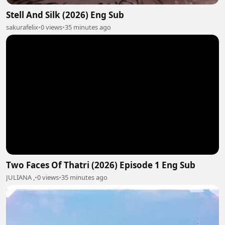
Stell And Silk (2026) Eng Sub
sakurafelix
•
0 views
•
35 minutes ago
Two Faces Of Thatri (2026) Episode 1 Eng Sub
JULIANA ,
•
0 views
•
35 minutes ago