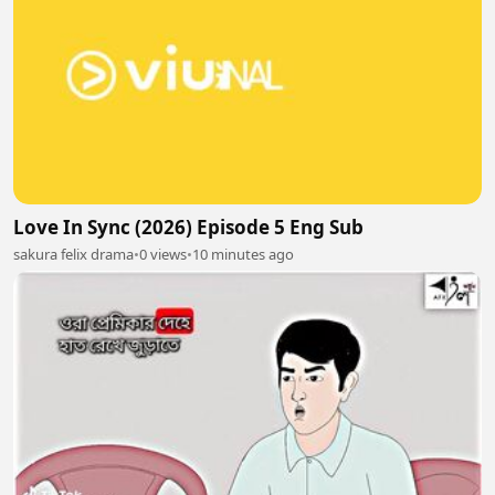
Love In Sync (2026) Episode 5 Eng Sub
sakura felix drama
•
0 views
•
10 minutes ago