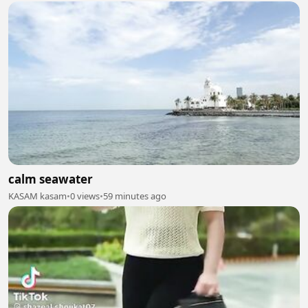
calm seawater
KASAM kasam
•
0 views
•
59 minutes ago