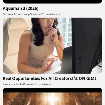
Aquaman 3 (2026)
Gideon Agyemang
•
0 views
•
2 minutes ago
Real Opportunities For All Creators! 🚀 ON GIMI
Earnique Hub
•
0 views
•
3 minutes ago