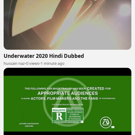
Underwater 2020 Hindi Dubbed
hussain naz
•
0 views
•
1 minute ago