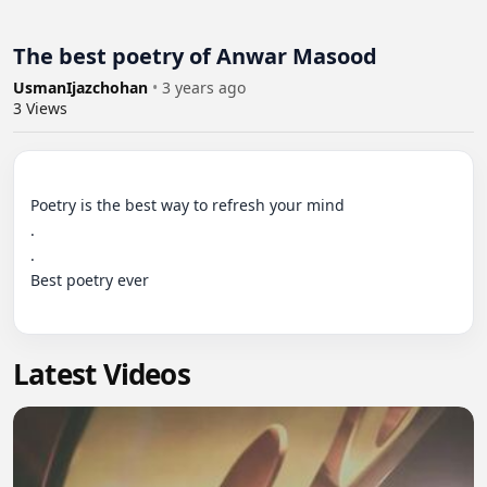
The best poetry of Anwar Masood
UsmanIjazchohan
•
3 years ago
3
Views
Poetry is the best way to refresh your mind

.

.

Best poetry ever

Latest Videos