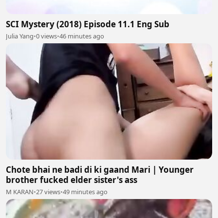
SCI Mystery (2018) Episode 11.1 Eng Sub
Julia Yang
•
0 views
•
46 minutes ago
Chote bhai ne badi di ki gaand Mari | Younger
brother fucked elder sister's ass
M KARAN
•
27 views
•
49 minutes ago