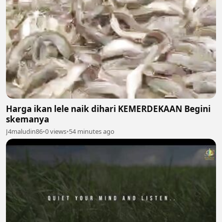
Harga ikan lele naik dihari KEMERDEKAAN Begini
skemanya
J4maludin86
•
0 views
•
54 minutes ago