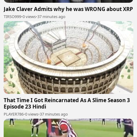
Jake Claver Admits why he was WRONG about XRP
TIRSO999
•
0 views
•
37 minutes ago
That Time I Got Reincarnated As A Slime Season 3
Episode 23 Hindi
PLAYER786
•
0 views
•
37 minutes ago