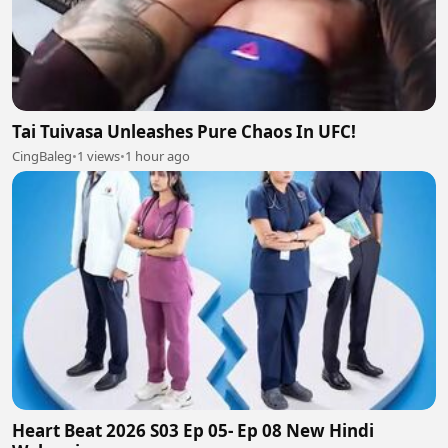
Tai Tuivasa Unleashes Pure Chaos In UFC!
CingBaleg
•
1 views
•
1 hour ago
Heart Beat 2026 S03 Ep 05- Ep 08 New Hindi