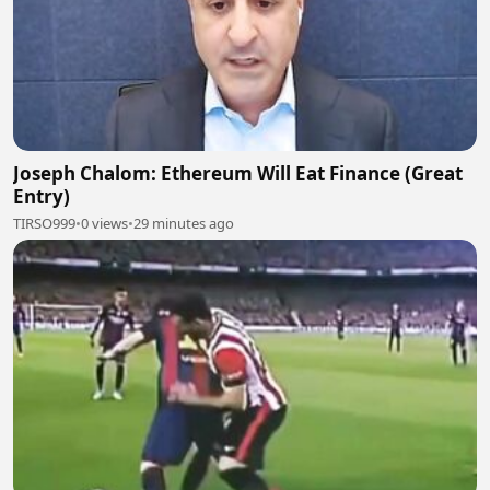
Joseph Chalom: Ethereum Will Eat Finance (Great
Entry)
TIRSO999
•
0 views
•
29 minutes ago