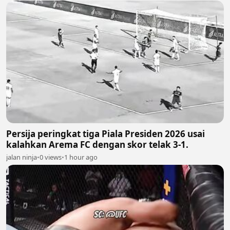
Persija peringkat tiga Piala Presiden 2026 usai
kalahkan Arema FC dengan skor telak 3-1.
jalan ninja
•
0 views
•
1 hour ago