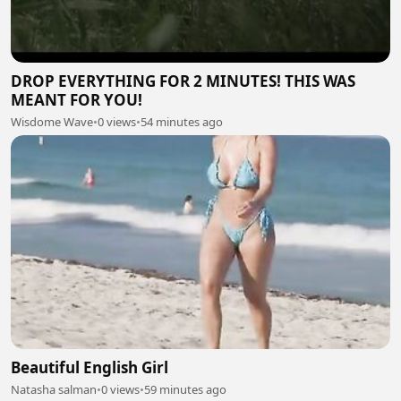
DROP EVERYTHING FOR 2 MINUTES! THIS WAS
MEANT FOR YOU!
Wisdome Wave
•
0 views
•
54 minutes ago
Beautiful English Girl
Natasha salman
•
0 views
•
59 minutes ago