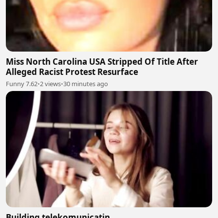
Miss North Carolina USA Stripped Of Title After
Alleged Racist Protest Resurface
Funny 7.62
•
2 views
•
30 minutes ago
Building telekomunicatin