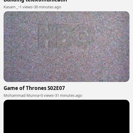
Kasam _
•
1 views
•
30 minutes ago
Game of Thrones S02E07
Mohammad Munna
•
0 views
•
31 minutes ago