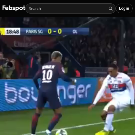
Login