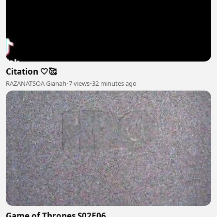
Citation 🤍🥰
RAZANATSOA Gianah
•
7 views
•
32 minutes ago
Game of Thrones S02E06