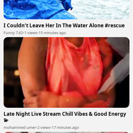
I Couldn't Leave Her In The Water Alone #rescue
Funny 7.62
•
1 views
•
15 minutes ago
Late Night Live Stream Chill Vibes & Good Energy
💫
mohammed umer
•
2 views
•
17 minutes ago