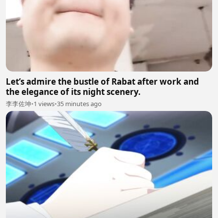
Let’s admire the bustle of Rabat after work and
the elegance of its night scenery.
李李佐坤
•
1 views
•
35 minutes ago