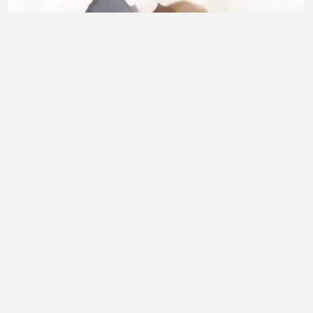
Dans les anime il y toujours 🥺❤️
RAZANATSOA Gianah
•
4 views
•
35 minutes ago