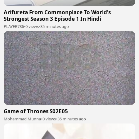
Arifureta From Commonplace To World's
Strongest Season 3 Episode 1 In Hindi
PLAYER786
•
0 views
•
35 minutes ago
Game of Thrones S02E05
Mohammad Munna
•
0 views
•
35 minutes ago