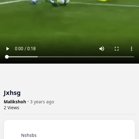
Jxhsg
Malikshoh
•
3 years ago
2
Views
          Nshsbs
