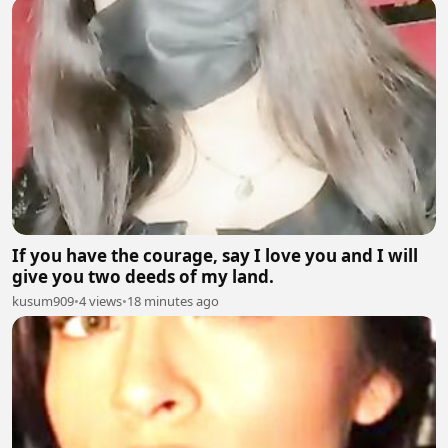
If you have the courage, say I love you and I will
give you two deeds of my land.
kusum909
•
4 views
•
18 minutes ago