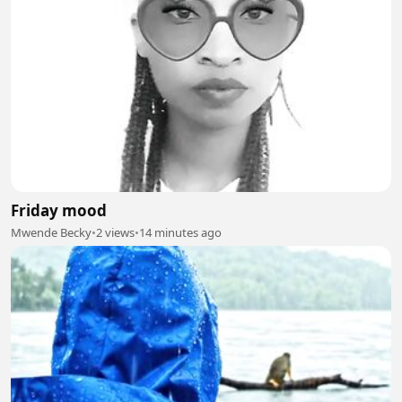
Friday mood
Mwende Becky
•
2 views
•
14 minutes ago