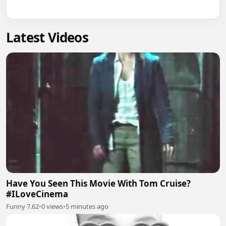
Latest Videos
Have You Seen This Movie With Tom Cruise?
#ILoveCinema
Funny 7.62
•
0 views
•
5 minutes ago