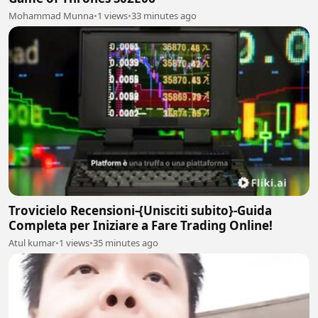
Mohammad Munna
•
1 views
•
33 minutes ago
Trovicielo Recensioni-{Unisciti subito}-Guida
Completa per Iniziare a Fare Trading Online!
Atul kumar
•
1 views
•
35 minutes ago