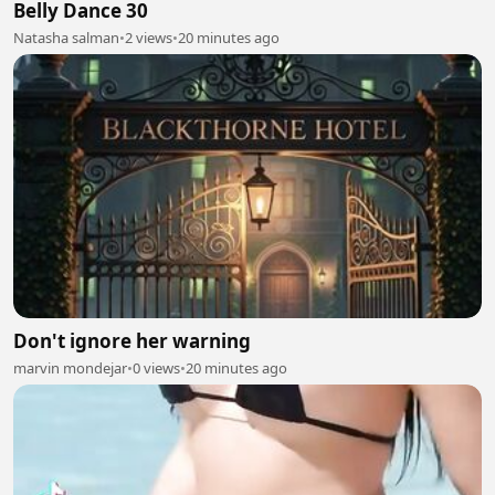
Belly Dance 30
Natasha salman
•
2 views
•
20 minutes ago
Don't ignore her warning
marvin mondejar
•
0 views
•
20 minutes ago