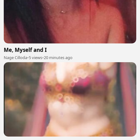
Me, Myself and I
Nage Cilloda
•
5 views
•
20 minutes ago