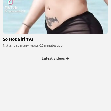
So Hot Girl 193
Natasha salman
•
4 views
•
20 minutes ago
Latest videos →
Partner Program
Latest Videos
Terms of Service
About Us
Copyright
Cookie
Privacy
Contact
© 2026 Febspot. All Rights Reserved.