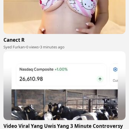
Canect R
Syed Furkan
•
0 views
•
3 minutes ago
Video Viral Yang Uwis Yang 3 Minute Controversy