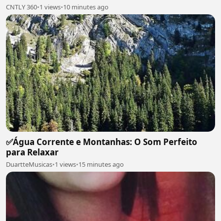
CNTLY 360
•
1 views
•
10 minutes ago
✅Água Corrente e Montanhas: O Som Perfeito
para Relaxar
DuartteMusicas
•
1 views
•
15 minutes ago