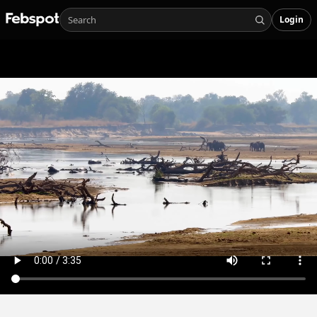
Login