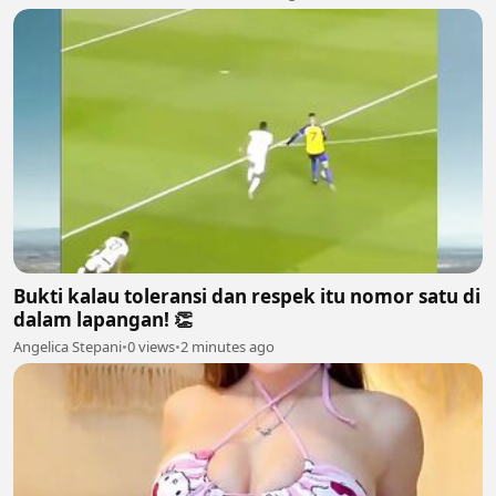
Bukti kalau toleransi dan respek itu nomor satu di
dalam lapangan! 👏
Angelica Stepani
•
0 views
•
2 minutes ago