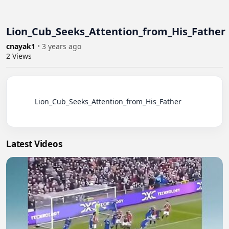
Lion_Cub_Seeks_Attention_from_His_Father
cnayak1
•
3 years ago
2
Views
          Lion_Cub_Seeks_Attention_from_His_Father

Latest Videos