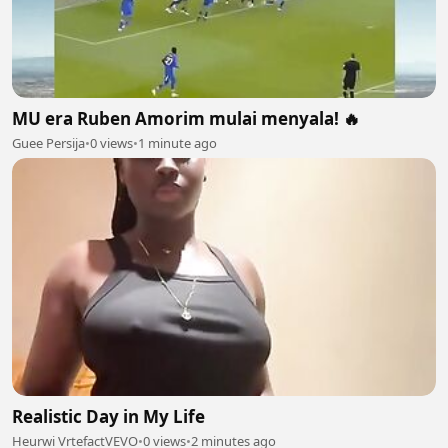
MU era Ruben Amorim mulai menyala! 🔥
Guee Persija
•
0 views
•
1 minute ago
Realistic Day in My Life
Heurwi VrtefactVEVO
•
0 views
•
2 minutes ago