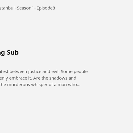
Season 1 – Episode 8 #AltiUstuIstanbul–Season1–Episode8
ng Sub
openly embrace it. Are the shadows and
 it the murderous whisper of a man who