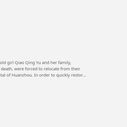
death, were forced to relocate from their
tal of Huanzhou. In order to quickly restore