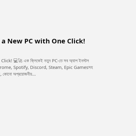
n a New PC with One Click!
-তে সব অ্যাপ ইনস্টল
 কোনো অপ্রয়োজনীয়...