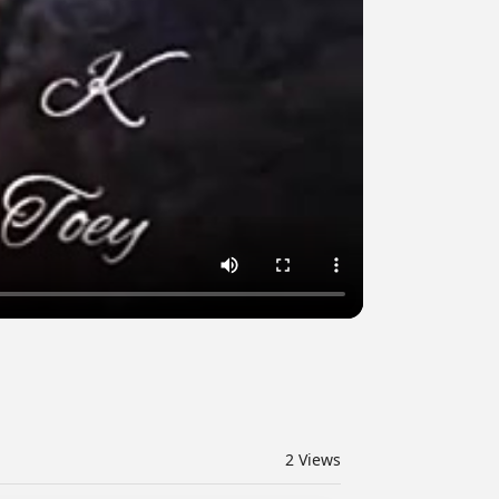
2
Views