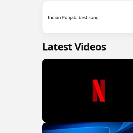
Indian Punjabi best song

Latest Videos