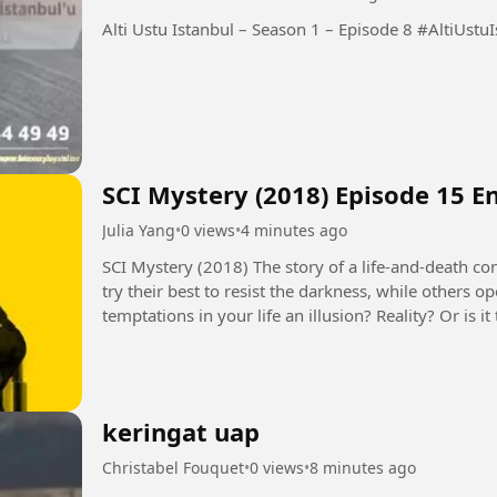
Alti Ustu Istanbul – 
SCI Mystery (2018) Episode 15 E
Julia Yang
•
0 views
•
4 minutes ago
SCI Mystery (2018) The story of a life-and-death contest between justice and evil. Some people
try their best to resist the darkness, while others 
temptations in your life an illusion? Reality? Or is
seems to control...
keringat uap
Christabel Fouquet
•
0 views
•
8 minutes ago