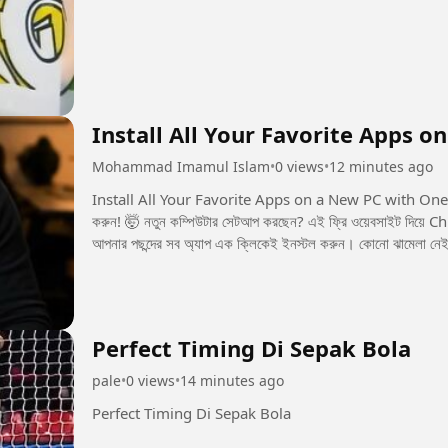
Install All Your Favorite Apps o
Mohammad Imamul Islam
•
0 views
•
12 minutes ago
Install All Your Favorite Apps on a New PC with One Click! 💻🚀 এক ক্লিকেই নতুন PC
করুন! 🤯 নতুন কম্পিউটার সেটআপ করছেন? এই ফ্রি ওয়েবসাইট দিয়ে Chrome, Spotify, Discord, Steam, Epic Gamesসহ
আপনার পছন্দের সব অ্যাপ এক ক্লিকেই ইনস্টল করুন। কোনো ঝামেলা নেই,
Perfect Timing Di Sepak Bola
pale
•
0 views
•
14 minutes ago
Perfect Timing Di Sepak Bola