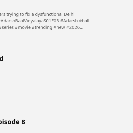
s trying to fix a dysfunctional Delhi
 #series #movie #trending #new #2026
ed
pisode 8