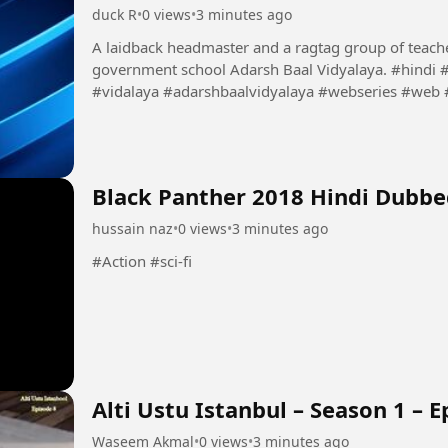
duck R
•
0 views
•
3 minutes ago
A laidback headmaster and a ragtag group of teacher
government school Adarsh Baal Vidyalaya. #hindi #AdarshBaalVidyalayaS01E03 #Adarsh #ball
#vidalaya #adarshbaalvidyalaya #webseries #web
#dubbed #latest
Black Panther 2018 Hindi Dubb
hussain naz
•
0 views
•
3 minutes ago
#Action #sci-fi
Alti Ustu Istanbul – Season 1 – E
Waseem Akmal
•
0 views
•
3 minutes ago