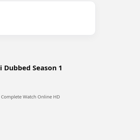
di Dubbed Season 1
1 Complete Watch Online HD