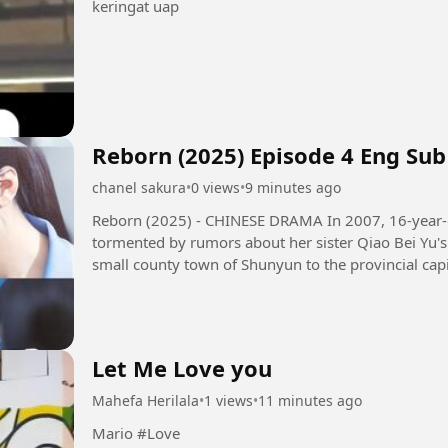
keringat uap
Reborn (2025) Episode 4 Eng Sub
chanel sakura
•
0 views
•
9 minutes ago
Reborn (2025) - CHINESE DRAMA In 2007, 16-year-old girl Qiao Qing Yu and her family,
tormented by rumors about her sister Qiao Bei Yu's 
small county town of Shunyun to the provincial capi
their family's...
Let Me Love you
Mahefa Herilala
•
1 views
•
11 minutes ago
Mario #Love