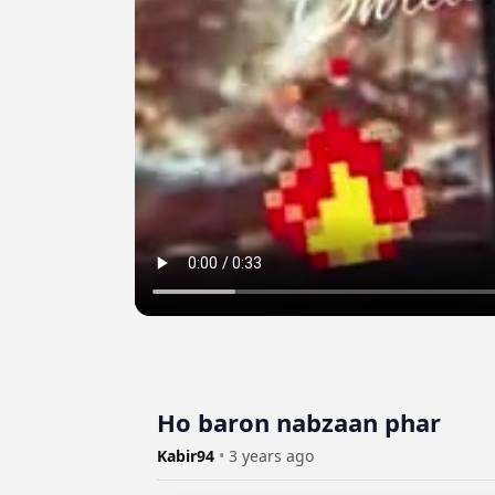
Ho baron nabzaan phar
Kabir94
•
3 years ago