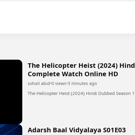
The Helicopter Heist (2024) Hin
Complete Watch Online HD
sohail abid
•
0 views
•
3 minutes ago
The Helicopter Heist (2024) Hindi Dubbed Season 
Adarsh Baal Vidyalaya S01E03