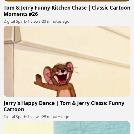
Tom & Jerry Funny Kitchen Chase | Classic Cartoon
Moments #26
Digital Spark
•
1 views
•
23 minutes ago
Jerry's Happy Dance | Tom & Jerry Classic Funny
Cartoon
Digital Spark
•
1 views
•
25 minutes ago