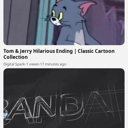
Tom & Jerry Hilarious Ending | Classic Cartoon
Collection
Digital Spark
•
1 views
•
17 minutes ago