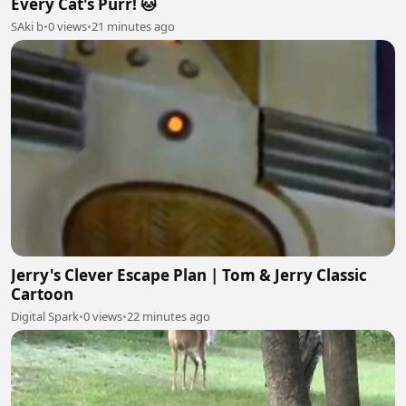
Every Cat's Purr! 🐱
SAki b
•
0 views
•
21 minutes ago
Jerry's Clever Escape Plan | Tom & Jerry Classic
Cartoon
Digital Spark
•
0 views
•
22 minutes ago