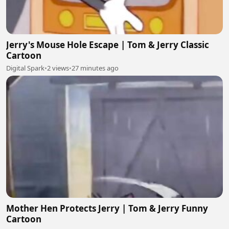
Jerry's Mouse Hole Escape | Tom & Jerry Classic
Cartoon
Digital Spark
•
2 views
•
27 minutes ago
Mother Hen Protects Jerry | Tom & Jerry Funny
Cartoon