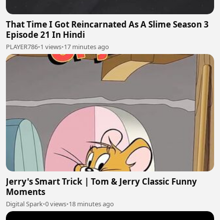
That Time I Got Reincarnated As A Slime Season 3
Episode 21 In Hindi
PLAYER786
•
1 views
•
17 minutes ago
Jerry's Smart Trick | Tom & Jerry Classic Funny
Moments
Digital Spark
•
0 views
•
18 minutes ago