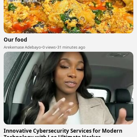
Our food
Arekemase Adebayo
•
0 views
•
31 minutes ago
Innovative Cybersecurity Services for Modern