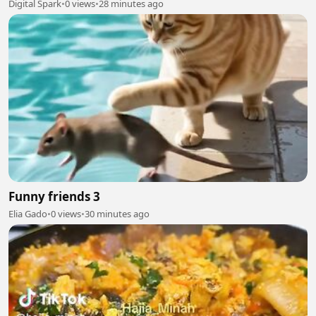
Digital Spark
•
0 views
•
28 minutes ago
Funny friends 3
Elia Gado
•
0 views
•
30 minutes ago