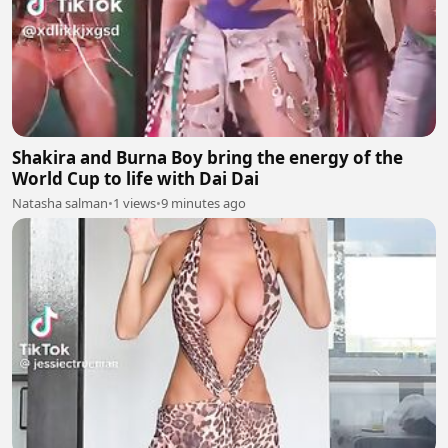
Shakira and Burna Boy bring the energy of the
World Cup to life with Dai Dai
Natasha salman
•
1 views
•
9 minutes ago