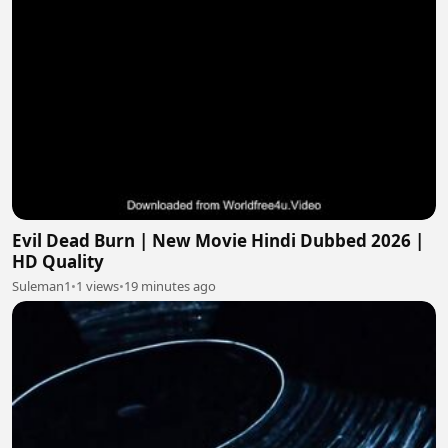
Evil Dead Burn | New Movie Hindi Dubbed 2026 |
HD Quality
Suleman1
•
1 views
•
19 minutes ago