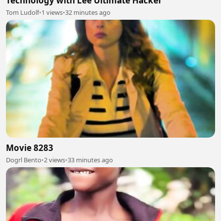
Technology with Lee Ultimate Hacker
Tom Ludolf
•
1 views
•
32 minutes ago
Movie 8283
Dogrl Bento
•
2 views
•
33 minutes ago