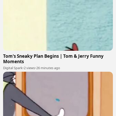
Tom's Sneaky Plan Begins | Tom & Jerry Funny
Moments
Digital Spark
•
2 views
•
26 minutes ago