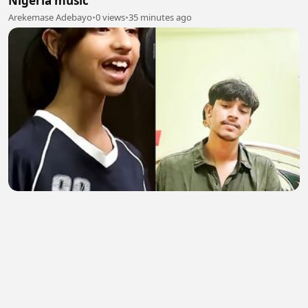
Nigeria music
Arekemase Adebayo
•
0 views
•
35 minutes ago
Girl vs boy who is best
Don Badsha
•
0 views
•
35 minutes ago