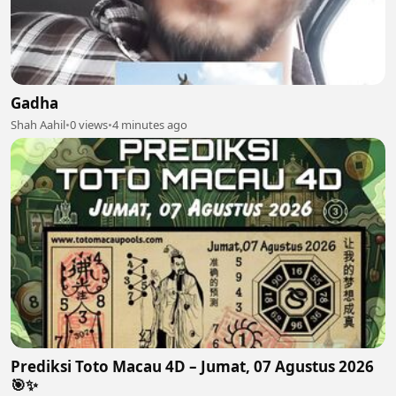
Gadha
Shah Aahil
•
0 views
•
4 minutes ago
Prediksi Toto Macau 4D – Jumat, 07 Agustus 2026
🎯✨