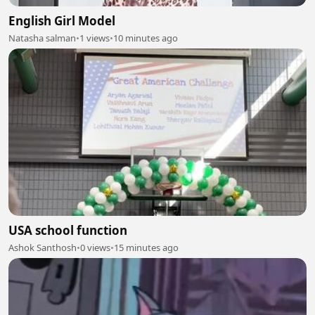
English Girl Model
Natasha salman
•
1 views
•
10 minutes ago
USA school function
Ashok Santhosh
•
0 views
•
15 minutes ago