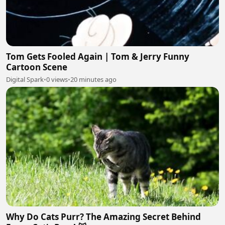
Tom Gets Fooled Again | Tom & Jerry Funny
Cartoon Scene
Digital Spark
•
0 views
•
20 minutes ago
Why Do Cats Purr? The Amazing Secret Behind