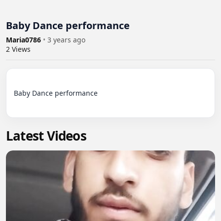
Baby Dance performance
Maria0786
•
3 years ago
2
Views
Baby Dance performance

Latest Videos