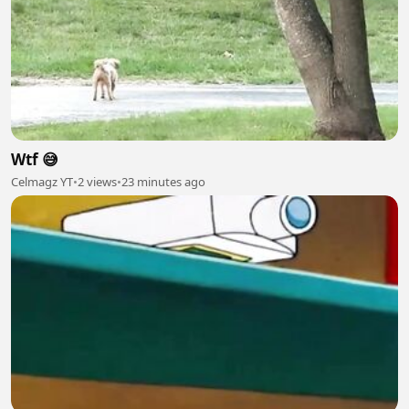
Wtf 😅
Celmagz YT
•
2 views
•
23 minutes ago