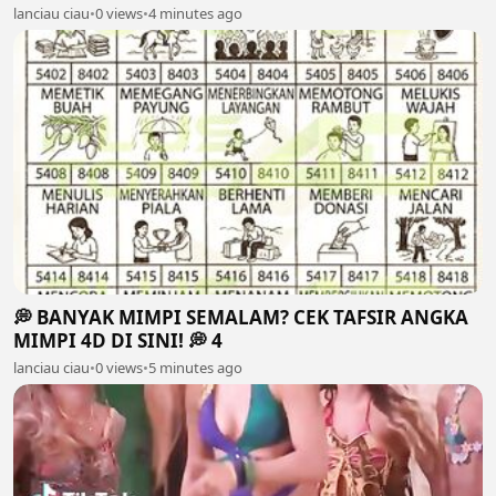
lanciau ciau
•
0 views
•
4 minutes ago
💭 BANYAK MIMPI SEMALAM? CEK TAFSIR ANGKA
MIMPI 4D DI SINI! 💭 4
lanciau ciau
•
0 views
•
5 minutes ago