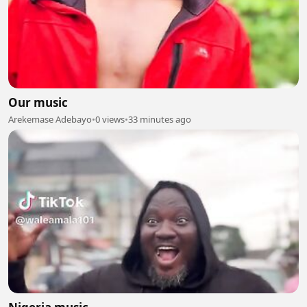
Our music
Arekemase Adebayo
•
0 views
•
33 minutes ago