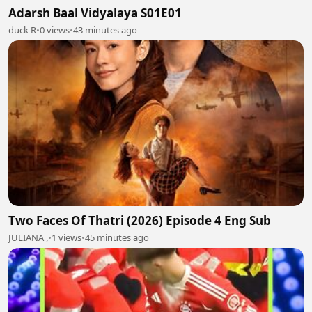
Adarsh Baal Vidyalaya S01E01
duck R
•
0 views
•
43 minutes ago
Two Faces Of Thatri (2026) Episode 4 Eng Sub
JULIANA ,
•
1 views
•
45 minutes ago