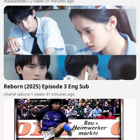
malikasif0407
•
2 views
•
31 minutes ago
Reborn (2025) Episode 3 Eng Sub
chanel sakura
•
1 views
•
31 minutes ago