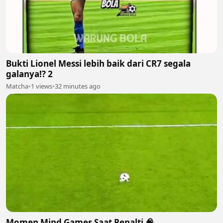
Bukti Lionel Messi lebih baik dari CR7 segala
galanya!? 2
Matcha
•
1 views
•
32 minutes ago
Momen Mind Games Saat Penalti 🧠