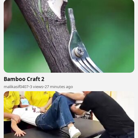
Bamboo Craft 2
malikasif0407
•
3 views
•
27 minutes ago