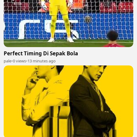
Perfect Timing Di Sepak Bola
pale
•
0 views
•
13 minutes ago