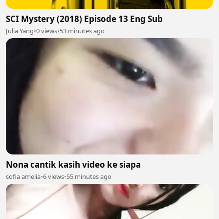
SCI Mystery (2018) Episode 13 Eng Sub
Julia Yang
•
0 views
•
53 minutes ago
Nona cantik kasih video ke siapa
sofia amelia
•
6 views
•
55 minutes ago