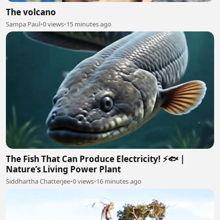
The volcano
Sampa Paul
•
0 views
•
15 minutes ago
The Fish That Can Produce Electricity! ⚡🐟 |
Nature’s Living Power Plant
Siddhartha Chatterjee
•
0 views
•
16 minutes ago