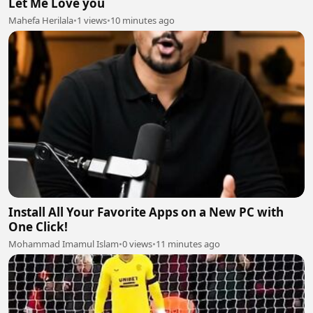
Let Me Love you
Mahefa Herilala
•
1 views
•
10 minutes ago
Install All Your Favorite Apps on a New PC with
One Click!
Mohammad Imamul Islam
•
0 views
•
11 minutes ago