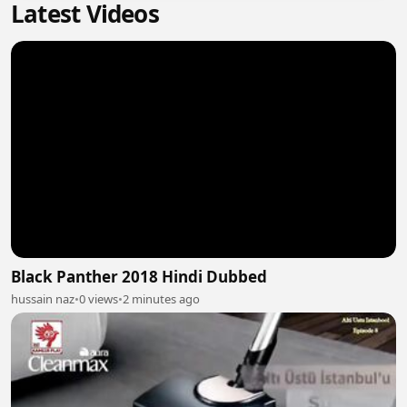
Latest Videos
Black Panther 2018 Hindi Dubbed
hussain naz
•
0 views
•
2 minutes ago