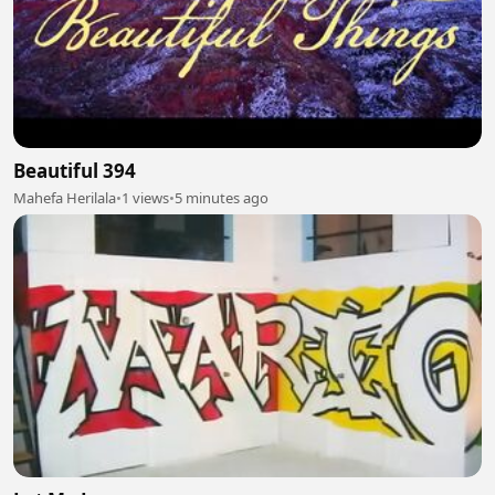
Beautiful 394
Mahefa Herilala
•
1 views
•
5 minutes ago