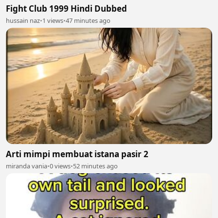
Fight Club 1999 Hindi Dubbed
hussain naz
•
1 views
•
47 minutes ago
Arti mimpi membuat istana pasir 2
miranda vania
•
0 views
•
52 minutes ago