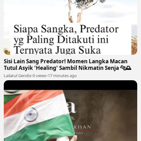
Sisi Lain Sang Predator! Momen Langka Macan
Tutul Asyik 'Healing' Sambil Nikmatin Senja 🐆🌅
Lailatul Gendis
•
0 views
•
17 minutes ago