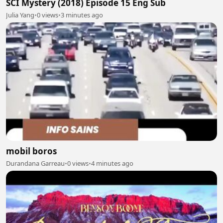
SCI Mystery (2018) Episode 15 Eng Sub
Julia Yang
•
0 views
•
3 minutes ago
mobil boros
Durandana Garreau
•
0 views
•
4 minutes ago