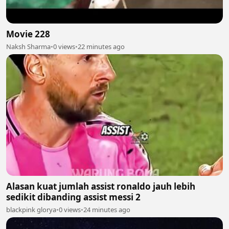
Movie 228
Naksh Sharma
•
0 views
•
22 minutes ago
Alasan kuat jumlah assist ronaldo jauh lebih
sedikit dibanding assist messi 2
blackpink glorya
•
0 views
•
24 minutes ago