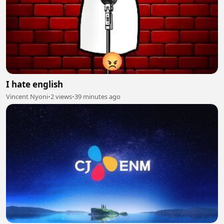
I hate english
Vincent Nyoni
•
2 views
•
39 minutes ago