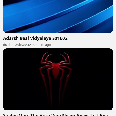
Adarsh Baal Vidyalaya S01E02
duck R
•
0 views
•
32 minutes ago
Spider-Man: The Hero Who Never Gives Up | Epic