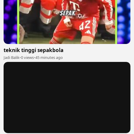
teknik tinggi sepakbola
Jadi Balik
•
0 views
•
45 minutes ago