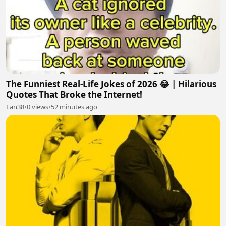
The Funniest Real-Life Jokes of 2026 😂 | Hilarious
Quotes That Broke the Internet!
Lan38
•
0 views
•
52 minutes ago