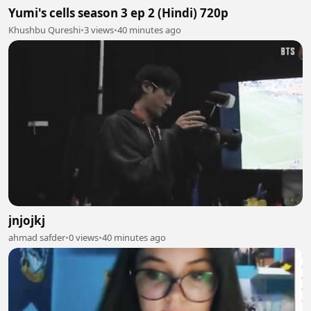
Yumi's cells season 3 ep 2 (Hindi) 720p
Khushbu Qureshi
•
3 views
•
40 minutes ago
jnjojkj
ahmad safder
•
0 views
•
40 minutes ago