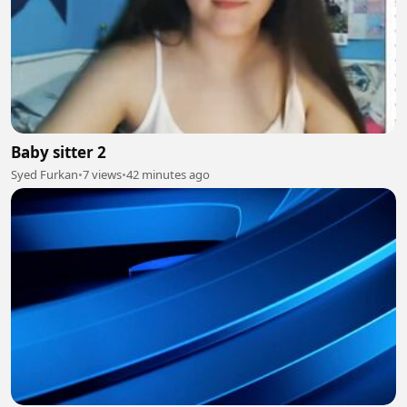
Baby sitter 2
Syed Furkan
•
7 views
•
42 minutes ago