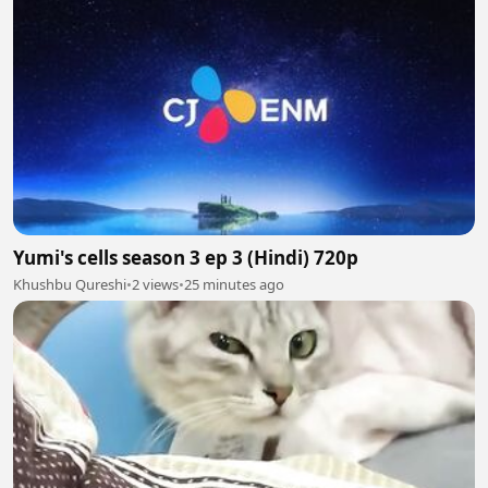
Yumi's cells season 3 ep 3 (Hindi) 720p
Khushbu Qureshi
•
2 views
•
25 minutes ago