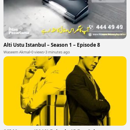
Alti Ustu Istanbul – Season 1 – Episode 8
Waseem Akmal
•
0 views
•
3 minutes ago