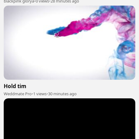
blackpink glorya
•
0 views
•
28 minutes ago
Hold tim
Weddmate Pro
•
1 views
•
30 minutes ago