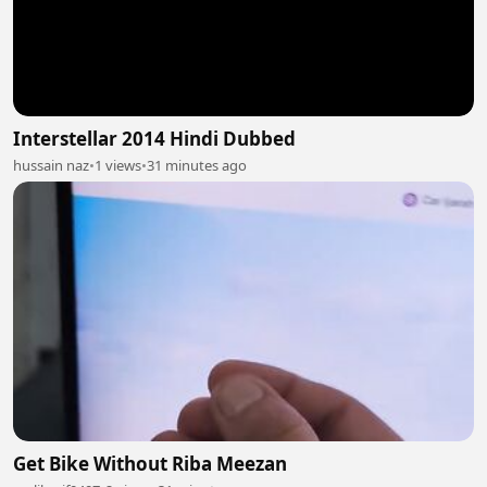
Interstellar 2014 Hindi Dubbed
hussain naz
•
1 views
•
31 minutes ago
Get Bike Without Riba Meezan