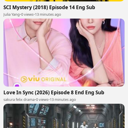
SCI Mystery (2018) Episode 14 Eng Sub
Julia Yang
•
0 views
•
13 minutes ago
Love In Sync (2026) Episode 8 End Eng Sub
sakura felix drama
•
0 views
•
13 minutes ago