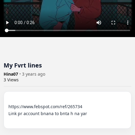
My Fvrt lines
Hina07
•
3 years ago
3
Views
https://www.febspot.com/ref/265734

Link pr account bnana to bnta h na yar
