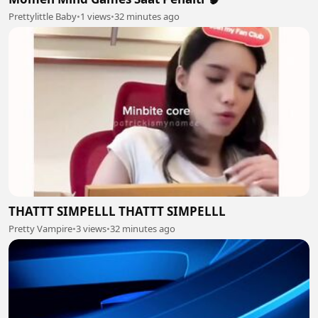
Prettylittle Baby
•
1 views
•
32 minutes ago
THATTT SIMPELLL THATTT SIMPELLL
Pretty Vampire
•
3 views
•
32 minutes ago