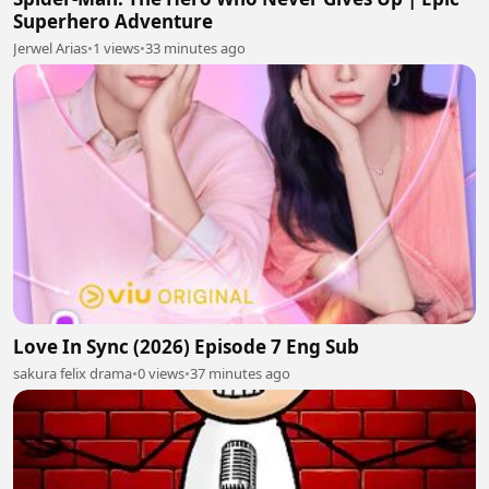
Superhero Adventure
Jerwel Arias
•
1 views
•
33 minutes ago
Love In Sync (2026) Episode 7 Eng Sub
sakura felix drama
•
0 views
•
37 minutes ago