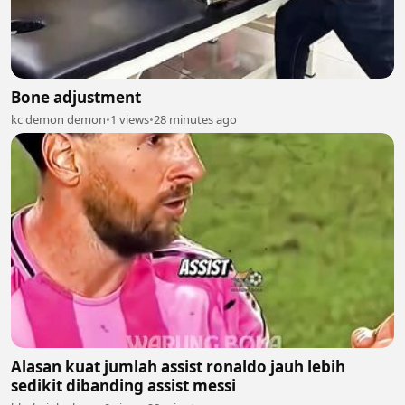
Bone adjustment
kc demon demon
•
1 views
•
28 minutes ago
Alasan kuat jumlah assist ronaldo jauh lebih
sedikit dibanding assist messi