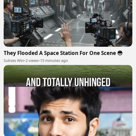
They Flooded A Space Station For One Scene 😳
Sukses Win
•
2 views
•
15 minutes ago