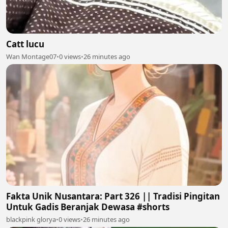
Catt lucu
Wan Montage07
•
0 views
•
26 minutes ago
Fakta Unik Nusantara: Part 326 || Tradisi Pingitan
Untuk Gadis Beranjak Dewasa #shorts
blackpink glorya
•
0 views
•
26 minutes ago