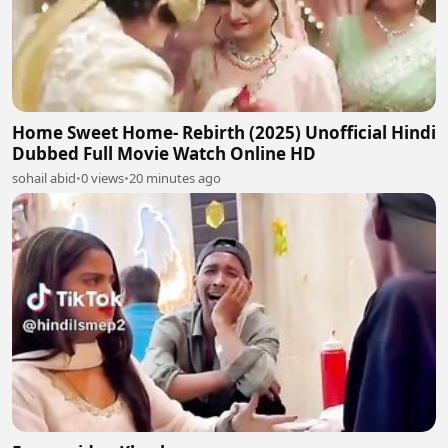
Home Sweet Home- Rebirth (2025) Unofficial Hindi
Dubbed Full Movie Watch Online HD
sohail abid
•
0 views
•
20 minutes ago