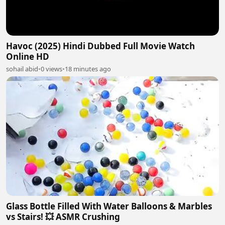
Havoc (2025) Hindi Dubbed Full Movie Watch
Online HD
sohail abid
•
0 views
•
18 minutes ago
Glass Bottle Filled With Water Balloons & Marbles
vs Stairs! 💥 ASMR Crushing