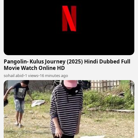
Pangolin- Kulus Journey (2025) Hindi Dubbed Full
Movie Watch Online HD
sohail abid
•
1 views
•
16 minutes ago