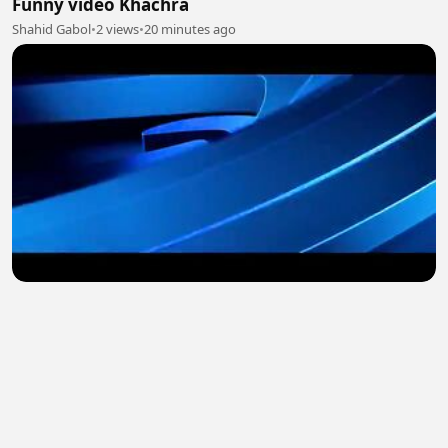
Funny video Khachra
Shahid Gabol
•
2 views
•
20 minutes ago
The Wheel of Time (2025 hd hindi
sohail abid
•
1 views
•
20 minutes ago