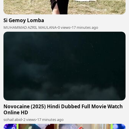
Si Gemoy Lomba
MUHAMMAD AZRIL MAULANA
•
0 views
•
17 minutes ago
Novocaine (2025) Hindi Dubbed Full Movie Watch
Online HD
sohail abid
•
2 views
•
17 minutes ago