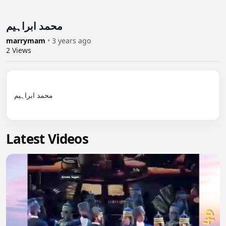
محمد ابراہیم
marrymam
•
3 years ago
2
Views
محمد ابراہیم

Latest Videos