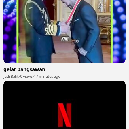
gelar bangsawan
Jadi Balik
•
0 views
•
17 minutes ago