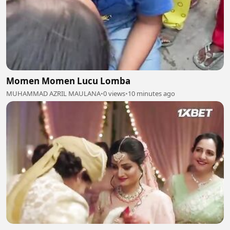
Momen Momen Lucu Lomba
MUHAMMAD AZRIL MAULANA
•
0 views
•
10 minutes ago