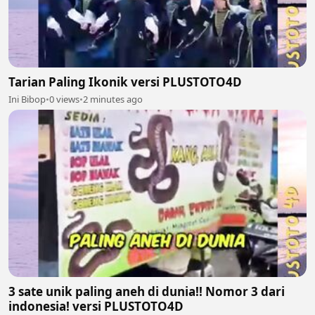
Tarian Paling Ikonik versi PLUSTOTO4D
Ini Bibop
•
0 views
•
2 minutes ago
3 sate unik paling aneh di dunia!! Nomor 3 dari
indonesia! versi PLUSTOTO4D