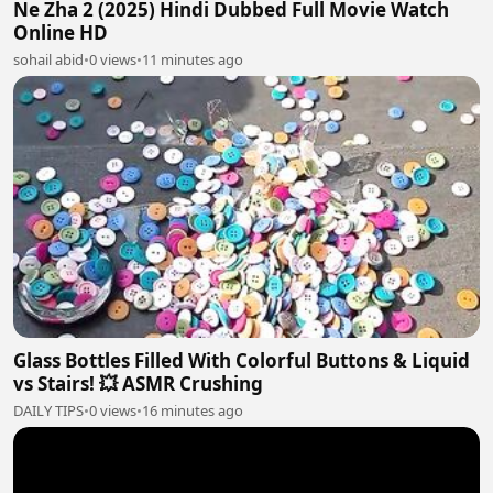
Ne Zha 2 (2025) Hindi Dubbed Full Movie Watch
Online HD
sohail abid
•
0 views
•
11 minutes ago
Glass Bottles Filled With Colorful Buttons & Liquid
vs Stairs! 💥 ASMR Crushing
DAILY TIPS
•
0 views
•
16 minutes ago