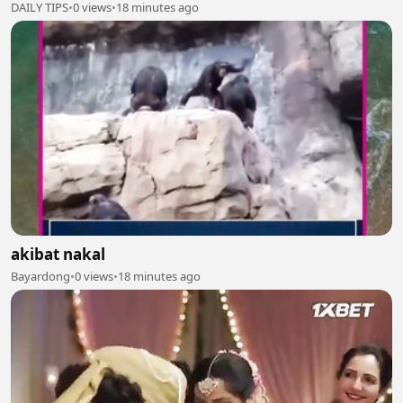
DAILY TIPS
•
0 views
•
18 minutes ago
akibat nakal
Bayardong
•
0 views
•
18 minutes ago