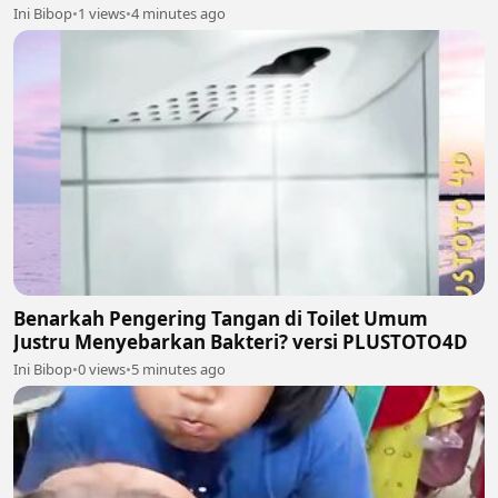
Ini Bibop
•
1 views
•
4 minutes ago
Benarkah Pengering Tangan di Toilet Umum
Justru Menyebarkan Bakteri? versi PLUSTOTO4D
Ini Bibop
•
0 views
•
5 minutes ago