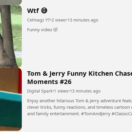
Wtf 😅
Celmagz YT
•
2 views
•
13 minutes ago
Funny video 🤣
Tom & Jerry Funny Kitchen Chase
Moments #26
Digital Spark
•
1 views
•
13 minutes ago
Enjoy another hilarious Tom & Jerry adventure featur
clever tricks, funny reactions, and timeless cartoon
and family entertainment. #TomAndJerry #Classic
#Comedy...