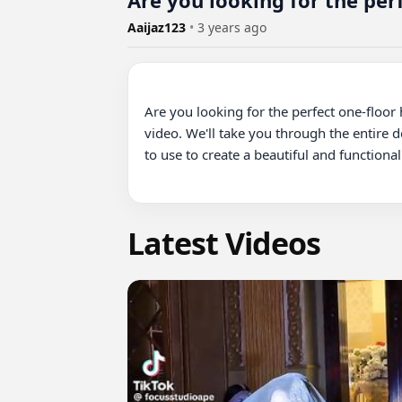
Are you looking for the per
Aaijaz123
•
3 years ago
Are you looking for the perfect one-floor
video. We'll take you through the entire d
to use to create a beautiful and functiona
Latest Videos