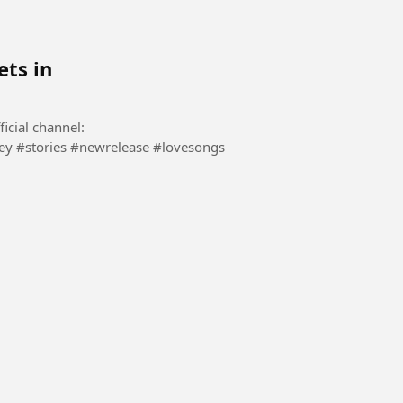
ets in