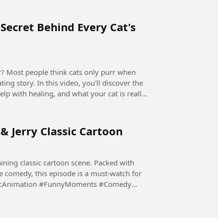
Secret Behind Every Cat's
ing story. In this video, you'll discover the
elp with healing, and what your cat is really
 & Jerry Classic Cartoon
ining classic cartoon scene. Packed with
e comedy, this episode is a must-watch for
ssicAnimation #FunnyMoments #Comedy