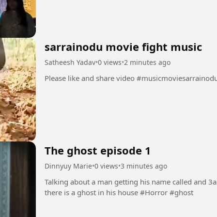
sarrainodu movie fight music
Satheesh Yadav
•
0 views
•
2 minutes ago
Please like and share video #musicmoviesarrai
The ghost episode 1
Dinnyuy Marie
•
0 views
•
3 minutes ago
Talking about a man getting his name called and 3
there is a ghost in his house #Horror #ghost