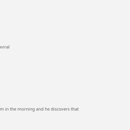
noduviral
am in the morning and he discovers that