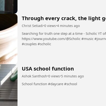
Through every crack, the light g
Christ Setiadi
•
0 views
•
4 minutes ago
Searching for truth one step at a time - Scholic YT official channel:
https://www.youtube.com/@Scholic #music #journey #stories #newrelease #lovesongs
#couples #scholic
USA school function
Ashok Santhosh
•
0 views
•
5 minutes ago
School function #daycare #school