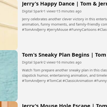
Jerry's Happy Dance | Tom & Jer
Digital Spark
•
1 views
•
15 minutes ago
Jerry celebrates another clever victory in this entert
animation, funny moments, and family-friendly com
#TomAndJerry #JerryMouse #FunnyCartoons #Clas
#Cartoon #DigitalSpark...
Tom's Sneaky Plan Begins | To
Digital Spark
•
2 views
•
16 minutes ago
Watch Tom prepare another sneaky plan in this clas
slapstick humor, entertaining animation, and timel
#TomAndJerry #TomCat #ClassicAnimation #Funn
#CartoonComedy #DigitalSpark...
Jerry's Mouse Hole Escape | Tom