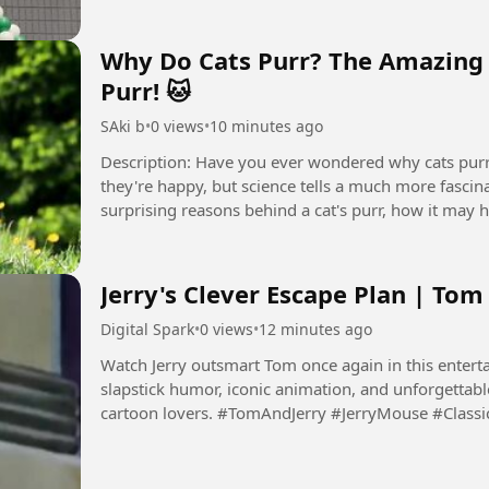
Why Do Cats Purr? The Amazing 
Purr! 🐱
SAki b
•
0 views
•
10 minutes ago
Description: Have you ever wondered why cats purr? Most people think cats only purr when
they're happy, but science tells a much more fascinat
surprising reasons behind a cat's purr, how it may h
trying...
Jerry's Clever Escape Plan | Tom
Digital Spark
•
0 views
•
12 minutes ago
Watch Jerry outsmart Tom once again in this enterta
slapstick humor, iconic animation, and unforgettabl
cartoon lovers. #TomAndJerry #JerryMouse #Cla
#Animation...