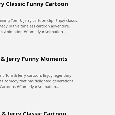
ry Classic Funny Cartoon
aining Tom & Jerry cartoon clip. Enjoy classic
edy in this timeless cartoon adventure.
sicAnimation #Comedy #Animation
m & Jerry Funny Moments
sic Tom & Jerry cartoon. Enjoy legendary
ess comedy that has delighted generations.
yCartoons #Comedy #Animation
 & Jerry Classic Cartoon