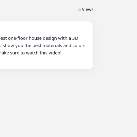
5
Views
best one-floor house design with a 3D 
so show you the best materials and colors 
ake sure to watch this video!
