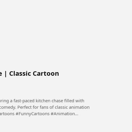
 | Classic Cartoon
ing a fast-paced kitchen chase filled with
 comedy. Perfect for fans of classic animation
Cartoons #FunnyCartoons #Animation