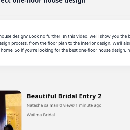
fect one-floor house design
 house design? Look no further! In this video, we'll show you the 
esign process, from the floor plan to the interior design. We'll al
l home. So if you're looking for the best one-floor house design, m
Beautiful Bridal Entry 2
Natasha salman
•
0 views
•
1 minute ago
Wailma Bridal