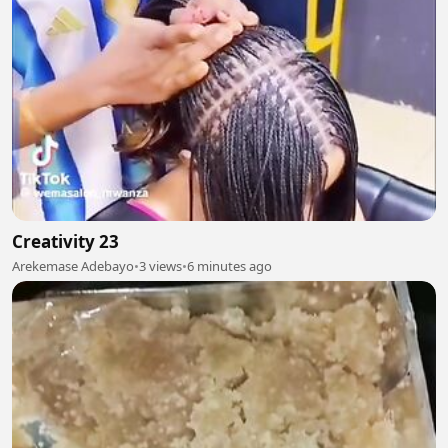
Creativity 23
Arekemase Adebayo
•
3 views
•
6 minutes ago