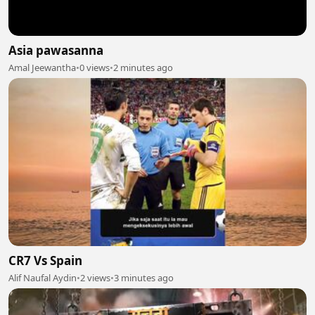
Asia pawasanna
Amal Jeewantha
•
0 views
•
2 minutes ago
CR7 Vs Spain
Alif Naufal Aydin
•
2 views
•
3 minutes ago