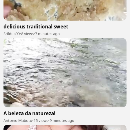
delicious traditional sweet
Srifdua99
•
8 views
•
7 minutes ago
A beleza da natureza!
Antonio Mabuto
•
15 views
•
9 minutes ago