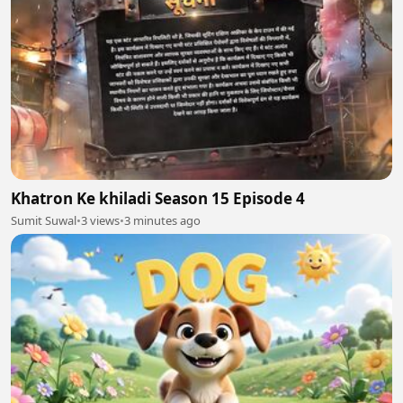
Khatron Ke khiladi Season 15 Episode 4
Sumit Suwal
•
3 views
•
3 minutes ago