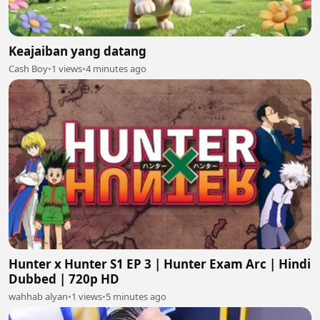
Keajaiban yang datang
Cash Boy
•
1 views
•
4 minutes ago
Hunter x Hunter S1 EP 3 | Hunter Exam Arc | Hindi
Dubbed | 720p HD
wahhab alyan
•
1 views
•
5 minutes ago