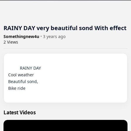
RAINY DAY very beautiful sond With effect
Somethingnew4u
•
3 years ago
2
Views
          RAINY DAY 

Cool weather

Beautiful sond,

Bike ride

Latest Videos