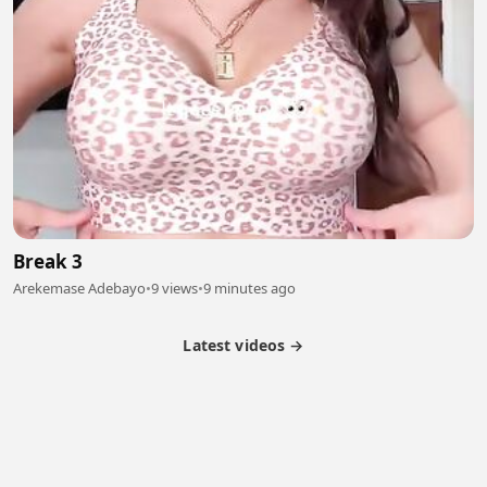
Break 3
Arekemase Adebayo
•
9 views
•
9 minutes ago
Latest videos →