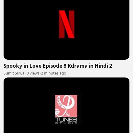
Spooky in Love Episode 8 Kdrama in Hindi 2
Sumit Suwal
•
0 views
•
2 minutes ago