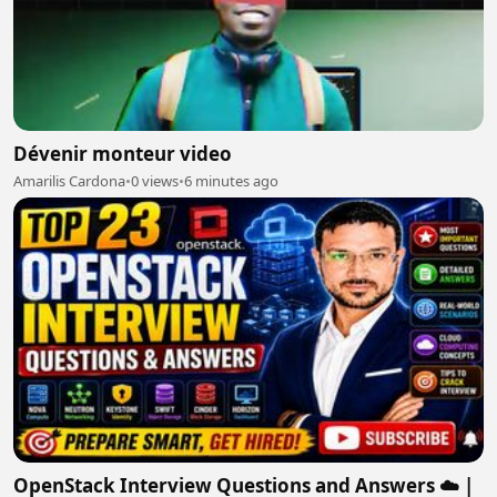
Dévenir monteur video
Amarilis Cardona
•
0 views
•
6 minutes ago
OpenStack Interview Questions and Answers ☁️ |