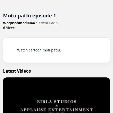
Motu patlu episode 1
Waqasahmad0044
•
3 years ago
6
Views
          Watch cartoon moti patlu.

Latest Videos