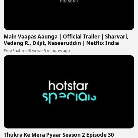
Main Vaapas Aaunga | Official Trailer | Sharvari,
Vedang R., Diljit, Naseeruddin | Netflix India
EngrShahroz
•
0 views
•
3 minutes ago
Thukra Ke Mera Pyaar Season 2 Episode 30