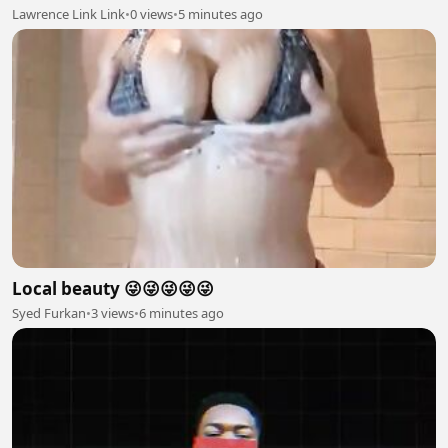
Lawrence Link Link
•
0 views
•
5 minutes ago
Local beauty 😜😜😜😜😜
Syed Furkan
•
3 views
•
6 minutes ago