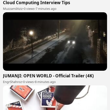
Cloud Computing Interview Tips
MuzzamilAziz
•
0 views
•
7 minutes ago
JUMANJI: OPEN WORLD - Official Trailer (4K)
EngrShahroz
•
0 views
•
8 minutes ago