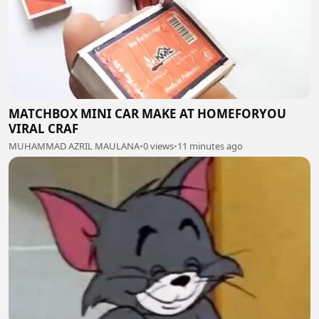
MATCHBOX MINI CAR MAKE AT HOMEFORYOU
VIRAL CRAF
MUHAMMAD AZRIL MAULANA
•
0 views
•
11 minutes ago