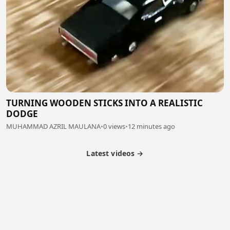
TURNING WOODEN STICKS INTO A REALISTIC
DODGE
MUHAMMAD AZRIL MAULANA
•
0 views
•
12 minutes ago
Latest videos →
Partner Program
Latest Videos
Terms of Service
About Us
Copyright
Cookie