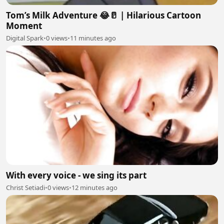
Tom’s Milk Adventure 😂🥛 | Hilarious Cartoon
Moment
Digital Spark
•
0 views
•
11 minutes ago
With every voice - we sing its part
Christ Setiadi
•
0 views
•
12 minutes ago