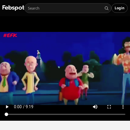
Login