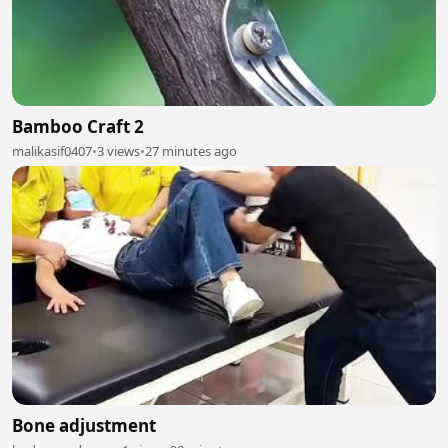
Bamboo Craft 2
malikasif0407
•
3 views
•
27 minutes ago
Bone adjustment