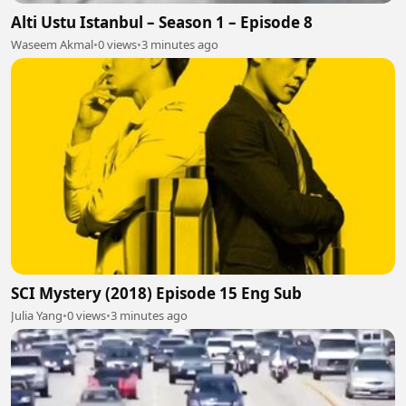
Alti Ustu Istanbul – Season 1 – Episode 8
Waseem Akmal
•
0 views
•
3 minutes ago
SCI Mystery (2018) Episode 15 Eng Sub
Julia Yang
•
0 views
•
3 minutes ago