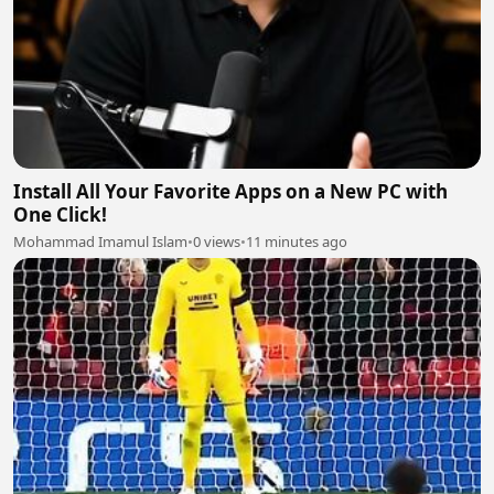
Install All Your Favorite Apps on a New PC with
One Click!
Mohammad Imamul Islam
•
0 views
•
11 minutes ago