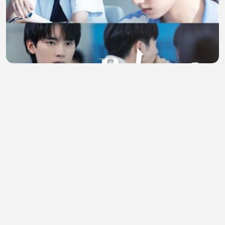
Reborn (2025) Episode 3 Eng Sub
chanel sakura
•
1 views
•
31 minutes ago
Bukti Lionel Messi lebih baik dari CR7 segala