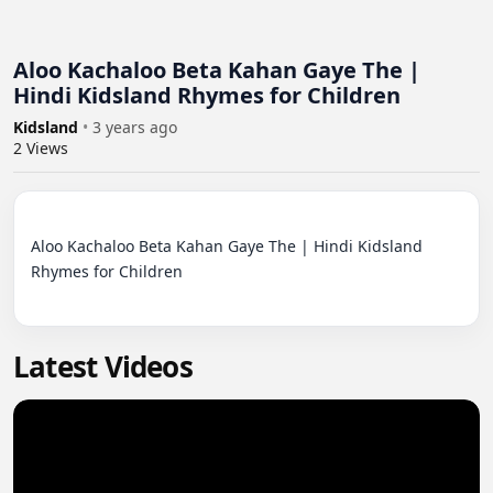
Aloo Kachaloo Beta Kahan Gaye The |
Hindi Kidsland Rhymes for Children
Kidsland
•
3 years ago
2
Views
Aloo Kachaloo Beta Kahan Gaye The | Hindi Kidsland 
Rhymes for Children

Latest Videos