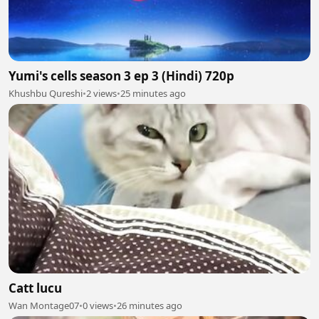
Yumi's cells season 3 ep 3 (Hindi) 720p
Khushbu Qureshi
•
2 views
•
25 minutes ago
Catt lucu
Wan Montage07
•
0 views
•
26 minutes ago