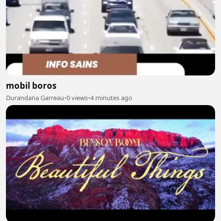
mobil boros
Durandana Garreau
•
0 views
•
4 minutes ago