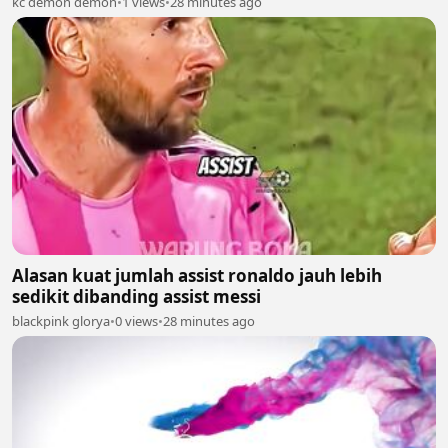
kc demon demon
•
1 views
•
28 minutes ago
Alasan kuat jumlah assist ronaldo jauh lebih
sedikit dibanding assist messi
blackpink glorya
•
0 views
•
28 minutes ago