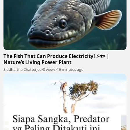
The Fish That Can Produce Electricity! ⚡🐟 |
Nature’s Living Power Plant
Siddhartha Chatterjee
•
0 views
•
16 minutes ago