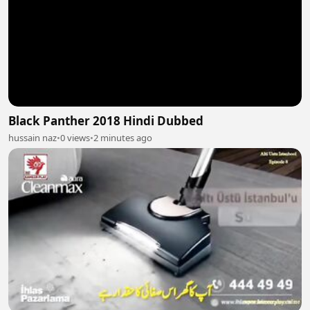
Black Panther 2018 Hindi Dubbed
hussain naz
•
0 views
•
2 minutes ago