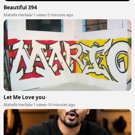
Beautiful 394
Mahefa Herilala
•
1 views
•
5 minutes ago
Let Me Love you
Mahefa Herilala
•
1 views
•
10 minutes ago