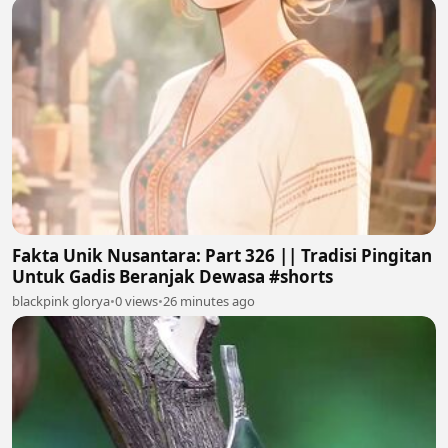
Fakta Unik Nusantara: Part 326 || Tradisi Pingitan
Untuk Gadis Beranjak Dewasa #shorts
blackpink glorya
•
0 views
•
26 minutes ago