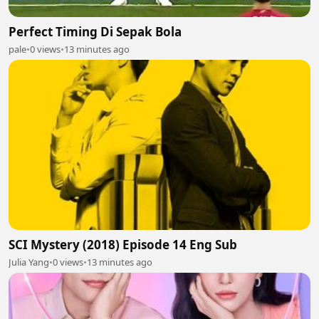
Perfect Timing Di Sepak Bola
pale
•
0 views
•
13 minutes ago
SCI Mystery (2018) Episode 14 Eng Sub
Julia Yang
•
0 views
•
13 minutes ago