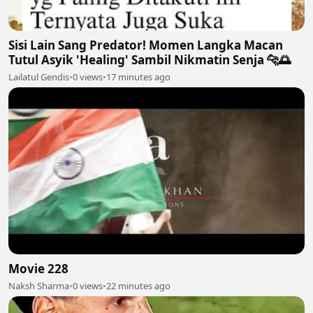
Sisi Lain Sang Predator! Momen Langka Macan
Tutul Asyik 'Healing' Sambil Nikmatin Senja 🐆🌅
Lailatul Gendis
•
0 views
•
17 minutes ago
Movie 228
Naksh Sharma
•
0 views
•
22 minutes ago