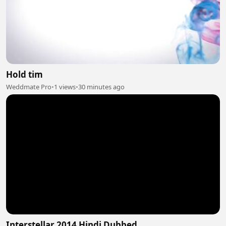
Hold tim
Weddmate Pro
•
1 views
•
30 minutes ago
Interstellar 2014 Hindi Dubbed