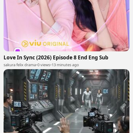
Love In Sync (2026) Episode 8 End Eng Sub
sakura felix drama
•
0 views
•
13 minutes ago