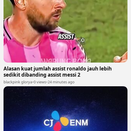
Alasan kuat jumlah assist ronaldo jauh lebih
sedikit dibanding assist messi 2
blackpink glorya
•
0 views
•
24 minutes ago