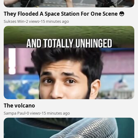
They Flooded A Space Station For One Scene 😳
Sukses Win
•
2 views
•
15 minutes ago
The volcano
Sampa Paul
•
0 views
•
15 minutes ago