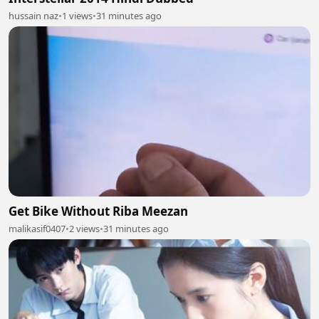
hussain naz
•
1 views
•
31 minutes ago
Get Bike Without Riba Meezan
malikasif0407
•
2 views
•
31 minutes ago