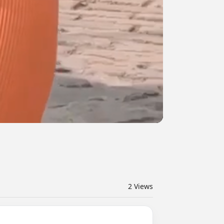
2
Views