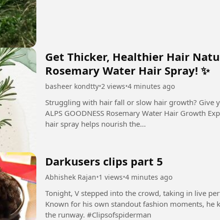
Get Thicker, Healthier Hair Na
Rosemary Water Hair Spray! ✨
basheer kondtty
•
2 views
•
4 minutes ago
Struggling with hair fall or slow hair growth? Give your hair the natural care it deserves with
ALPS GOODNESS Rosemary Water Hair Growth Expert
hair spray helps nourish the...
Darkusers clips part 5
Abhishek Rajan
•
1 views
•
4 minutes ago
Tonight, V stepped into the crowd, taking in live 
Known for his own standout fashion moments, he kept
the runway. #Clipsofspiderman