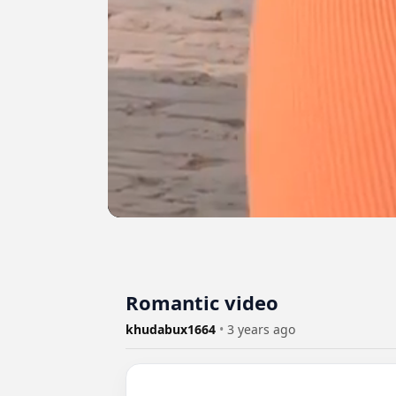
Romantic video
khudabux1664
•
3 years ago