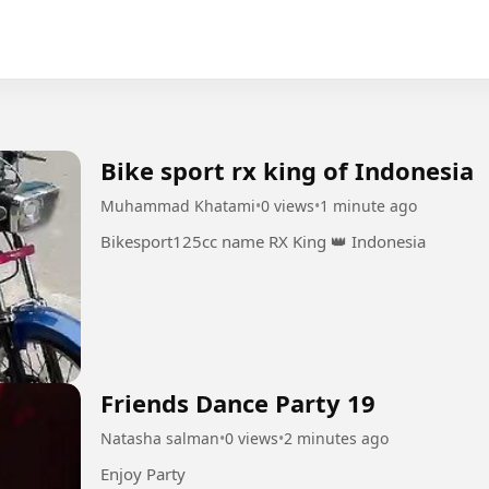
Bike sport rx king of Indonesia
Muhammad Khatami
•
0 views
•
1 minute ago
Bikesport125cc name RX King 👑 Indonesia
Friends Dance Party 19
Natasha salman
•
0 views
•
2 minutes ago
Enjoy Party