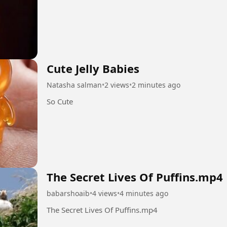
Cute Jelly Babies
Natasha salman
•
2 views
•
2 minutes ago
So Cute
The Secret Lives Of Puffins.mp4
babarshoaib
•
4 views
•
4 minutes ago
The Secret Lives Of Puffins.mp4