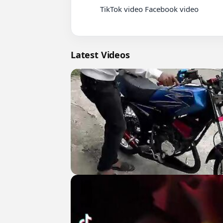
          TikTok video Facebook video

Latest Videos