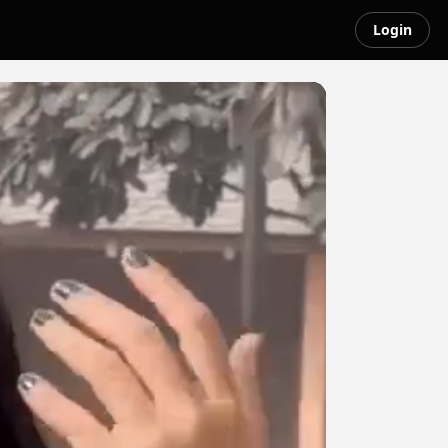
Login