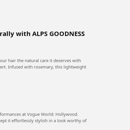
turally with ALPS GOODNESS
. Infused with rosemary, this lightweight
performances at Vogue World: Hollywood.
 it effortlessly stylish in a look worthy of