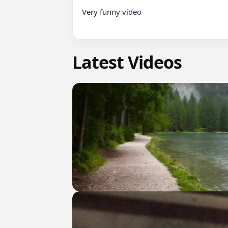
Very funny video

Latest Videos