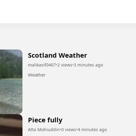
Scotland Weather
malikasif0407
•
2 views
•
3 minutes ago
Weather
Piece fully
Atta Mohiuddin
•
0 views
•
4 minutes ago