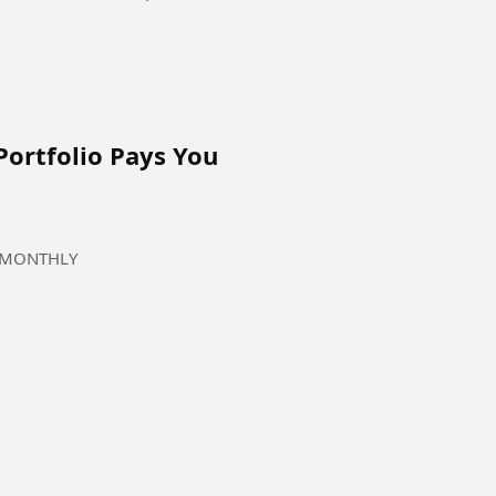
Portfolio Pays You
ou MONTHLY