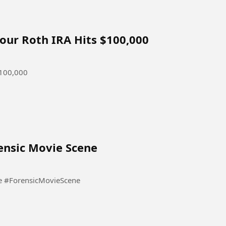
our Roth IRA Hits $100,000
$100,000
orensic Movie Scene
10 साल का बच्चा बना सीरियल किलर | Forensic Movie Scene #ForensicMovieScene