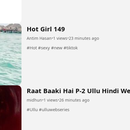
Hot Girl 149
Antim Hasan
•
1 views
•
23 minutes ago
#Hot #sexy #new #tiktok
Raat Baaki Hai P-2 Ullu Hindi W
midhun
•
1 views
•
26 minutes ago
#Ullu #ulluwebseries