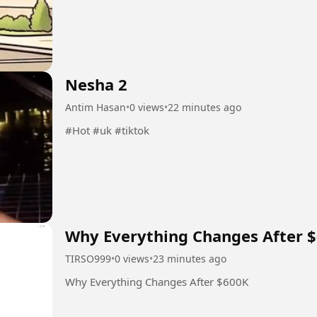
Nesha 2
Antim Hasan
•
0 views
•
22 minutes ago
#Hot #uk #tiktok
Why Everything Changes After 
TIRSO999
•
0 views
•
23 minutes ago
Why Everything Changes After $600K