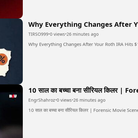
Why Everything Changes After Y
TIRSO999
•
0 views
•
26 minutes ago
Why Everything Changes After Your Roth IRA Hits 
10 साल का बच्चा बना सीरियल किलर | F
EngrShahroz
•
0 views
•
26 minutes ago