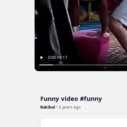
Funny video #funny
Rakibul
•
3 years ago