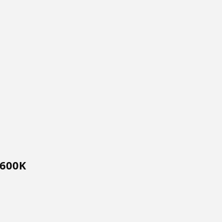
$600K