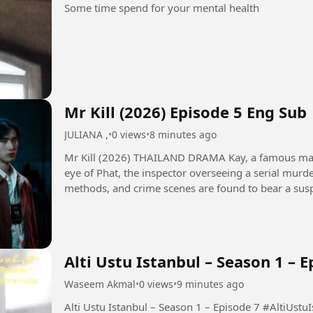
Some time spend for your mental health
Mr Kill (2026) Episode 5 Eng Sub
JULIANA ,
•
0 views
•
8 minutes ago
Mr Kill (2026) THAILAND DRAMA Kay, a famous manga artist, finds himself under the watchful
eye of Phat, the inspector overseeing a serial murder 
methods, and crime scenes are found to bear a sus
old work. Thrown...
Alti Ustu Istanbul – Season 1 – E
Waseem Akmal
•
0 views
•
9 minutes ago
Alti Ustu Istanbul – 