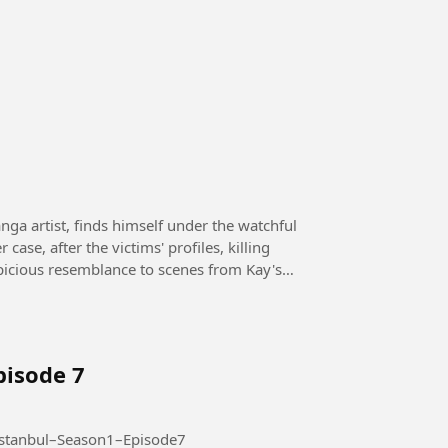
case, after the victims' profiles, killing
picious resemblance to scenes from Kay's
pisode 7
Season 1 – Episode 7 #AltiUstuIstanbul–Season1–Episode7