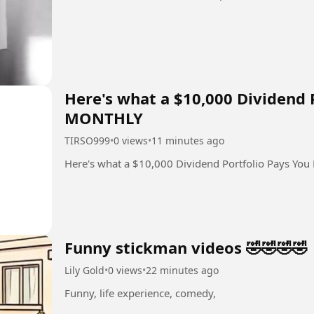
Here's what a $10,000 Dividend 
MONTHLY
TIRSO999
•
0 views
•
11 minutes ago
Here's what a $10,000 Dividend Portfolio Pays Y
Funny stickman videos 🤣🤣🤣🤣
Lily Gold
•
0 views
•
22 minutes ago
Funny, life experience, comedy,