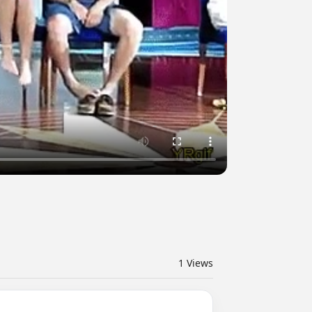
1
Views