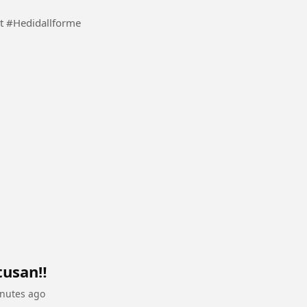
Inspiration surname video in account from my heart #Hedidallforme
usan‼️
nutes ago