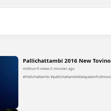
Pallichattambi 2016 New Tovin
midhun
•
0 views
•
2 minutes ago
#Pallichattambi #pallichattambiMalayalamFullmov