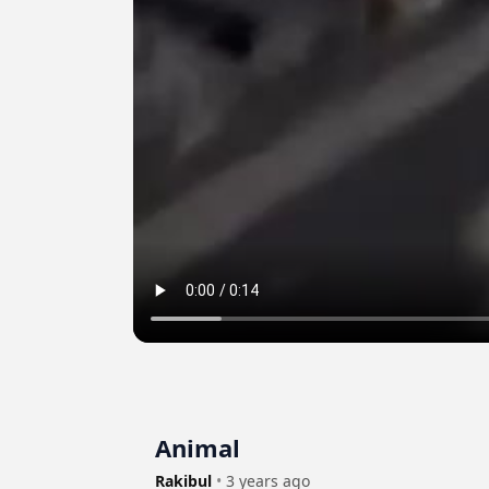
Animal
Rakibul
•
3 years ago