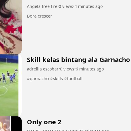
Angela free fire
•
0 views
•
4 minutes ago
Bora crescer
Skill kelas bintang ala Garnacho
adrellia escobar
•
0 views
•
6 minutes ago
#garnacho #skills #football
Only one 2