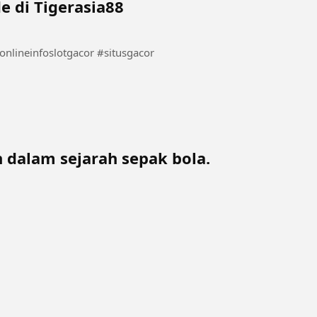
e di Tigerasia88
 dalam sejarah sepak bola.