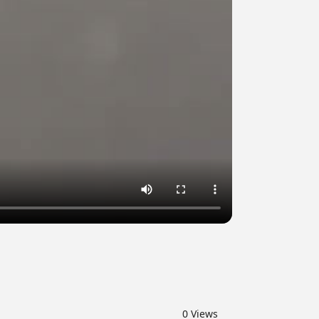
0
Views