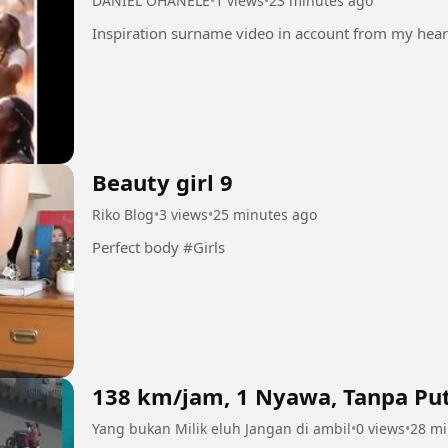
DANIEL OHANELE
•
1 views
•
23 minutes ago
Beauty girl 9
Riko Blog
•
3 views
•
25 minutes ago
Perfect body #Girls
138 km/jam, 1 Nyawa, Tanpa Put
Yang bukan Milik eluh Jangan di ambil
•
0 views
•
28 mi