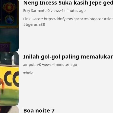
Neng Incess Suka kasih Jepe ged
Erry Sarminto
•
0 views
•
4 minutes ago
Link Gacor: https://idnfy.me/gacor #slotgacor #slotonlineinfoslotgacor #situsgacor
#tigerasia88
Inilah gol-gol paling memalukan
air putih
•
0 views
•
4 minutes ago
#bola
Boa noite 7