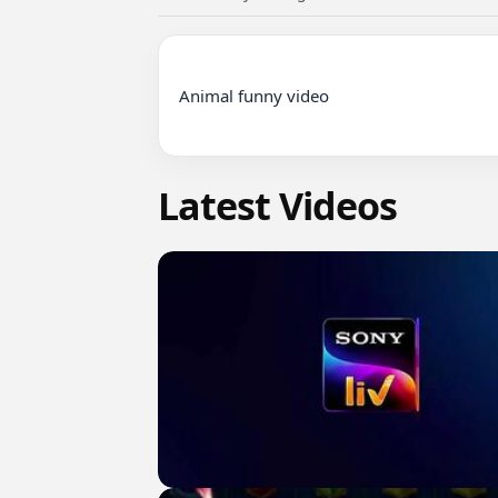
Animal funny video

Latest Videos