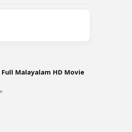
o Full Malayalam HD Movie
ie