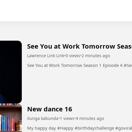
See You at Work Tomorrow Seas
Lawrence Link Link
•
0 views
•
2 minutes ago
See You
New dance 16
ilunga kabunda
•
1 views
•
4 minutes ago
My happy day #Happy #birthdaychallenge #govira