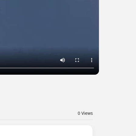
0
Views