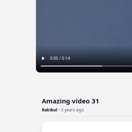
Amazing video 31
Rakibul
•
3 years ago