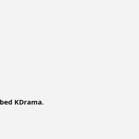
bbed KDrama.