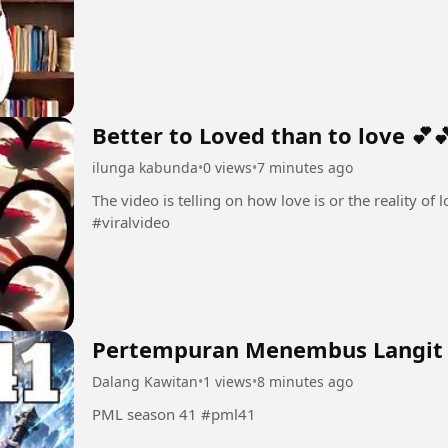
Better to Loved than to love 💕
ilunga kabunda
•
0 views
•
7 minutes ago
The video is telling on how love is or the reality of love 💕💕 #Love💕 #amo
#viralvideo
Pertempuran Menembus Langit
Dalang Kawitan
•
1 views
•
8 minutes ago
PML season 41 #pml41