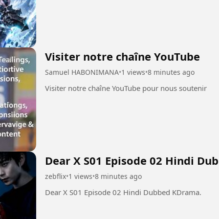
Visiter notre chaîne YouTube
Samuel HABONIMANA
•
1 views
•
8 minutes ago
Visiter notre chaîne YouTube pour nous soutenir
Dear X S01 Episode 02 Hindi Du
zebflix
•
1 views
•
8 minutes ago
Dear X S01 Episode 02 Hindi Dubbed KDrama.