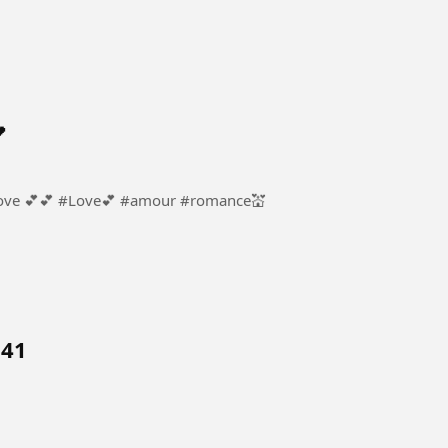

ur #romance💒
 41