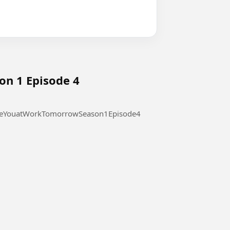
on 1 Episode 4
 at Work Tomorrow Season 1 Episode 4 #SeeYouatWorkTomorrowSeason1Episode4
l