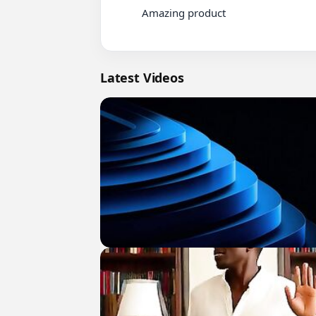
          Amazing product

Latest Videos