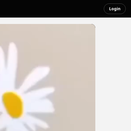
Login