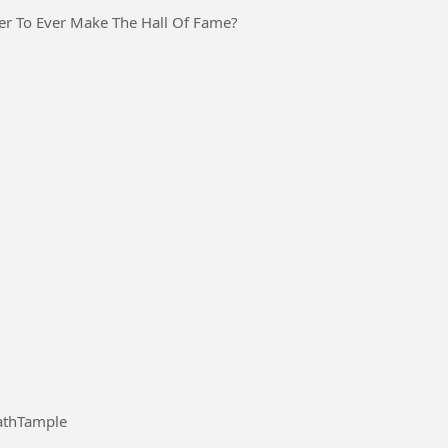
er To Ever Make The Hall Of Fame?
#VisitGorakhnathTample