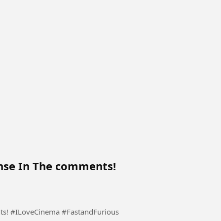
nse In The comments!
ts! #ILoveCinema #FastandFurious