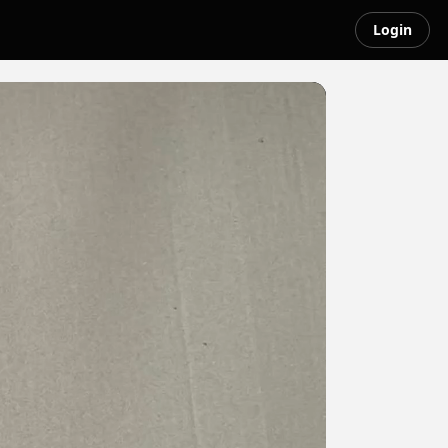
Login