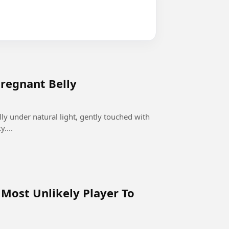
Pregnant Belly
ly under natural light, gently touched with
....
Most Unlikely Player To