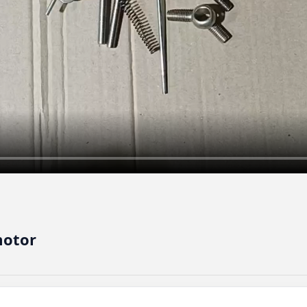
motor