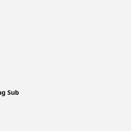
Eng Sub