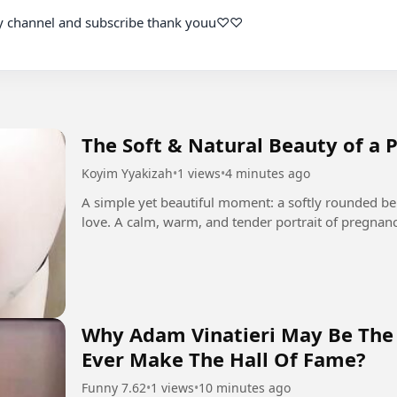
The Soft & Natural Beauty of a 
Koyim Yyakizah
•
1 views
•
4 minutes ago
A simple yet beautiful moment: a softly rounded bel
love. A calm, warm, and tender portrait of pregnancy
Why Adam Vinatieri May Be The 
Ever Make The Hall Of Fame?
Funny 7.62
•
1 views
•
10 minutes ago