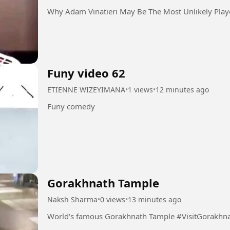
Why Adam Vinatieri May Be The Most Unlikely Play
Funy video 62
ETIENNE WIZEYIMANA
•
1 views
•
12 minutes ago
Funy comedy
Gorakhnath Tample
Naksh Sharma
•
0 views
•
13 minutes ago
World's famous Gorakhnath Tample 