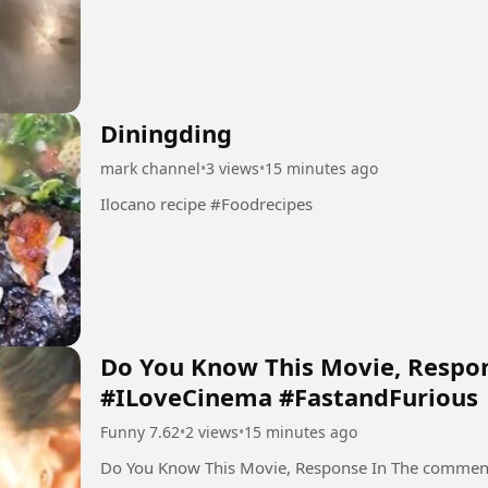
Diningding
mark channel
•
3 views
•
15 minutes ago
Ilocano recipe #Foodrecipes
Do You Know This Movie, Respo
#ILoveCinema #FastandFurious
Funny 7.62
•
2 views
•
15 minutes ago
Do You Know This Movie, Response In The commen