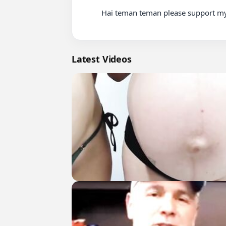
          Hai teman teman please support my channel and subscribe thank youu♡♡

Latest Videos