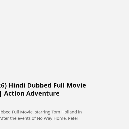
6) Hindi Dubbed Full Movie
 | Action Adventure
bed Full Movie, starring Tom Holland in
 After the events of No Way Home, Peter