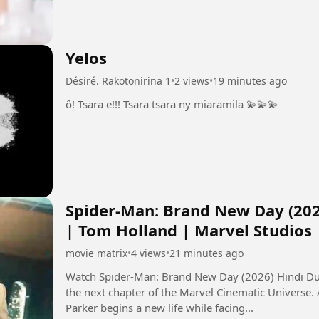
Yelos
Désiré. Rakotonirina 1
•
2 views
•
19 minutes ago
ô! Tsara e!!! Tsara tsara ny miaramila 💫💫💫
Spider-Man: Brand New Day (202
| Tom Holland | Marvel Studios
movie matrix
•
4 views
•
21 minutes ago
Watch Spider-Man: Brand New Day (2026) Hindi Dub
the next chapter of the Marvel Cinematic Universe.
Parker begins a new life while facing...