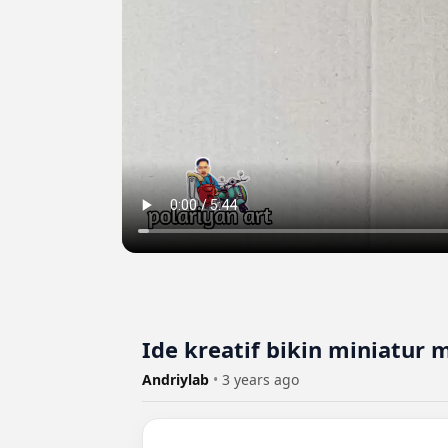
Ide kreatif bikin miniatur 
Andriylab
•
3 years ago