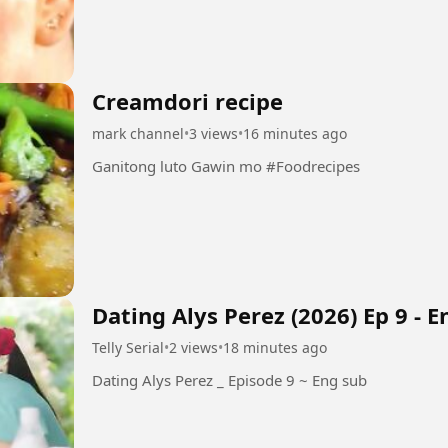
Creamdori recipe
mark channel
•
3 views
•
16 minutes ago
Ganitong luto Gawin mo #Foodrecipes
Dating Alys Perez (2026) Ep 9 - 
Telly Serial
•
2 views
•
18 minutes ago
Dating Alys Perez _ Episode 9 ~ Eng sub