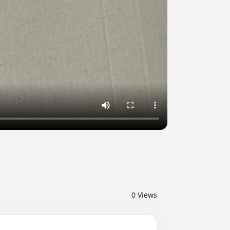
0
Views