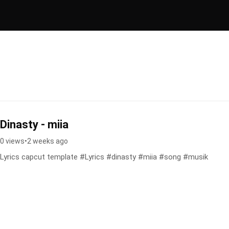
Dinasty - miia
0 views
•
2 weeks ago
Lyrics capcut template #Lyrics #dinasty #miia #song #musik