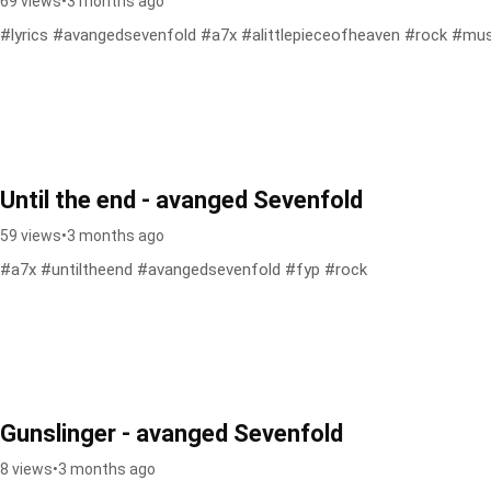
69 views
•
3 months ago
#lyrics #avangedsevenfold #a7x #alittlepieceofheaven #rock #mus
Until the end - avanged Sevenfold
59 views
•
3 months ago
#a7x #untiltheend #avangedsevenfold #fyp #rock
Gunslinger - avanged Sevenfold
8 views
•
3 months ago