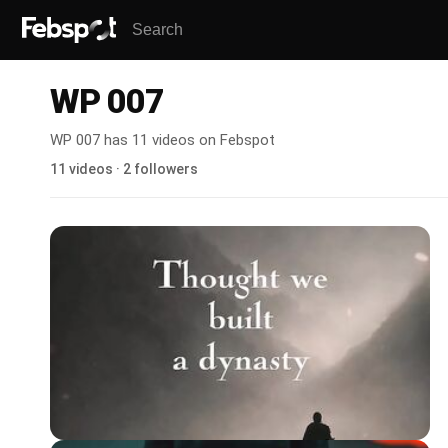
WP 007
WP 007 has 11 videos on Febspot
11 videos · 2 followers