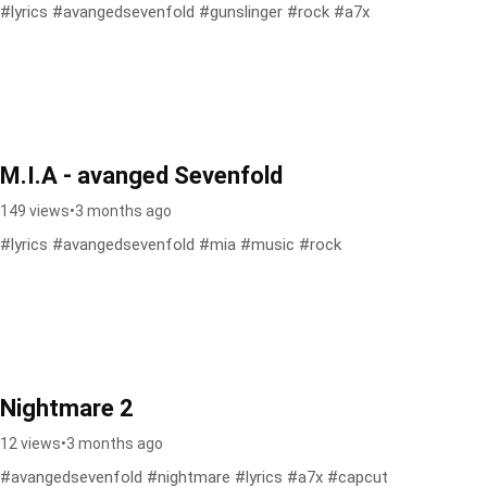
#lyrics #avangedsevenfold #gunslinger #rock #a7x
M.I.A - avanged Sevenfold
149 views
•
3 months ago
#lyrics #avangedsevenfold #mia #music #rock
Nightmare 2
12 views
•
3 months ago
#avangedsevenfold #nightmare #lyrics #a7x #capcut