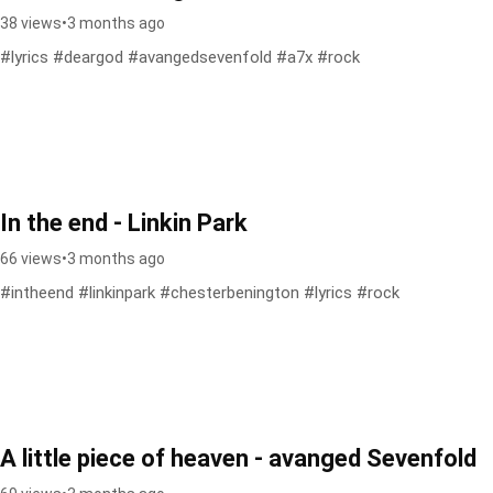
38 views
•
3 months ago
#lyrics #deargod #avangedsevenfold #a7x #rock
In the end - Linkin Park
66 views
•
3 months ago
#intheend #linkinpark #chesterbenington #lyrics #rock
A little piece of heaven - avanged Sevenfold