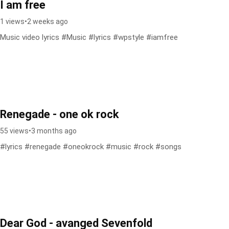
I am free
1 views
•
2 weeks ago
Music video lyrics #Music #lyrics #wpstyle #iamfree
Renegade - one ok rock
55 views
•
3 months ago
#lyrics #renegade #oneokrock #music #rock #songs
Dear God - avanged Sevenfold