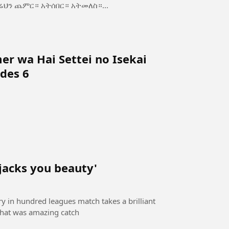
ስ—ጥንካሬህን ጨምር። አትሰበር። አትመለስ።...
r wa Hai Settei no Isekai
des 6
 jacks you beauty'
ory in hundred leagues match takes a brilliant
 that was amazing catch