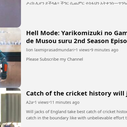
ታሪክ ሊሆን ይችላል። ችግር ሲጨምር ተስፋህን አትቀን
Hell Mode: Yarikomizuki no Game
de Musou suru 2nd Season Episo
lion laxmiprasadmundari
•
1 views
•
9 minutes ago
Please Subscribe my Channel
Catch of the cricket history will
A2a
•
1 views
•
11 minutes ago
Will jacks of England take best catch of cricket hist
catch in the boundary like with unbelievable effort