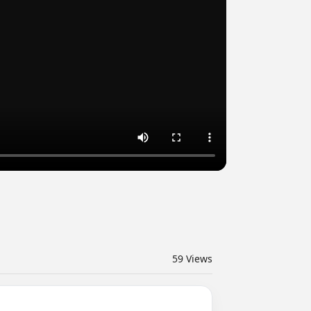
59
Views