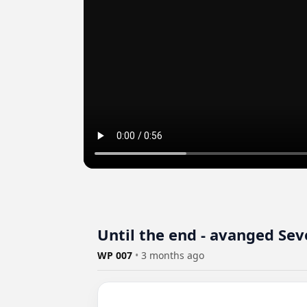
Until the end - avanged Sev
WP 007
•
3 months ago