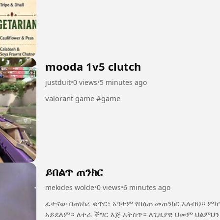
mooda 1v5 clutch
justduit
•
0 views
•
5 minutes ago
valorant game #game
ይበልጥ ጠንክር
mekides wolde
•
0 views
•
6 minutes ago
ፈተናው በጠነከረ ቁጥር፣ አንተም የበለጠ መጠንከር አለብህ። ም
አይደለም። ለተራ ችግር እጅ አትስጥ። ለጊዜያዊ ህመም ህልምህን አትርሳ። ዛሬ የሚያስለቅስህ ፈተና፣ ነገ የሚያኮራህ