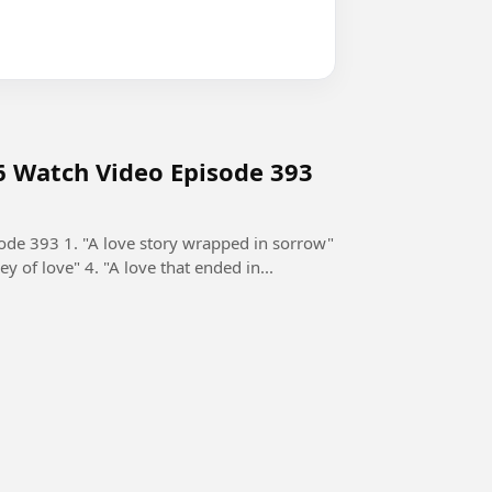
6 Watch Video Episode 393
de 393 1. "A love story wrapped in sorrow"
ey of love" 4. "A love that ended in...