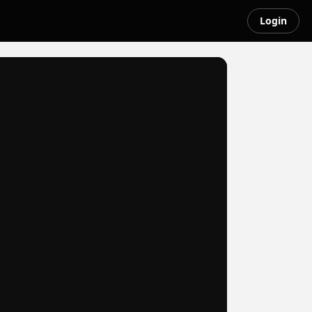
Login