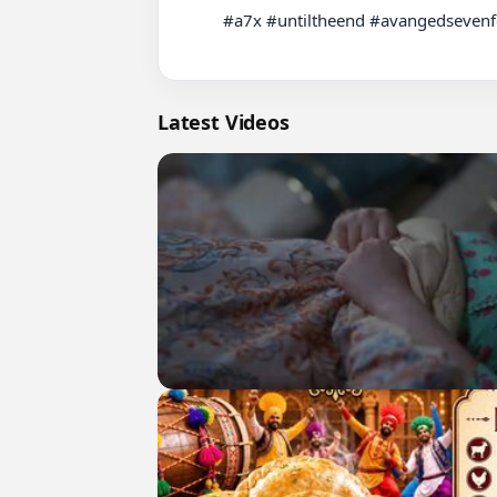
          #a7x #untiltheend #avangedsevenfold #fyp #rock

Latest Videos