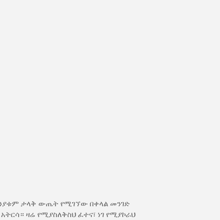
ክንያቱም ታላቅ ውጤት የሚገኘው በቀላል መንገድ