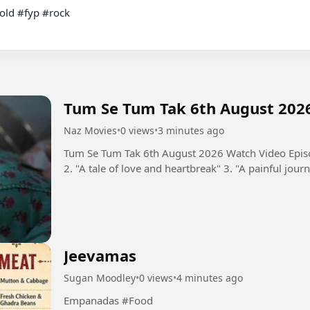
Tum Se Tum Tak 6th August 202
Naz Movies
•
0 views
•
3 minutes ago
Tum Se Tum Tak 6th August 2026 Watch Video Episo
2. "A tale of love and heartbreak" 3. "A painful journ
Jeevamas
Sugan Moodley
•
0 views
•
4 minutes ago
Empanadas #Food