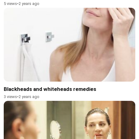
5 views
•
2 years ago
Blackheads and whiteheads remedies
3 views
•
2 years ago