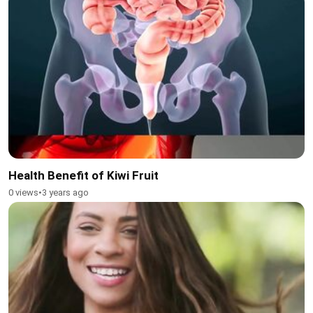
Health Benefit of Kiwi Fruit
0 views
•
3 years ago