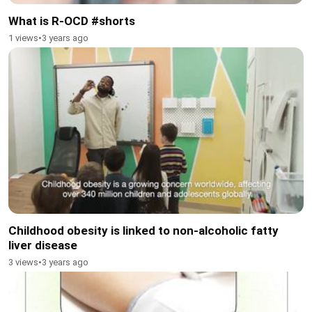
What is R-OCD #shorts
1 views
•
3 years ago
Childhood obesity is linked to non-alcoholic fatty
liver disease
3 views
•
3 years ago