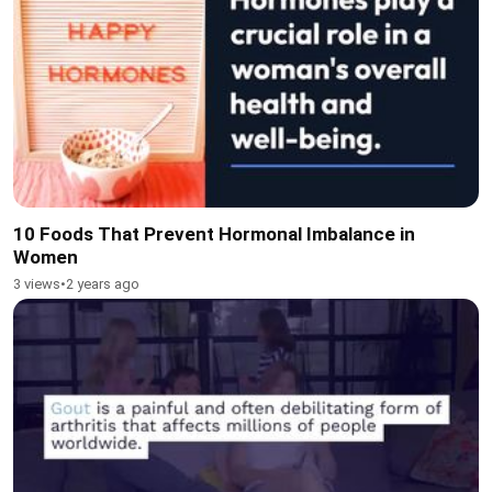
10 Foods That Prevent Hormonal Imbalance in
Women
3 views
•
2 years ago