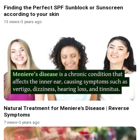
Finding the Perfect SPF Sunblock or Sunscreen
according to your skin
13 views
•
3 years ago
Natural Treatment for Meniere's Disease | Reverse
Symptoms
7 views
•
3 years ago