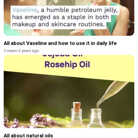
All about Vaseline and how to use it in daily life
3 views
•
3 years ago
All about natural oils