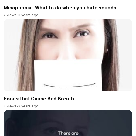
Misophonia | What to do when you hate sounds
2 views
•
3 years ago
Foods that Cause Bad Breath
2 views
•
3 years ago