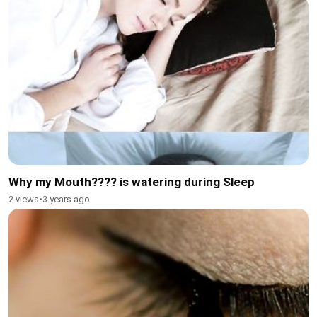
Why my Mouth???? is watering during Sleep
2 views
•
3 years ago