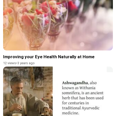
Improving your Eye Health Naturally at Home
12 views
•
3 years ago