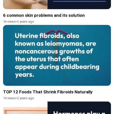
6 common skin problems and its solution
16 views
•
2 years ago
TOP 12 Foods That Shrink Fibroids Naturally
14 views
•
2 years ago