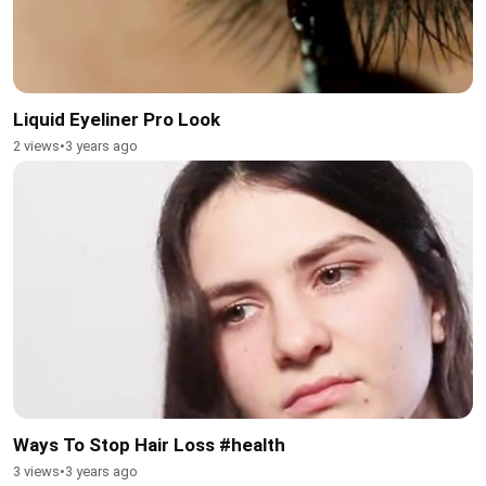
Liquid Eyeliner Pro Look
2 views
•
3 years ago
Ways To Stop Hair Loss #health
3 views
•
3 years ago