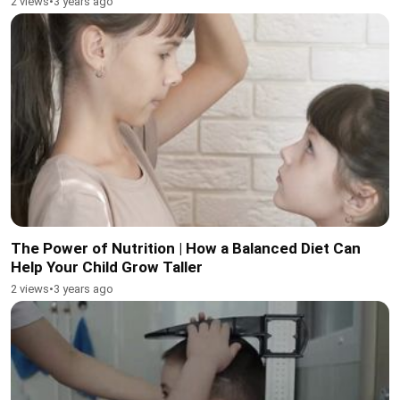
2 views
•
3 years ago
The Power of Nutrition | How a Balanced Diet Can
Help Your Child Grow Taller
2 views
•
3 years ago