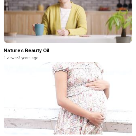
Nature's Beauty Oil
1 views
•
3 years ago