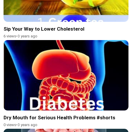
Sip Your Way to Lower Cholesterol
6 views
•
3 years ago
Dry Mouth for Serious Health Problems #shorts
0 views
•
3 years ago