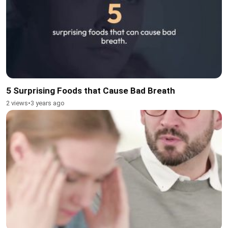
5 Surprising Foods that Cause Bad Breath
2 views
•
3 years ago