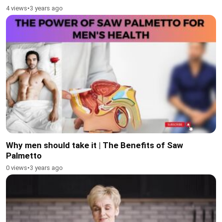
4 views
•
3 years ago
Why men should take it | The Benefits of Saw
Palmetto
0 views
•
3 years ago