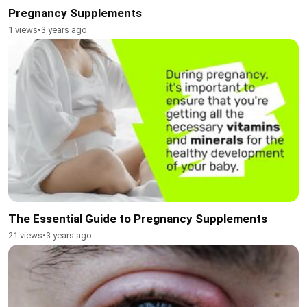
Pregnancy Supplements
1 views
•
3 years ago
The Essential Guide to Pregnancy Supplements
21 views
•
3 years ago