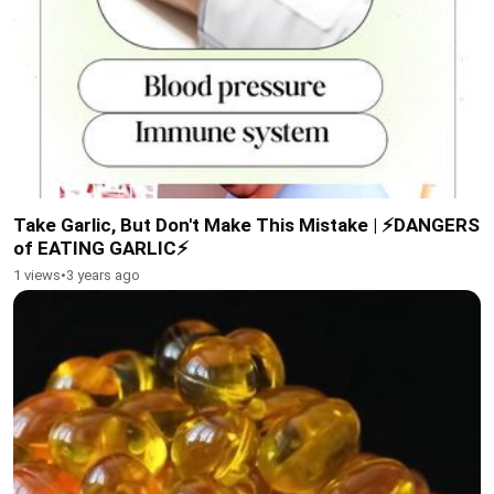
Take Garlic, But Don't Make This Mistake | ⚡DANGERS
of EATING GARLIC⚡
1 views
•
3 years ago