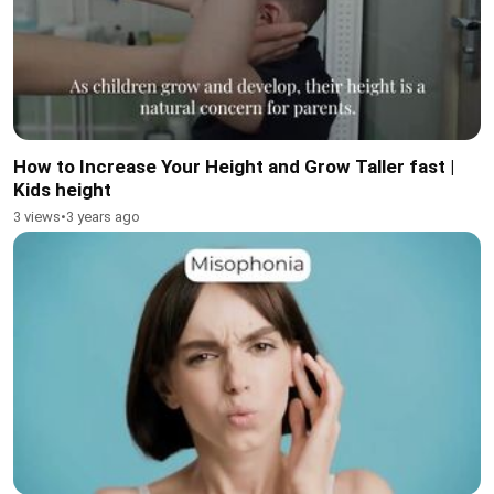
How to Increase Your Height and Grow Taller fast |
Kids height
3 views
•
3 years ago