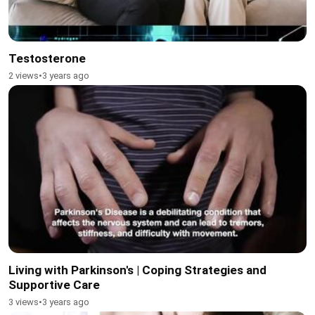
Testosterone
2 views
•
3 years ago
Living with Parkinson's | Coping Strategies and
Supportive Care
3 views
•
3 years ago