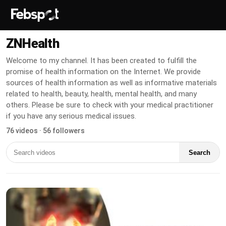
ZNHealth
Welcome to my channel. It has been created to fulfill the
promise of health information on the Internet. We provide
sources of health information as well as informative materials
related to health, beauty, health, mental health, and many
others. Please be sure to check with your medical practitioner
if you have any serious medical issues.
76 videos · 56 followers
Search