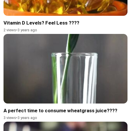
Vitamin D Levels? Feel Less ????
2 views
•
3 years ago
A perfect time to consume wheatgrass juice????
3 views
•
3 years ago