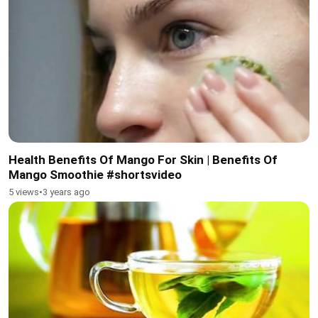
Health Benefits Of Mango For Skin | Benefits Of
Mango Smoothie #shortsvideo
5 views
•
3 years ago