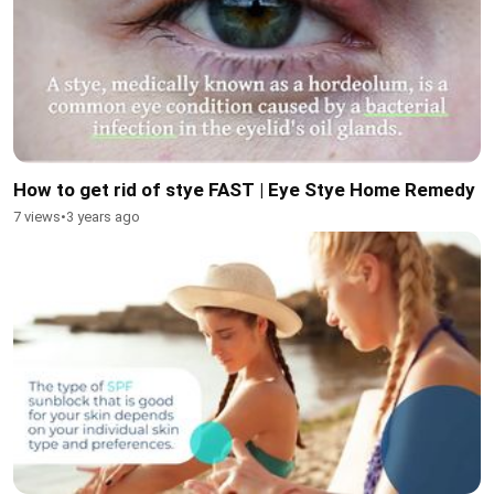
How to get rid of stye FAST | Eye Stye Home Remedy
7 views
•
3 years ago