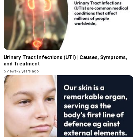
Urinary Tract Infections (UTI) | Causes, Symptoms,
and Treatment
5 views
•
2 years ago