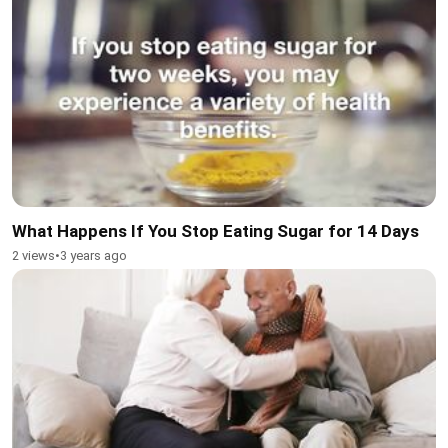
What Happens If You Stop Eating Sugar for 14 Days
2 views
•
3 years ago