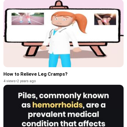
How to Relieve Leg Cramps?
4 views
•
2 years ago