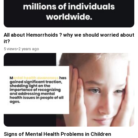
All about Hemorrhoids ? why we should worried about
it?
5 views
•
2 years ago
Signs of Mental Health Problems in Children