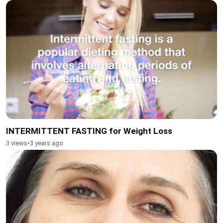
INTERMITTENT FASTING for Weight Loss
3 views
•
3 years ago