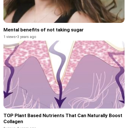
Mental benefits of not taking sugar
1 views
•
3 years ago
TOP Plant Based Nutrients That Can Naturally Boost
Collagen