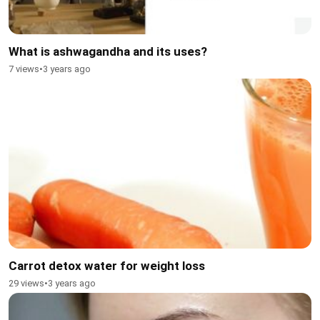
What is ashwagandha and its uses?
7 views
•
3 years ago
Carrot detox water for weight loss
29 views
•
3 years ago