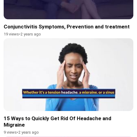
Conjunctivitis Symptoms, Prevention and treatment
19 views
•
2 years ago
15 Ways to Quickly Get Rid Of Headache and
Migraine
9 views
•
2 years ago