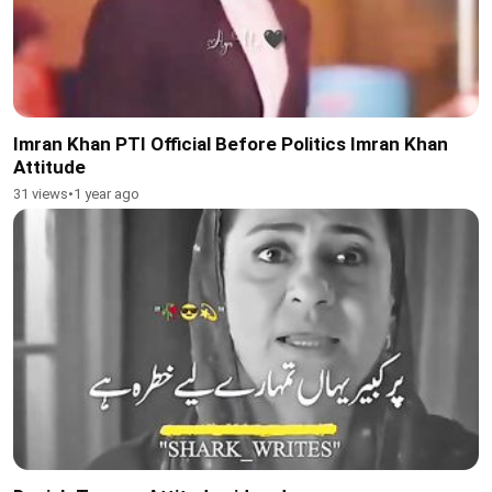
Imran Khan PTI Official Before Politics Imran Khan
Attitude
31 views
•
1 year ago