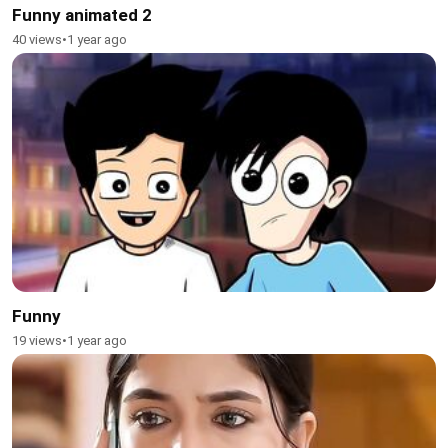
Funny animated 2
40 views
•
1 year ago
Funny
19 views
•
1 year ago