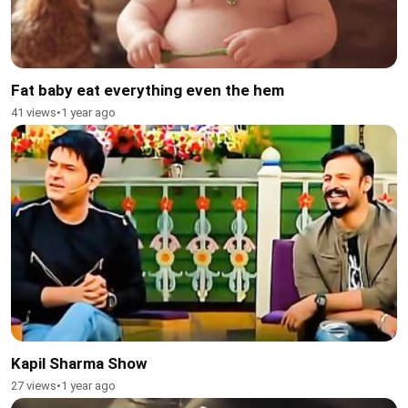
Fat baby eat everything even the hem
41 views
•
1 year ago
Kapil Sharma Show
27 views
•
1 year ago