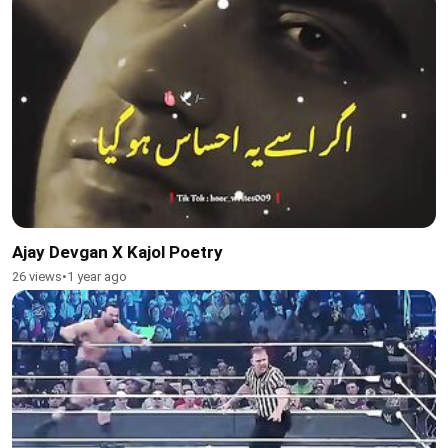
Ajay Devgan X Kajol Poetry
26 views
•
1 year ago