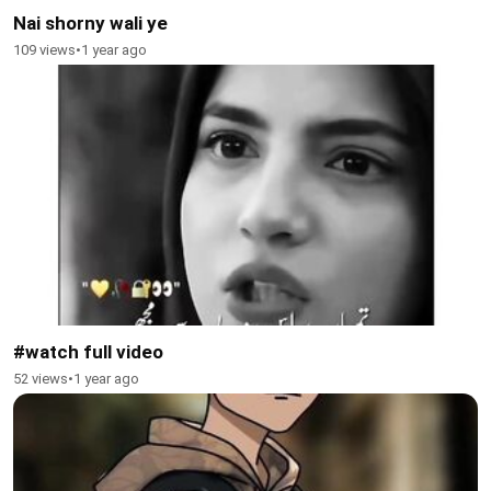
Nai shorny wali ye
109 views
•
1 year ago
#watch full video
52 views
•
1 year ago