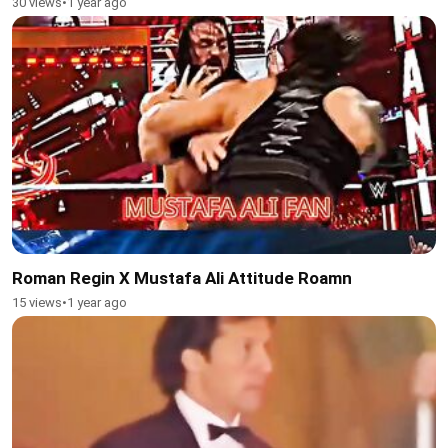
30 views
•
1 year ago
Roman Regin X Mustafa Ali Attitude Roamn
15 views
•
1 year ago