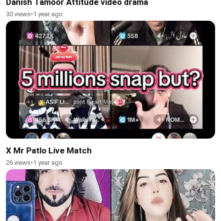
Danish Tamoor Attitude video drama
30 views
•
1 year ago
X Mr Patlo Live Match
26 views
•
1 year ago