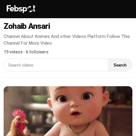
Zohaib Ansari
Channel About Animes And other Videos Platform Follow This
Channel For More Video
19 videos · 6 followers
Search