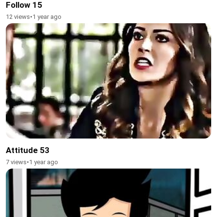
Follow 15
12 views
•
1 year ago
Attitude 53
7 views
•
1 year ago