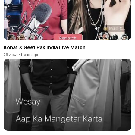
Kohat X Geet Pak India Live Match
28 views
•
1 year ago