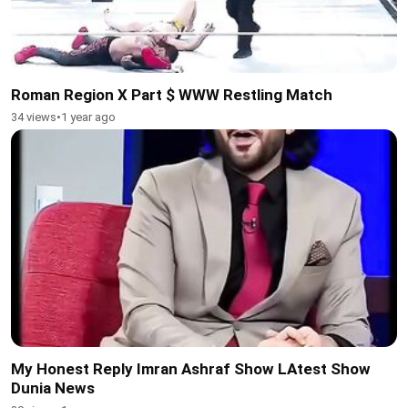
Roman Region X Part $ WWW Restling Match
34 views
•
1 year ago
My Honest Reply Imran Ashraf Show LAtest Show
Dunia News