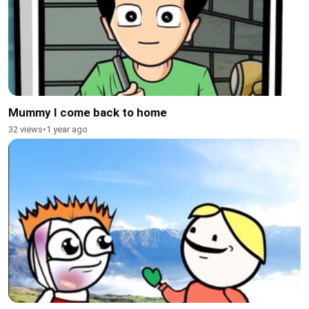
Mummy I come back to home
32 views
•
1 year ago