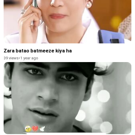
Zara batao batmeeze kiya ha
39 views
•
1 year ago