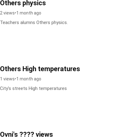
Others physics
2 views
•
1 month ago
Teachers alumns Others physics.
Others High temperatures
1 views
•
1 month ago
City's streets High temperatures
Ovni's ???? views