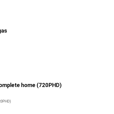
gas
 complete home (720PHD)
720PHD)