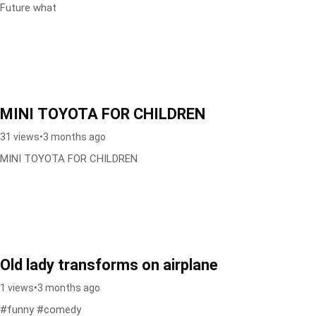
Future what
MINI TOYOTA FOR CHILDREN
31 views
•
3 months ago
MINI TOYOTA FOR CHILDREN
Old lady transforms on airplane
1 views
•
3 months ago
#funny #comedy