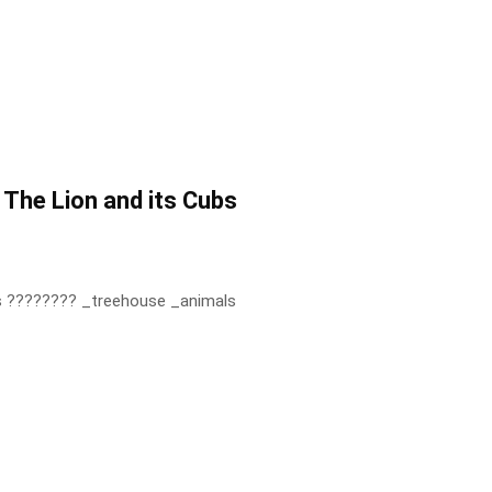
 The Lion and its Cubs
bs ???????? _treehouse _animals