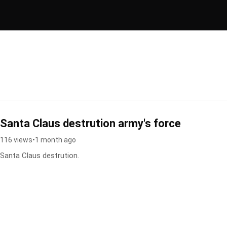
Santa Claus destrution army's force
116 views
•
1 month ago
Santa Claus destrution.