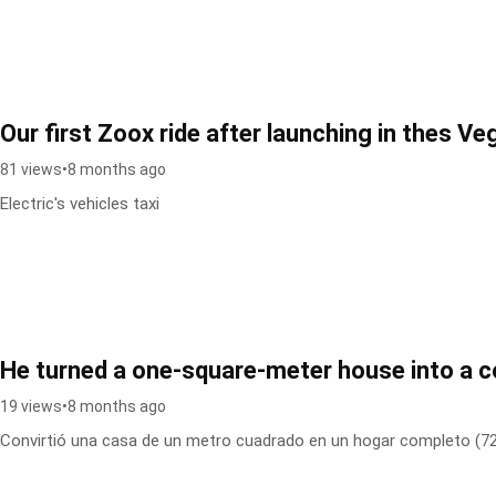
Our first Zoox ride after launching in thes Ve
81 views
•
8 months ago
Electric's vehicles taxi
He turned a one-square-meter house into a
19 views
•
8 months ago
Convirtió una casa de un metro cuadrado en un hogar completo (