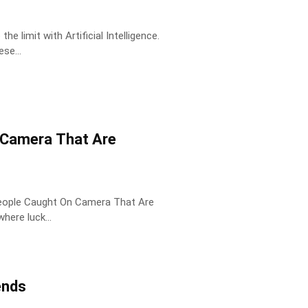
 limit with Artificial Intelligence.
se...
 Camera That Are
People Caught On Camera That Are
ts where luck...
ends