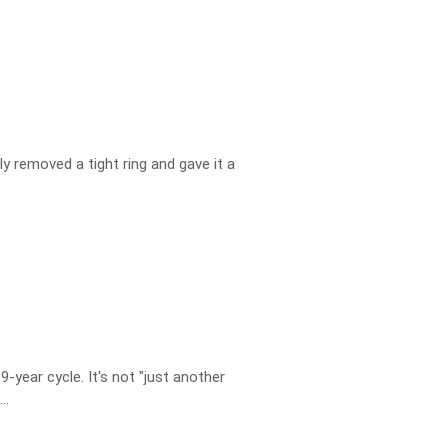
ly removed a tight ring and gave it a
year cycle. It's not "just another
..