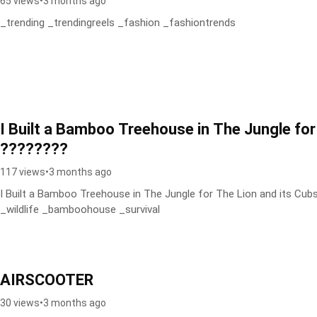
65 views
•
3 months ago
_trending _trendingreels _fashion _fashiontrends
I Built a Bamboo Treehouse in The Jungle for
????????
117 views
•
3 months ago
I Built a Bamboo Treehouse in The Jungle for The Lion and its Cu
_wildlife _bamboohouse _survival
AIRSCOOTER
30 views
•
3 months ago