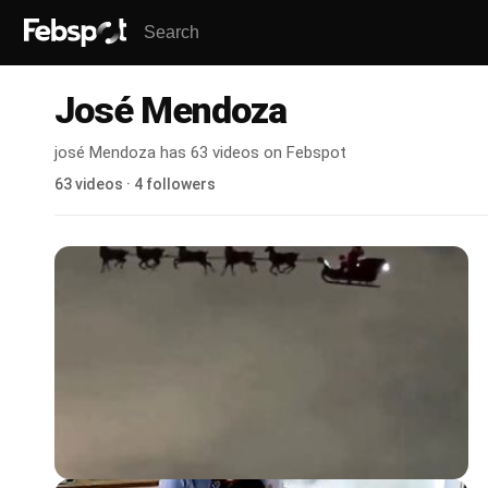
José Mendoza
josé Mendoza has 63 videos on Febspot
63 videos · 4 followers