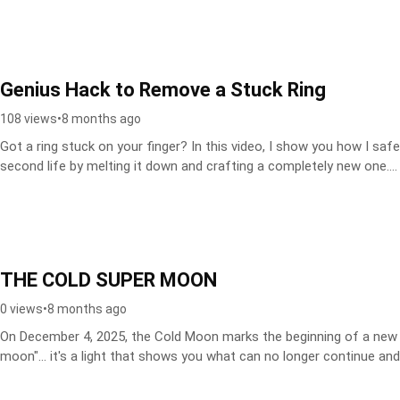
Genius Hack to Remove a Stuck Ring
108 views
•
8 months ago
Got a ring stuck on your finger? In this video, I show you how I safe
second life by melting it down and crafting a completely new one....
THE COLD SUPER MOON
0 views
•
8 months ago
On December 4, 2025, the Cold Moon marks the beginning of a new 9-
moon"... it's a light that shows you what can no longer continue and.