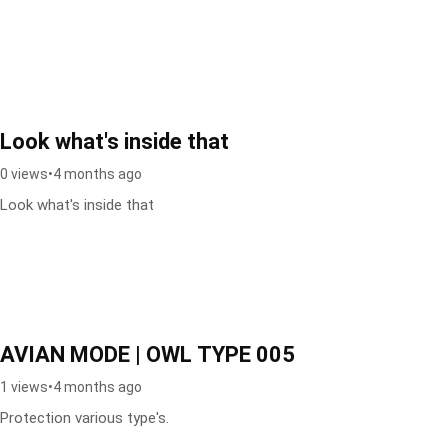
Look what's inside that
0 views
•
4 months ago
Look what's inside that
AVIAN MODE | OWL TYPE 005
1 views
•
4 months ago
Protection various type's.