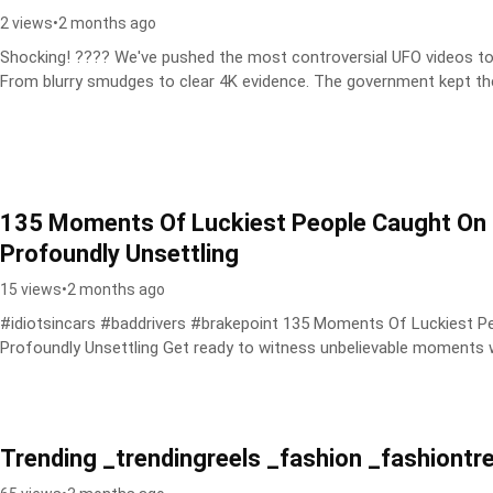
2 views
•
2 months ago
Shocking! ???? We've pushed the most controversial UFO videos to the
From blurry smudges to clear 4K evidence. The government kept the
135 Moments Of Luckiest People Caught On
Profoundly Unsettling
15 views
•
2 months ago
#idiotsincars #baddrivers #brakepoint 135 Moments Of Luckiest 
Profoundly Unsettling Get ready to witness unbelievable momen
Trending _trendingreels _fashion _fashiontr