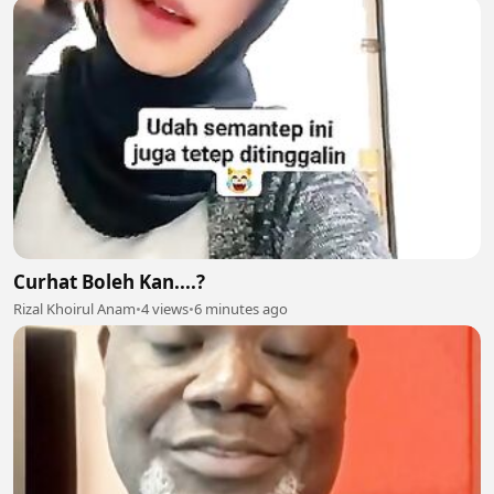
Curhat Boleh Kan....?
Rizal Khoirul Anam
•
4 views
•
6 minutes ago