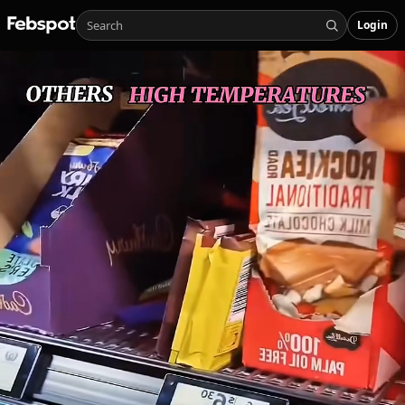
Login