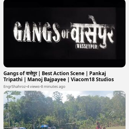
Gangs of वासेपुर | Best Action Scene | Pankaj
Tripathi | Manoj Bajpayee | Viacom18 Studios
EngrShahroz
•
4 views
•
8 minutes ago