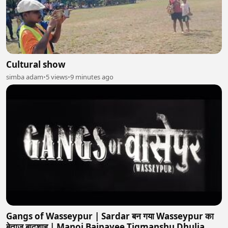
Cultural show
simba adam
•
5 views
•
9 minutes ago
Gangs of Wasseypur | Sardar बन गया Wasseypur का
बेताज बादशाह | Manoj Bajpayee,Tigmanshu Dhulia