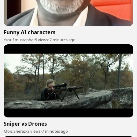
Funny AI characters
Yusuf mustapha
•
5 views
•
7 minutes ago
Sniper vs Drones
Moiz Sheraz
•
3 views
•
7 minutes ago