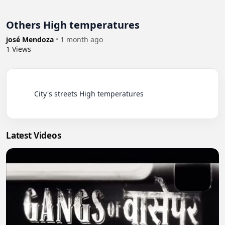
Others High temperatures
josé Mendoza
•
1 month ago
1
Views
          City's streets High temperatures

Latest Videos