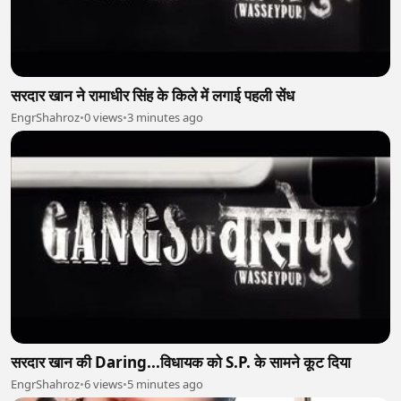
सरदार खान ने रामाधीर सिंह के किले में लगाई पहली सेंध
EngrShahroz
•
0 views
•
3 minutes ago
सरदार खान की Daring...विधायक को S.P. के सामने कूट दिया
EngrShahroz
•
6 views
•
5 minutes ago