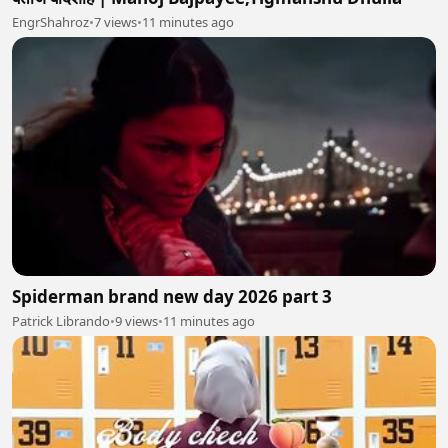
EngrShahroz
•
7 views
•
11 minutes ago
Spiderman brand new day 2026 part 3
Patrick Librando
•
9 views
•
11 minutes ago