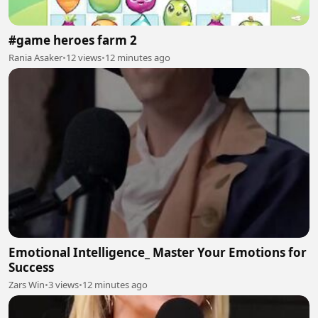
#game heroes farm 2
Rania Asaker
•
12 views
•
12 minutes ago
Emotional Intelligence_ Master Your Emotions for
Success
Zars Win
•
3 views
•
12 minutes ago