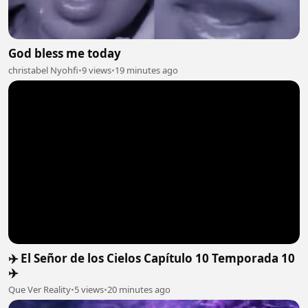
God bless me today
christabel Nyohfi
•
9 views
•
19 minutes ago
✈️ El Señor de los Cielos Capítulo 10 Temporada 10
✈️
Que Ver Reality
•
5 views
•
20 minutes ago