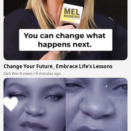
Change Your Future_ Embrace Life's Lessons
Zars Win
•
8 views
•
19 minutes ago