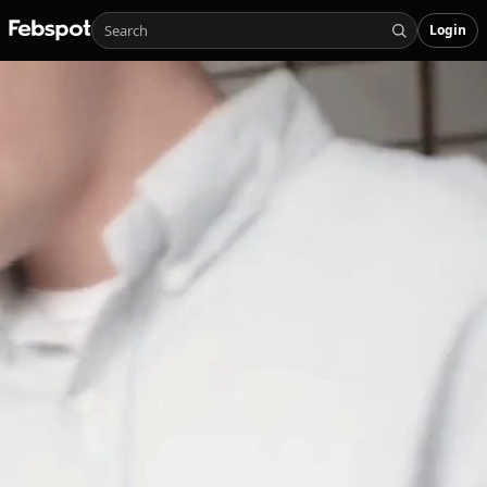
Login