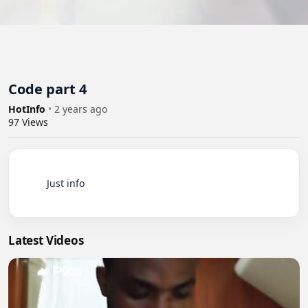
Code part 4
HotInfo
•
2 years ago
97
Views
          Just info

Latest Videos