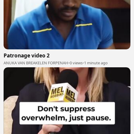
Patronage video 2
ANUKA VAN BREAKELEN FORPENAH
•
0 views
•
1 minute ago