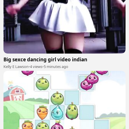
Big sexce dancing girl video indian
Kelly E Lawson
•
4 views
•
5 minutes ago