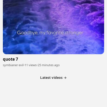
quote 7
symbianer evil
•
11 views
•
25 minutes ago
Latest videos →