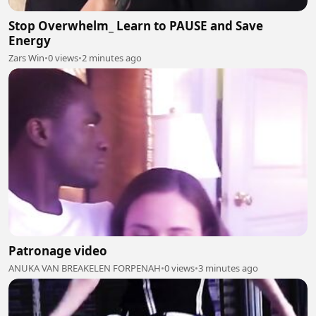
Stop Overwhelm_ Learn to PAUSE and Save
Energy
Zars Win
•
0 views
•
2 minutes ago
Patronage video
ANUKA VAN BREAKELEN FORPENAH
•
0 views
•
3 minutes ago