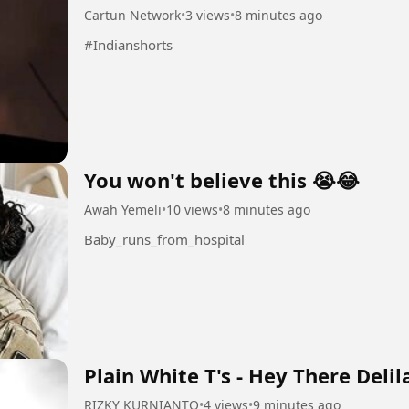
Cartun Network
•
3 views
•
8 minutes ago
#Indianshorts
You won't believe this 😭😂
Awah Yemeli
•
10 views
•
8 minutes ago
Baby_runs_from_hospital
Plain White T's - Hey There Delil
RIZKY KURNIANTO
•
4 views
•
9 minutes ago