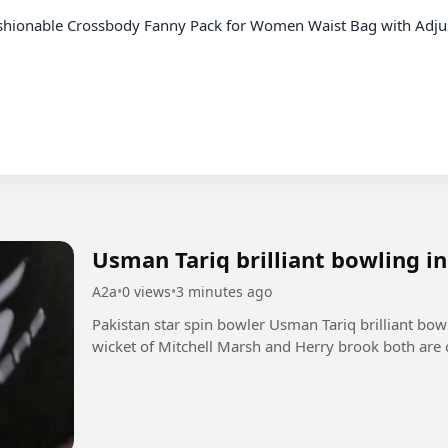
Usman Tariq brilliant bowling i
A2a
•
0 views
•
3 minutes ago
Pakistan star spin bowler Usman Tariq brilliant bo
wicket of Mitchell Marsh and Herry brook both are 