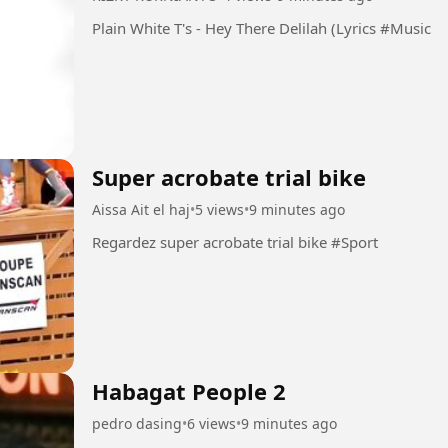
Plain White T's - Hey There Delilah (Lyrics #Music
Super acrobate trial bike
Aissa Ait el haj
•
5 views
•
9 minutes ago
Regardez super acrobate trial bike #Sport
Habagat People 2
pedro dasing
•
6 views
•
9 minutes ago