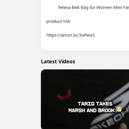
          Telena Belt Bag for Women Men Fashionable Crossbody Fanny Pack for Women Waist Bag with Adjustable Strap Beige

product link 

https://amzn.to/3uPeivS

Latest Videos