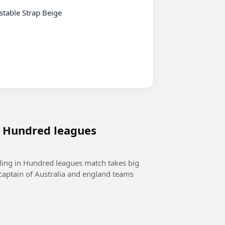
n Hundred leagues
wling in Hundred leagues match takes big
captain of Australia and england teams