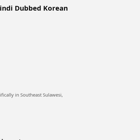
Hindi Dubbed Korean
fically in Southeast Sulawesi,