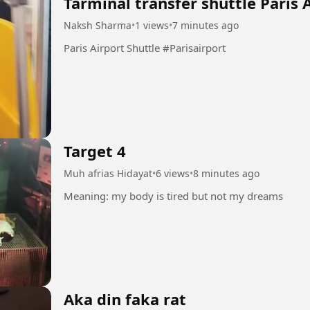
Tarminal transfer shuttle Paris 
Naksh Sharma
•
1 views
•
7 minutes ago
Paris Airport Shuttle #Parisairport
Target 4
Muh afrias Hidayat
•
6 views
•
8 minutes ago
Meaning: my body is tired but not my dreams
Aka din faka rat