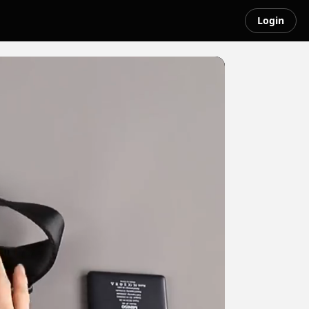
Login