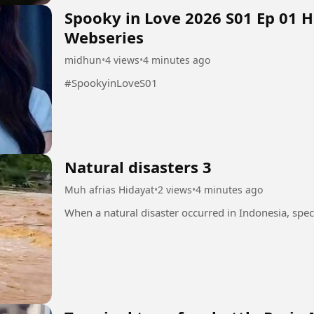
Spooky in Love 2026 S01 Ep 01 
Webseries
midhun
•
4 views
•
4 minutes ago
#SpookyinLoveS01
Natural disasters 3
Muh afrias Hidayat
•
2 views
•
4 minutes ago
When a natural disaster occurred in Indonesia, speci