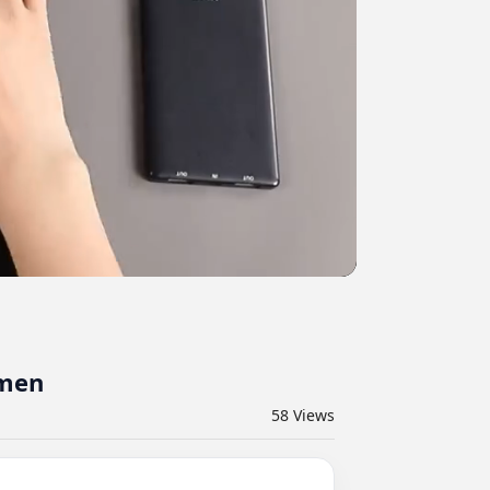
omen
58
Views