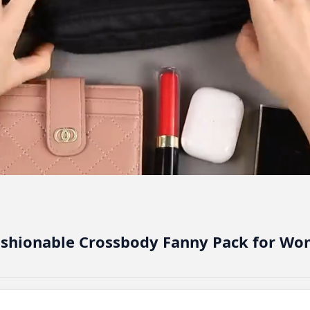
shionable Crossbody Fanny Pack for W