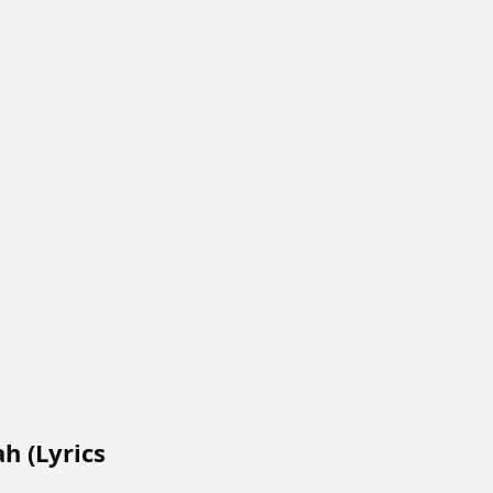
ah (Lyrics