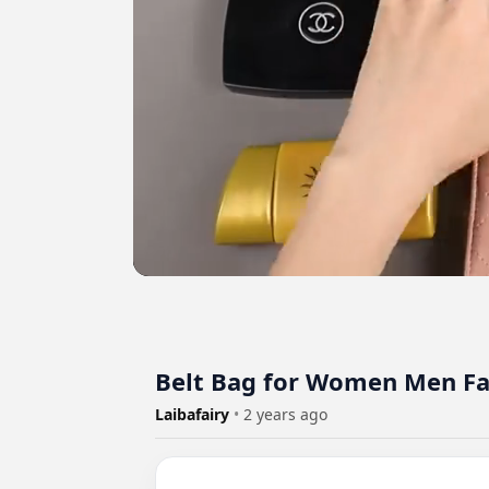
Belt Bag for Women Men Fa
Laibafairy
•
2 years ago