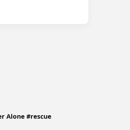
er Alone #rescue