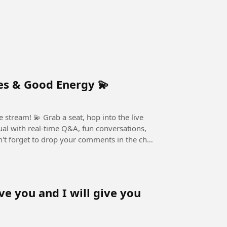
 Stream Chill Vibes & Good Energy 💫
, hop into the live
ual with real-time Q&A, fun conversations,
ve you and I will give you