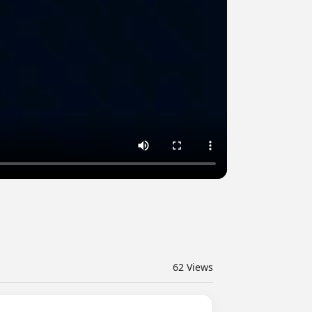
62
Views