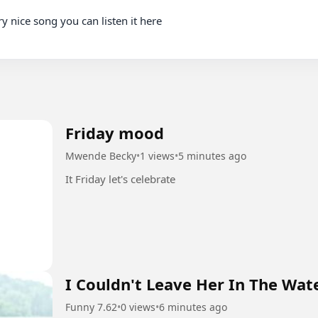
Friday mood
Mwende Becky
•
1 views
•
5 minutes ago
It Friday let's celebrate
I Couldn't Leave Her In The Wat
Funny 7.62
•
0 views
•
6 minutes ago