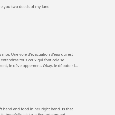
ive you two deeds of my land.
z moi. Une voie d'évacuation d'eau qui est
loppement. Okay, le dépotoir le
t hand and food in her right hand. Is that
true?Or maybe there's another tool that comes with it, hopefully it's true #entertainment