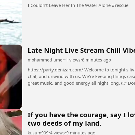
I Couldn't Leave Her In The Water Alone #rescue
Late Night Live
mohammed umer
•
1 views
•
8 minutes ago
https://party.denizan.com/ Welcome to tonight's live stream! 💫 Grab a seat
chat, and unwind with us. We're keeping things cas
great music, and good energy all night long. 👉 Don't forget to drop your comments in the chat
and say...
If you have the courage, say I lo
two deeds of my land.
kusum909
•
4 views
•
9 minutes ago