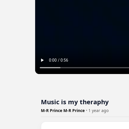
Music is my theraphy
M-R Prince M-R Prince
•
1 year ago