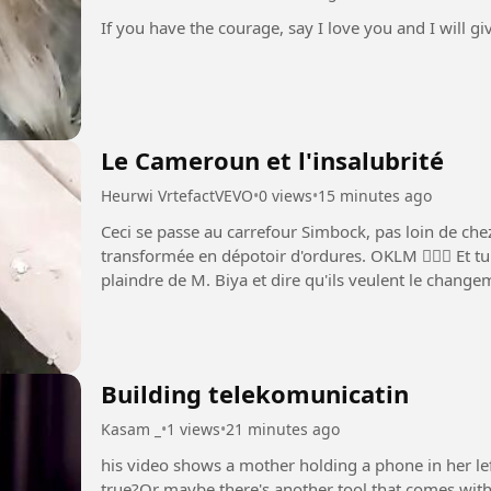
If you have the courage, say I love you and I will g
Le Cameroun et l'insalubrité
Heurwi VrtefactVEVO
•
0 views
•
15 minutes ago
Ceci se passe au carrefour Simbock, pas loin de che
transformée en dépotoir d'ordures. OKLM 🤦🏾‍♂️ Et tu entendras tous ceux qui font cela se
plaindre de M. Biya et dire qu'ils veulent le changement, le déve
plus...
Building telekomunicatin
Kasam _
•
1 views
•
21 minutes ago
his video shows a mother holding a phone in her lef