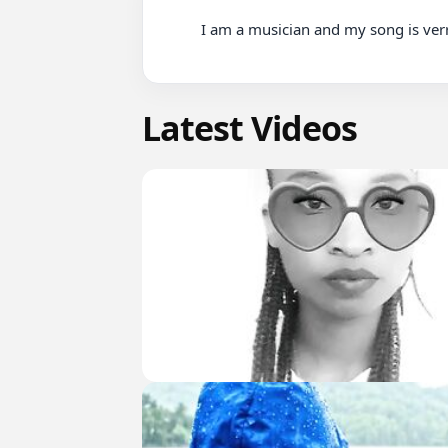
          I am a musician and my song is verry nice song you can listen it here

Latest Videos