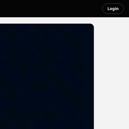
Login