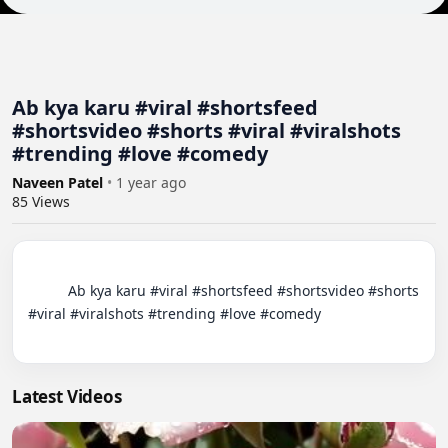
Ab kya karu #viral #shortsfeed
#shortsvideo #shorts #viral #viralshots
#trending #love #comedy
Naveen Patel
•
1 year ago
85
Views
          Ab kya karu #viral #shortsfeed #shortsvideo #shorts 
#viral #viralshots #trending #love #comedy

Latest Videos