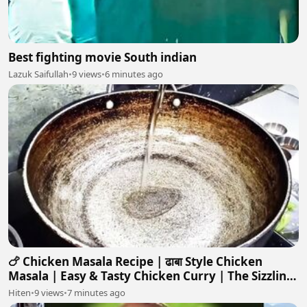
Best fighting movie South indian
Lazuk Saifullah
•
9 views
•
6 minutes ago
🍗 Chicken Masala Recipe | ढाबा Style Chicken
Masala | Easy & Tasty Chicken Curry | The Sizzling
Skillet
Hiten
•
9 views
•
7 minutes ago