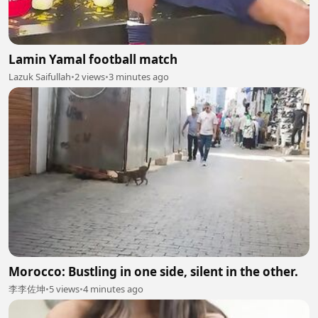
Lamin Yamal football match
Lazuk Saifullah
•
2 views
•
3 minutes ago
Morocco: Bustling in one side, silent in the other.
李李佐坤
•
5 views
•
4 minutes ago