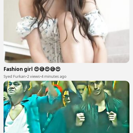
Fashion girl 😍😅😍😅😍
Syed Furkan
•
2 views
•
4 minutes ago