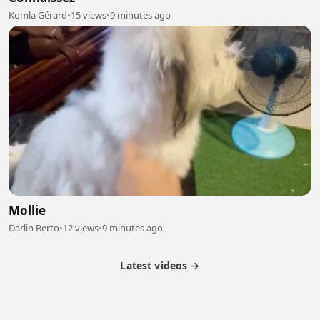
Komla Gérard
•
15 views
•
9 minutes ago
Mollie
Darlin Berto
•
12 views
•
9 minutes ago
Latest videos →