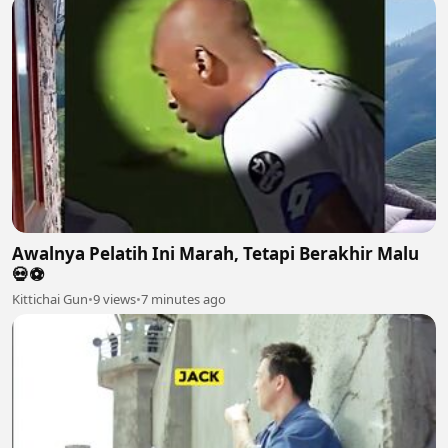
Awalnya Pelatih Ini Marah, Tetapi Berakhir Malu
💀⚽️
Kittichai Gun
•
9 views
•
7 minutes ago