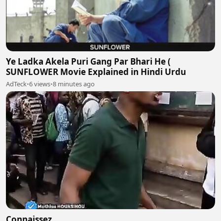
Ye Ladka Akela Puri Gang Par Bhari He (
SUNFLOWER Movie Explained in Hindi Urdu
AdTeck
•
6 views
•
8 minutes ago
Connaissez