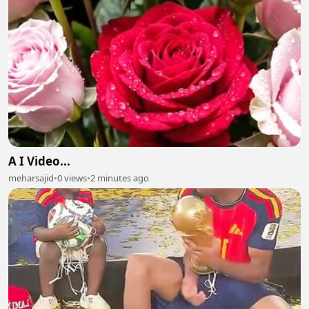
A I Video...
meharsajid
•
0 views
•
2 minutes ago