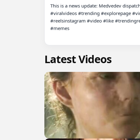
This is a news update: Medvedev dispatche
#viralvideos #trending #explorepage #vir
#reelsinstagram #video #like #trendingre
#memes

Latest Videos