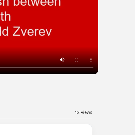
12
Views