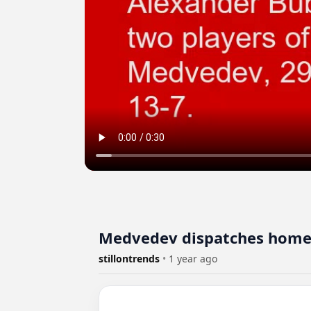
Medvedev dispatches home h
stillontrends
•
1 year ago