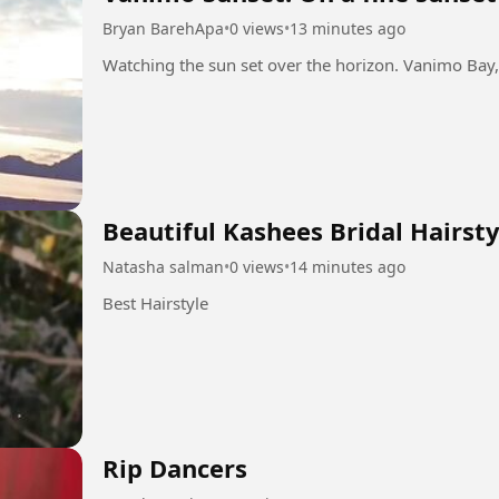
Bryan BarehApa
•
0 views
•
13 minutes ago
Beautiful Kashees Bridal Hairsty
Natasha salman
•
0 views
•
14 minutes ago
Best Hairstyle
Rip Dancers