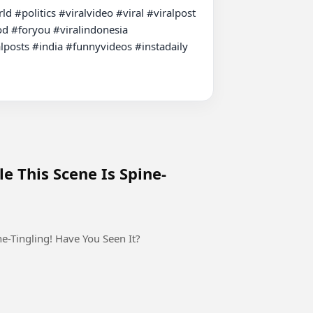
#politics #viralvideo #viral #viralpost 
d #foryou #viralindonesia 
posts #india #funnyvideos #instadaily 
le This Scene Is Spine-
ne-Tingling! Have You Seen It?