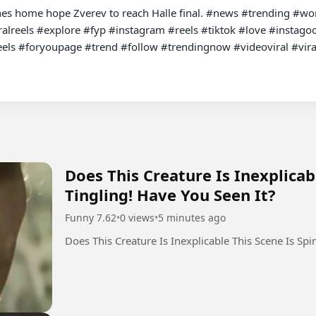
s home hope Zverev to reach Halle final. #news #trending #world 
alreels #explore #fyp #instagram #reels #tiktok #love #instagoo
els #foryoupage #trend #follow #trendingnow #videoviral #viral
Does This Creature Is Inexplicab
Tingling! Have You Seen It?
Funny 7.62
•
0 views
•
5 minutes ago
Does This Creature Is Inexplicable This Scene Is Spi