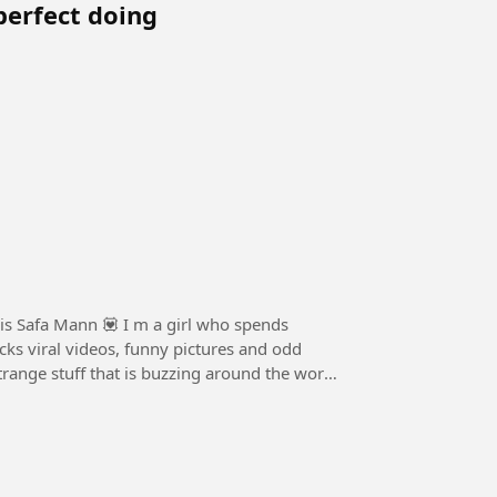
perfect doing
is Safa Mann 💟 I m a girl who spends
cks viral videos, funny pictures and odd
strange stuff that is buzzing around the world