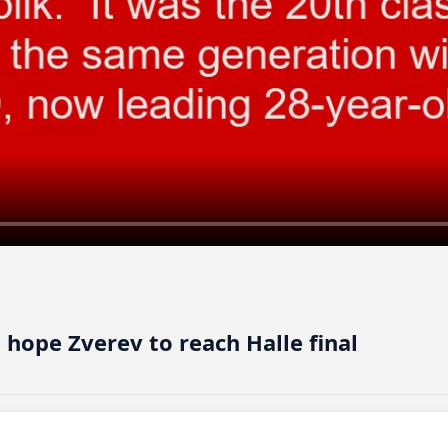
ope Zverev to reach Halle final