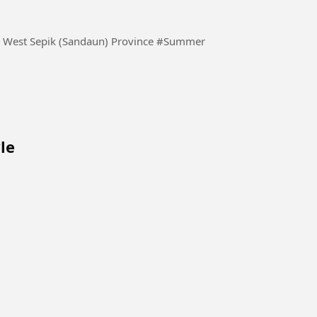
Watching the sun set over the horizon. Vanimo Bay, West Sepik (Sandaun) Province #Summer
le