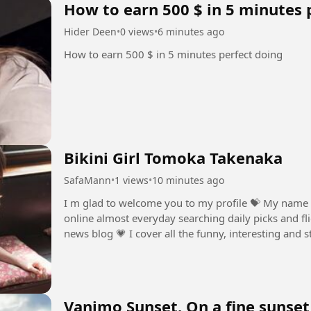
How to earn 500 $ in 5 minutes 
Hider Deen
•
0 views
•
6 minutes ago
How to earn 500 $ in 5 minutes perfect doing
Bikini Girl Tomoka Takenaka
SafaMann
•
1 views
•
10 minutes ago
I m glad to welcome you to my profile ⁣💝 My name 
online almost everyday searching daily picks and fli
news blog ⁣💗 I cover all the funny, interesting and 
💞 The weirder the...
Vanimo Sunset. On a fine sunset