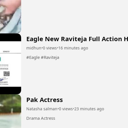
Eagle New Raviteja Full Action 
midhun
•
0 views
•
16 minutes ago
#Eagle #Raviteja
Pak Actress
Natasha salman
•
0 views
•
23 minutes ago
Drama Actress