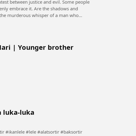
openly embrace it. Are the shadows and
 it the murderous whisper of a man who
Mari | Younger brother
a luka-luka
rtir lele tanpa luka-luka #carasortir #ikanlele #lele #alatsortir #baksortir