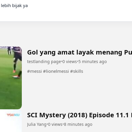
ebih bijak ya

Gol yang amat layak menang P
testlanding page
•
0 views
•
5 minutes ago
#messi #lionelmessi #skills
SCI Mystery (2018) Episode 11.1
Julia Yang
•
0 views
•
8 minutes ago