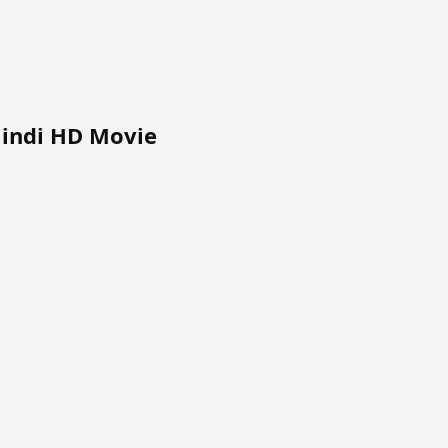
Hindi HD Movie