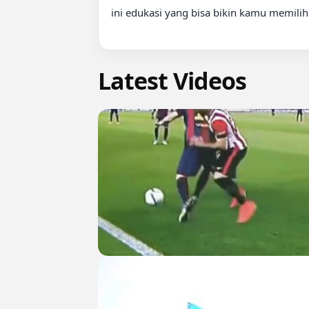
ini edukasi yang bisa bikin kamu memilih l
Latest Videos