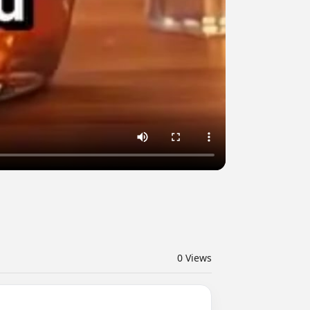
0
Views