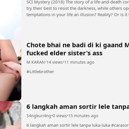
SCI Mystery (2018) The story of a life-and-death contest between justice and evil. Some people
try their best to resist the darkness, while others 
temptations in your life an illusion? Reality? Or is
seems to control...
Chote bhai ne badi di ki gaand 
fucked elder sister's ass
M KARAN
•
14 views
•
11 minutes ago
#Littlebrother
6 langkah aman sortir lele tanp
S4ngkuri4ng
•
0 views
•
15 minutes ago
6 langkah aman so