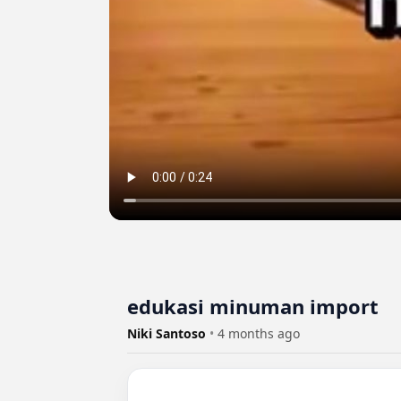
edukasi minuman import
Niki Santoso
•
4 months ago