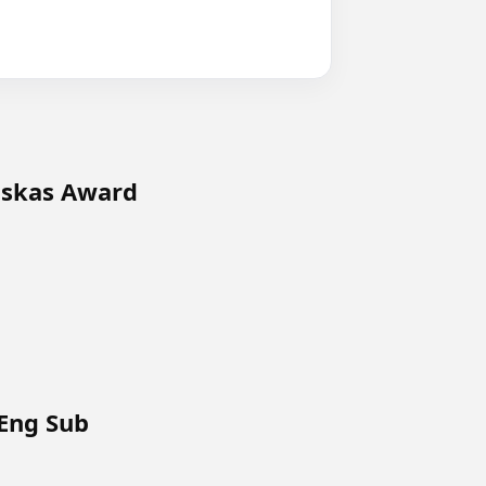
uskas Award
 Eng Sub