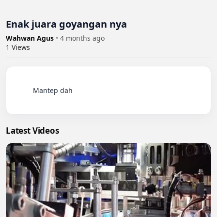
Enak juara goyangan nya
Wahwan Agus
•
4 months ago
1
Views
          Mantep dah

Latest Videos