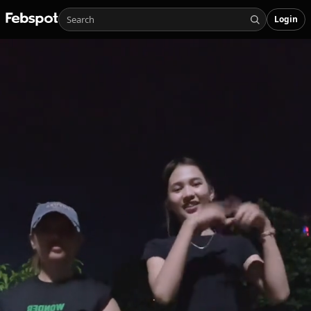
Login