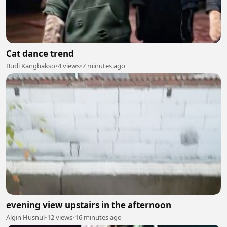
Cat dance trend
Budi Kangbakso
•
4 views
•
7 minutes ago
evening view upstairs in the afternoon
Algin Husnul
•
12 views
•
16 minutes ago