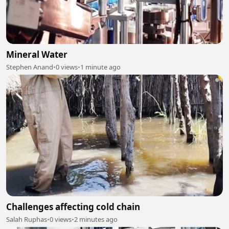
Mineral Water
Stephen Anand
•
0 views
•
1 minute ago
Challenges affecting cold chain
Salah Ruphas
•
0 views
•
2 minutes ago