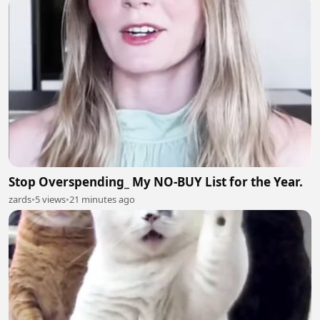
Stop Overspending_ My NO-BUY List for the Year.
zards
•
5 views
•
21 minutes ago