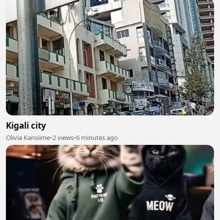
Kigali city
Olivia Kansiime
•
2 views
•
6 minutes ago