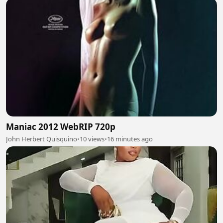
Maniac 2012 WebRIP 720p
John Herbert Quisquino
•
10 views
•
16 minutes ago