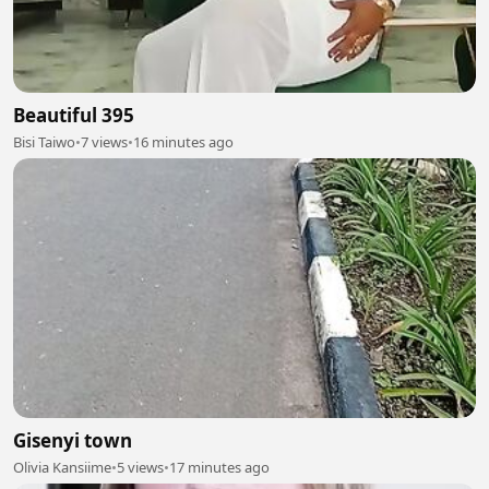
Beautiful 395
Bisi Taiwo
•
7 views
•
16 minutes ago
Gisenyi town
Olivia Kansiime
•
5 views
•
17 minutes ago