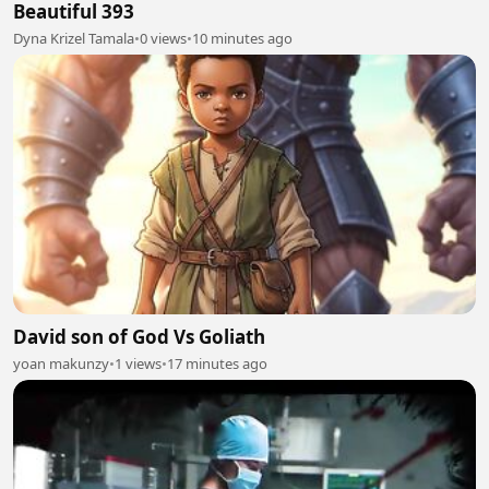
Beautiful 393
Dyna Krizel Tamala
•
0 views
•
10 minutes ago
David son of God Vs Goliath
yoan makunzy
•
1 views
•
17 minutes ago