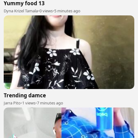
Yummy food 13
Dyna Krizel Tamala
•
0 views
•
5 minutes ago
Trending damce
Jarra Pito
•
1 views
•
7 minutes ago