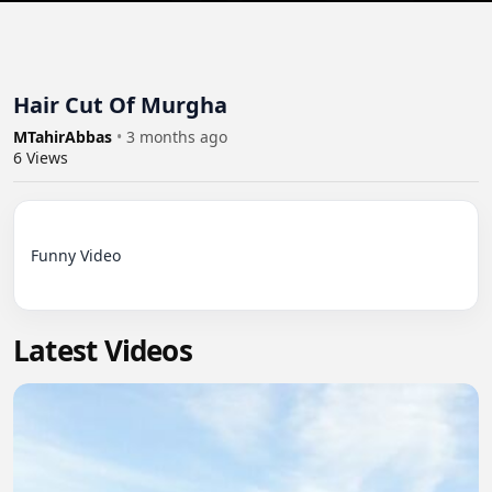
Hair Cut Of Murgha
MTahirAbbas
•
3 months ago
6
Views
Funny Video

Latest Videos