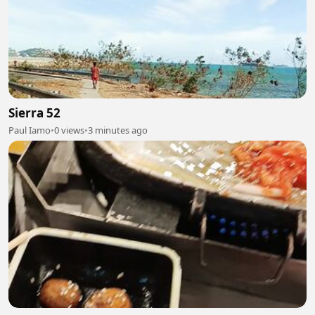
Sierra 52
Paul Iamo
•
0 views
•
3 minutes ago