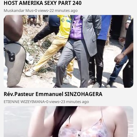
HOST AMERIKA SEXY PART 240
Muskandar Mus
•
0 views
•
22 minutes ago
Rév.Pasteur Emmanuel SINZOHAGERA
ETIENNE WIZEYIMANA
•
0 views
•
23 minutes ago