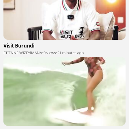
Visit Burundi
ETIENNE WIZEYIMANA
•
0 views
•
21 minutes ago