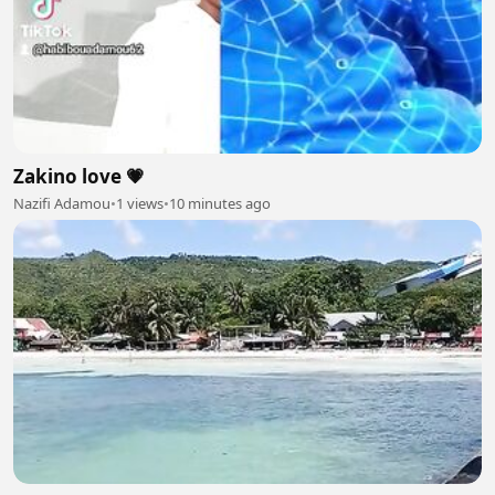
Zakino love 💗
Nazifi Adamou
•
1 views
•
10 minutes ago