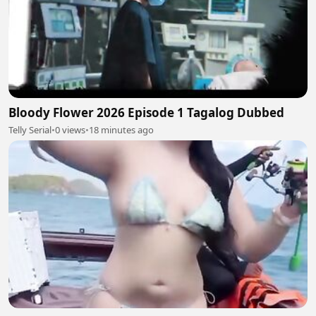
Bloody Flower 2026 Episode 1 Tagalog Dubbed
Telly Serial
•
0 views
•
18 minutes ago