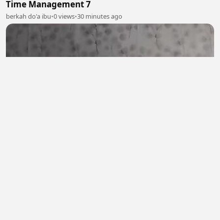
Time Management 7
berkah do'a ibu
•
0 views
•
30 minutes ago
Ma cherie
ETIENNE WIZEYIMANA
•
3 views
•
30 minutes ago