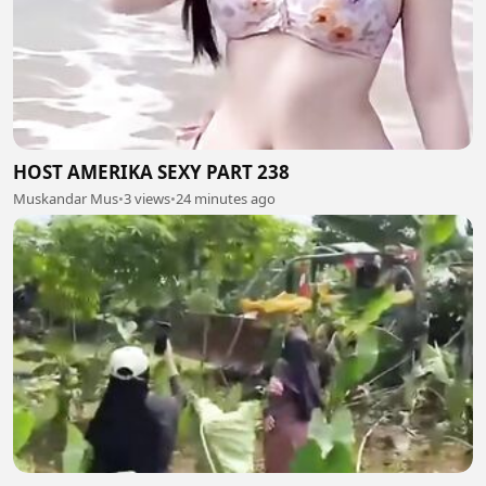
HOST AMERIKA SEXY PART 238
Muskandar Mus
•
3 views
•
24 minutes ago