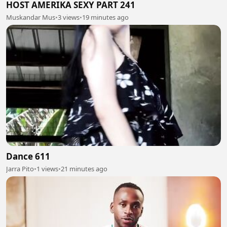
HOST AMERIKA SEXY PART 241
Muskandar Mus
•
3 views
•
19 minutes ago
Dance 611
Jarra Pito
•
1 views
•
21 minutes ago