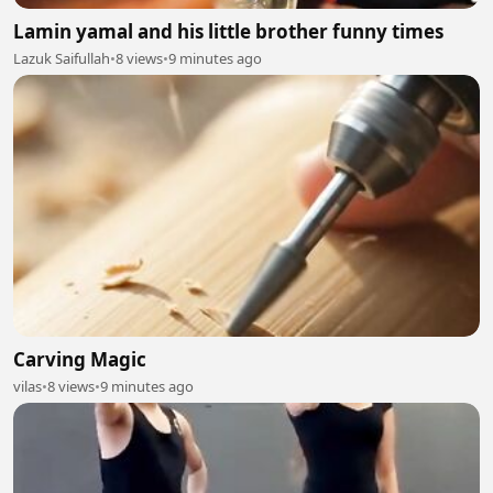
Lamin yamal and his little brother funny times
Lazuk Saifullah
•
8 views
•
9 minutes ago
Carving Magic
vilas
•
8 views
•
9 minutes ago