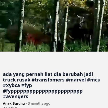
ada yang pernah liat dia berubah jadi
truck rusak #transfomers #marvel #mcu
#xybca #fyp
#fyppppppppppppppppppppppp
#avengers
Anak Burung
•
3 months ago
23
Views