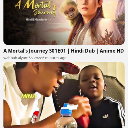
A Mortal's Journey S01E01 | Hindi Dub | Anime HD
wahhab alyan
•
5 views
•
6 minutes ago