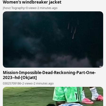
Women's windbreaker jacket
Jhovz Tography
•
0 views
•
2 minutes ago
Mission-Impossible-Dead-Reckoning-Part-One-
2023--hd-[OkJatt]
03025709186
•
2 views
•
2 minutes ago