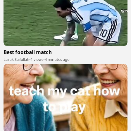
Best football match
Lazuk Saifullah
•
1 views
•
4 minutes ago