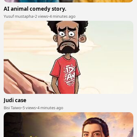
AI animal comedy story.
Yusuf mustapha
•
2 views
•
4 minutes ago
Judi case
Bisi Taiwo
•
5 views
•
4 minutes ago