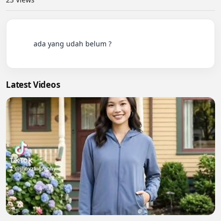
          ada yang udah belum ?

Latest Videos