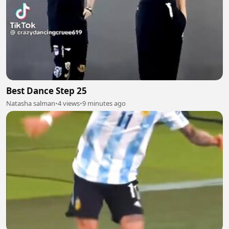
Best Dance Step 25
Natasha salman
•
4 views
•
9 minutes ago