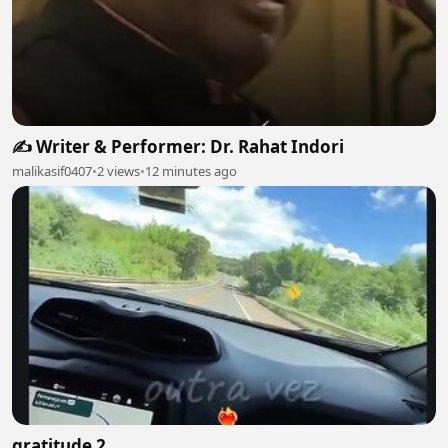
✍️ Writer & Performer: Dr. Rahat Indori
malikasif0407
•
2 views
•
12 minutes ago
gratitude 2