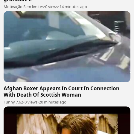
Motivação Sem limites
•
0 views
•
14 minutes ago
Afghan Boxer Appears In Court In Connection
With Death Of Scottish Woman
Funny 7.62
•
0 views
•
20 minutes ago