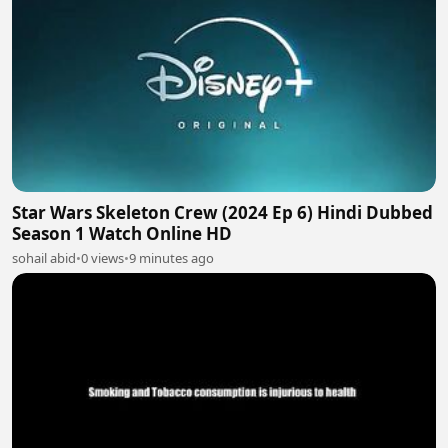
Star Wars Skeleton Crew (2024 Ep 6) Hindi Dubbed
Season 1 Watch Online HD
sohail abid
•
0 views
•
9 minutes ago