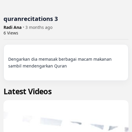
quranrecitations 3
Radi Ana
•
3 months ago
6
Views
Dengarkan dia memasak berbagai macam makanan 
sambil mendengarkan Quran

Latest Videos