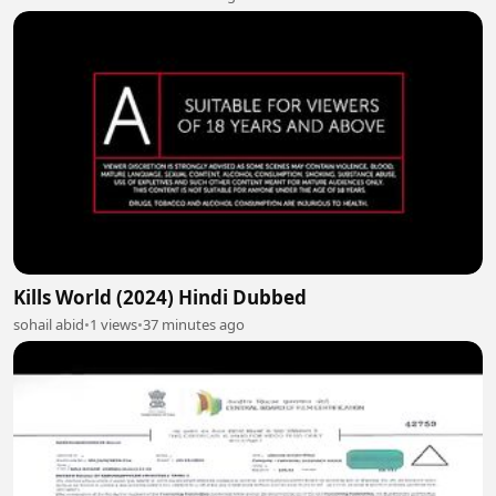
Kills World (2024) Hindi Dubbed
sohail abid
•
1 views
•
37 minutes ago