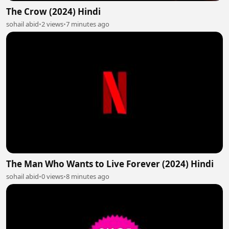
The Crow (2024) Hindi
sohail abid
•
2 views
•
7 minutes ago
The Man Who Wants to Live Forever (2024) Hindi
sohail abid
•
0 views
•
8 minutes ago