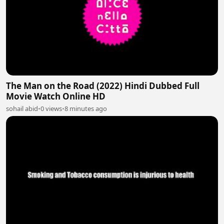
The Man on the Road (2022) Hindi Dubbed Full
Movie Watch Online HD
sohail abid
•
0 views
•
8 minutes ago