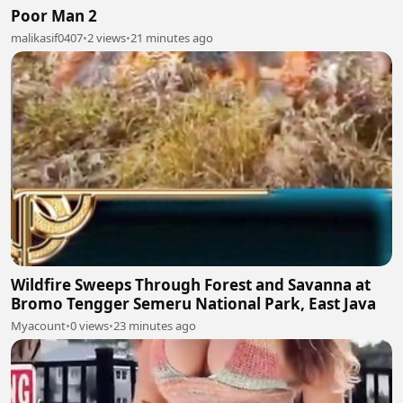
Poor Man 2
malikasif0407
•
2 views
•
21 minutes ago
Wildfire Sweeps Through Forest and Savanna at
Bromo Tengger Semeru National Park, East Java
Myacount
•
0 views
•
23 minutes ago