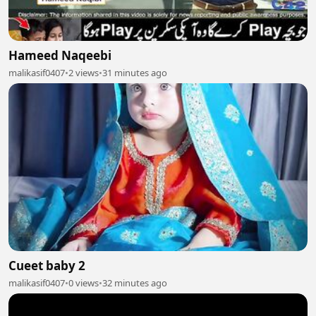
Hameed Naqeebi
malikasif0407
•
2 views
•
31 minutes ago
Cueet baby 2
malikasif0407
•
0 views
•
32 minutes ago