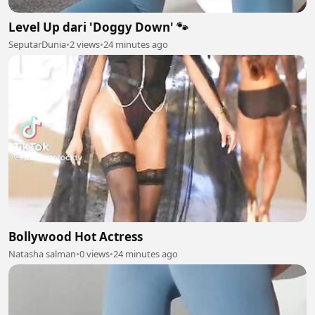
Level Up dari 'Doggy Down' 🐾
SeputarDunia
•
2 views
•
24 minutes ago
Bollywood Hot Actress
Natasha salman
•
0 views
•
24 minutes ago