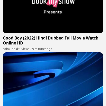
Good Boy (2022) Hindi Dubbed Full Movie Watch
Online HD
sohail abid
•
1 views
•
39 minutes ago