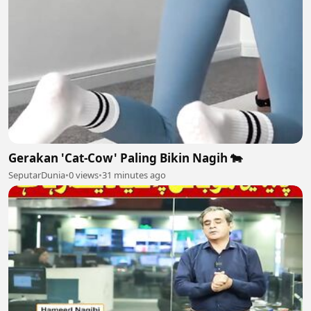
Gerakan 'Cat-Cow' Paling Bikin Nagih 🐄
SeputarDunia
•
0 views
•
31 minutes ago