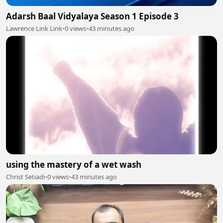
Adarsh Baal Vidyalaya Season 1 Episode 3
Lawrence Link Link
•
0 views
•
43 minutes ago
using the mastery of a wet wash
Christ Setiadi
•
0 views
•
43 minutes ago