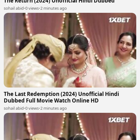
The Return (2024) Unofficial Hindi Dubbed
sohail abid
•
0 views
•
2 minutes ago
The Last Redemption (2024) Unofficial Hindi
Dubbed Full Movie Watch Online HD
sohail abid
•
0 views
•
2 minutes ago