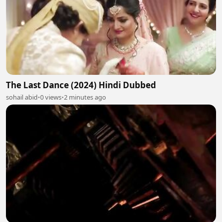
The Last Dance (2024) Hindi Dubbed
sohail abid
•
0 views
•
2 minutes ago