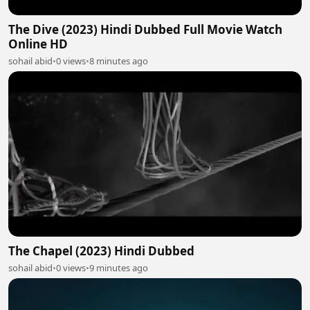
The Dive (2023) Hindi Dubbed Full Movie Watch
Online HD
sohail abid
•
0 views
•
8 minutes ago
The Chapel (2023) Hindi Dubbed
sohail abid
•
0 views
•
9 minutes ago