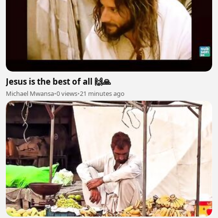
Jesus is the best of all 🙌🙏
Michael Mwansa
•
0 views
•
21 minutes ago