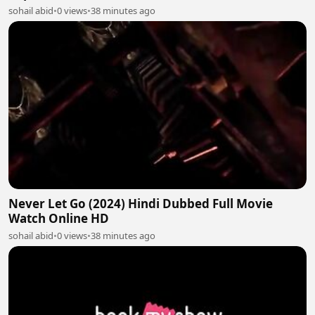
sohail abid
•
0 views
•
38 minutes ago
Never Let Go (2024) Hindi Dubbed Full Movie
Watch Online HD
sohail abid
•
0 views
•
38 minutes ago