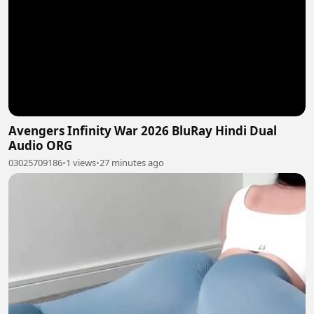
Avengers Infinity War 2026 BluRay Hindi Dual
Audio ORG
03025709186
•
1 views
•
27 minutes ago