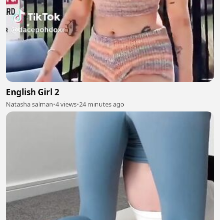
English Girl 2
Natasha salman
•
4 views
•
24 minutes ago