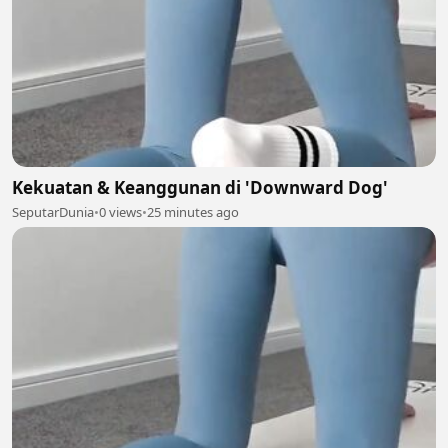
Kekuatan & Keanggunan di 'Downward Dog'
SeputarDunia
•
0 views
•
25 minutes ago