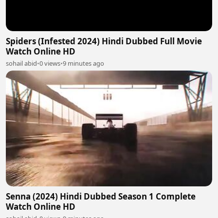
Spiders (Infested 2024) Hindi Dubbed Full Movie
Watch Online HD
sohail abid
•
0 views
•
9 minutes ago
Senna (2024) Hindi Dubbed Season 1 Complete
Watch Online HD