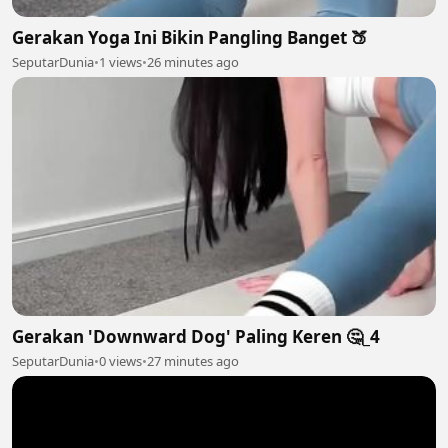
Gerakan Yoga Ini Bikin Pangling Banget 🍑
SeputarDunia
•
1 views
•
26 minutes ago
Gerakan 'Downward Dog' Paling Keren 🤔_4
SeputarDunia
•
0 views
•
27 minutes ago