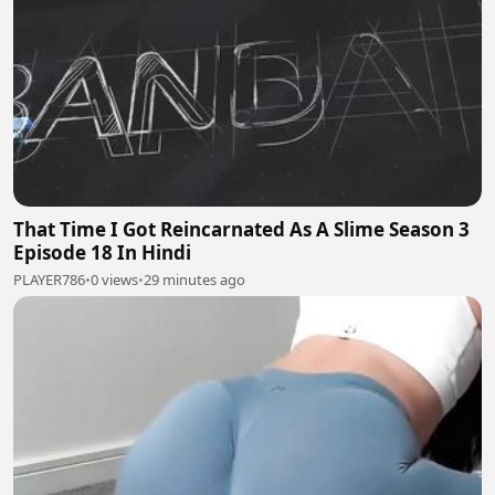
That Time I Got Reincarnated As A Slime Season 3
Episode 18 In Hindi
PLAYER786
•
0 views
•
29 minutes ago