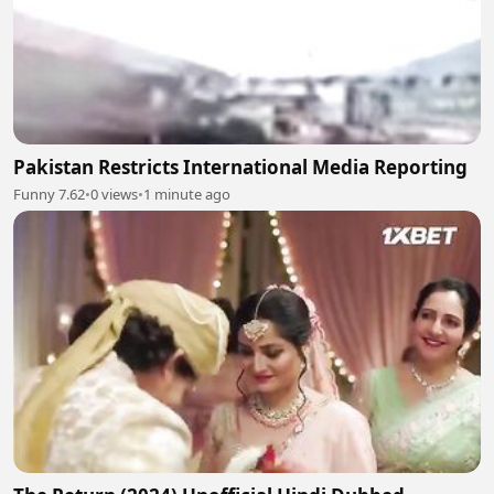
Pakistan Restricts International Media Reporting
Funny 7.62
•
0 views
•
1 minute ago