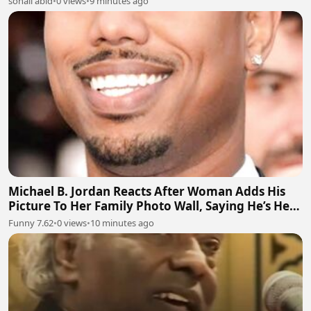
sohail abid
•
0 views
•
9 minutes ago
Michael B. Jordan Reacts After Woman Adds His
Picture To Her Family Photo Wall, Saying He’s Her
Grandson
Funny 7.62
•
0 views
•
10 minutes ago