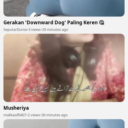
Gerakan 'Downward Dog' Paling Keren 🤔
SeputarDunia
•
3 views
•
29 minutes ago
Musheriya
malikasif0407
•
2 views
•
30 minutes ago