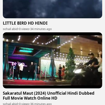
LITTLE BIRD HD HINDI
sohail abid
•
0 views
•
34 minutes ago
Sakaratul Maut (2024) Unofficial Hindi Dubbed
Full Movie Watch Online HD
sohail abid
•
0 views
•
36 minutes ago