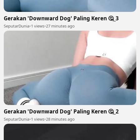
Gerakan 'Downward Dog' Paling Keren 🤔_3
SeputarDunia
•
1 views
•
27 minutes ago
Gerakan 'Downward Dog' Paling Keren 🤔_2
SeputarDunia
•
1 views
•
28 minutes ago