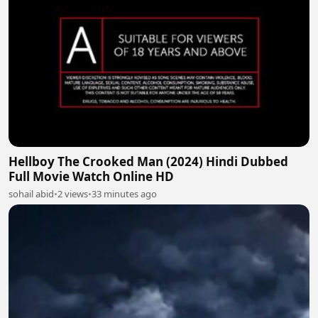
Hellboy The Crooked Man (2024) Hindi Dubbed
Full Movie Watch Online HD
sohail abid
•
2 views
•
33 minutes ago