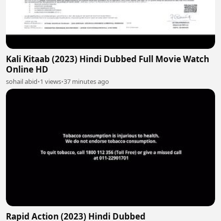
Kali Kitaab (2023) Hindi Dubbed Full Movie Watch
Online HD
sohail abid
•
1 views
•
37 minutes ago
Rapid Action (2023) Hindi Dubbed